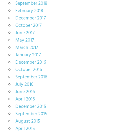
September 2018
February 2018
December 2017
October 2017
June 2017
May 2017
March 2017
January 2017
December 2016
October 2016
September 2016
July 2016
June 2016
April 2016
December 2015
September 2015
August 2015
April 2015