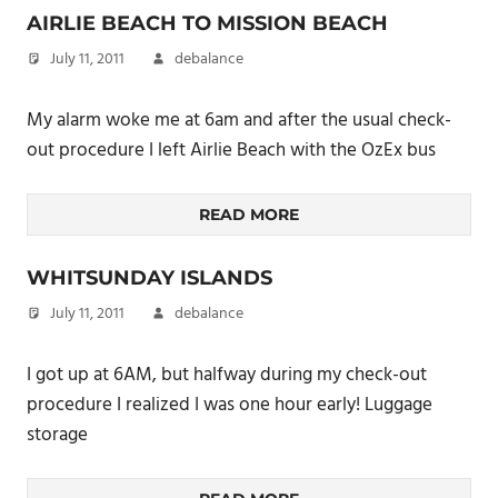
AIRLIE BEACH TO MISSION BEACH
July 11, 2011
debalance
My alarm woke me at 6am and after the usual check-
out procedure I left Airlie Beach with the OzEx bus
READ MORE
WHITSUNDAY ISLANDS
July 11, 2011
debalance
I got up at 6AM, but halfway during my check-out
procedure I realized I was one hour early! Luggage
storage