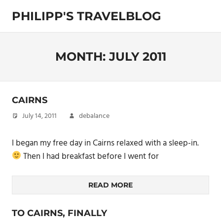
Skip
PHILIPP'S TRAVELBLOG
to
content
Exploring
the
World
MONTH:
JULY 2011
CAIRNS
July 14, 2011
debalance
I began my free day in Cairns relaxed with a sleep-in.
Then I had breakfast before I went for
READ MORE
TO CAIRNS, FINALLY