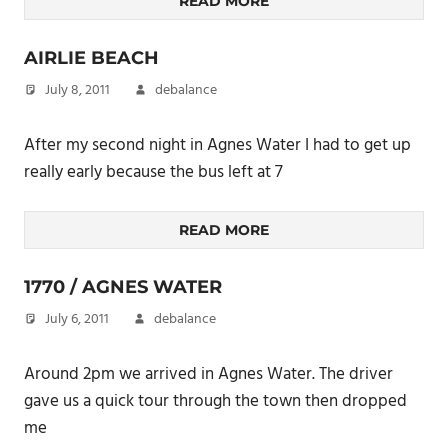
READ MORE
AIRLIE BEACH
July 8, 2011
debalance
After my second night in Agnes Water I had to get up
really early because the bus left at 7
READ MORE
1770 / AGNES WATER
July 6, 2011
debalance
Around 2pm we arrived in Agnes Water. The driver
gave us a quick tour through the town then dropped
me