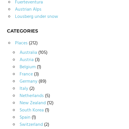
Fuerteventura
Austrian Alps
Lousberg under snow
CATEGORIES
Places
(212)
Australia
(105)
Austria
(3)
Belgium
(1)
France
(3)
Germany
(89)
Italy
(2)
Netherlands
(5)
New Zealand
(12)
South Korea
(1)
Spain
(1)
Switzerland
(2)