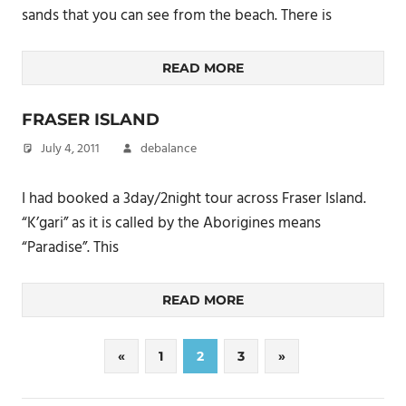
sands that you can see from the beach. There is
READ MORE
FRASER ISLAND
July 4, 2011
debalance
I had booked a 3day/2night tour across Fraser Island.
“K’gari” as it is called by the Aborigines means
“Paradise”. This
READ MORE
Posts
Previous
Next
«
1
2
3
»
Posts
Posts
pagination