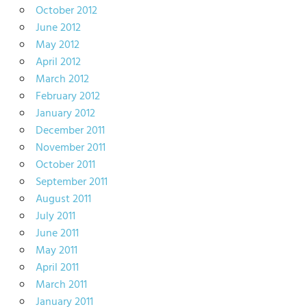
October 2012
June 2012
May 2012
April 2012
March 2012
February 2012
January 2012
December 2011
November 2011
October 2011
September 2011
August 2011
July 2011
June 2011
May 2011
April 2011
March 2011
January 2011