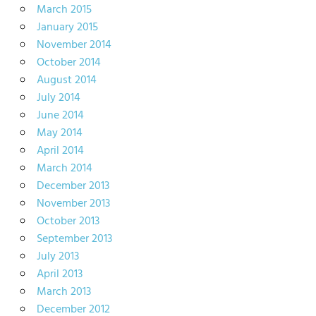
March 2015
January 2015
November 2014
October 2014
August 2014
July 2014
June 2014
May 2014
April 2014
March 2014
December 2013
November 2013
October 2013
September 2013
July 2013
April 2013
March 2013
December 2012