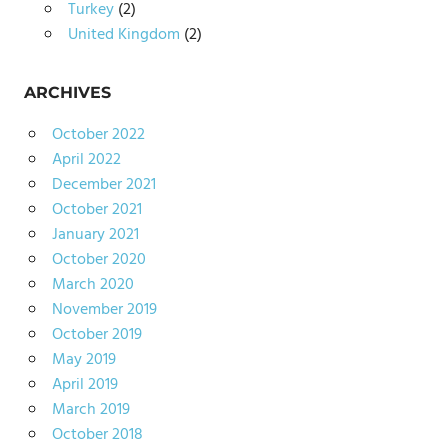
Turkey
(2)
United Kingdom
(2)
ARCHIVES
October 2022
April 2022
December 2021
October 2021
January 2021
October 2020
March 2020
November 2019
October 2019
May 2019
April 2019
March 2019
October 2018