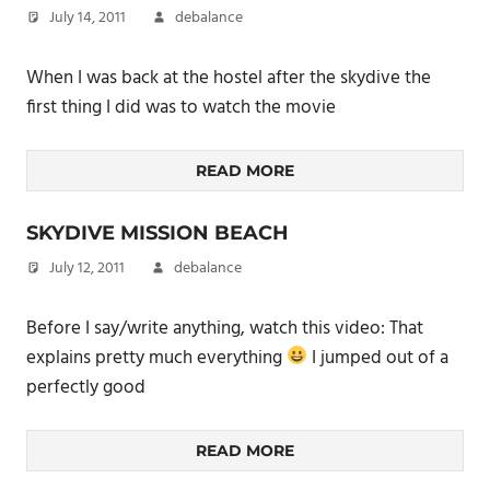
July 14, 2011
debalance
When I was back at the hostel after the skydive the
first thing I did was to watch the movie
READ MORE
SKYDIVE MISSION BEACH
July 12, 2011
debalance
Before I say/write anything, watch this video: That
explains pretty much everything
I jumped out of a
perfectly good
READ MORE