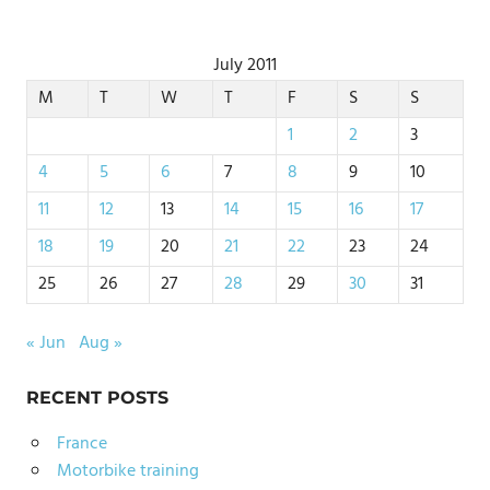
July 2011
M
T
W
T
F
S
S
1
2
3
4
5
6
7
8
9
10
11
12
13
14
15
16
17
18
19
20
21
22
23
24
25
26
27
28
29
30
31
« Jun
Aug »
RECENT POSTS
France
Motorbike training