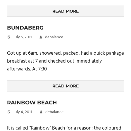
READ MORE
BUNDABERG
July 5, 2011
debalance
Got up at 6am, showered, packed, had a quick pankage
breakfast ast 7 and checked out immediately
afterwards. At 7:30
READ MORE
RAINBOW BEACH
July 4, 2011
debalance
It is called “Rainbow” Beach for a reason: the coloured