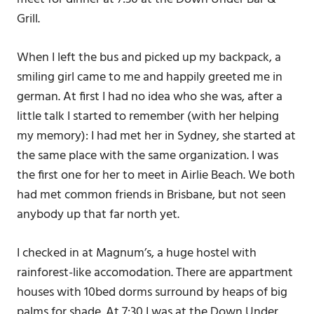
Grill.
When I left the bus and picked up my backpack, a
smiling girl came to me and happily greeted me in
german. At first I had no idea who she was, after a
little talk I started to remember (with her helping
my memory): I had met her in Sydney, she started at
the same place with the same organization. I was
the first one for her to meet in Airlie Beach. We both
had met common friends in Brisbane, but not seen
anybody up that far north yet.
I checked in at Magnum’s, a huge hostel with
rainforest-like accomodation. There are appartment
houses with 10bed dorms surround by heaps of big
palms for shade. At 7:30 I was at the Down Under