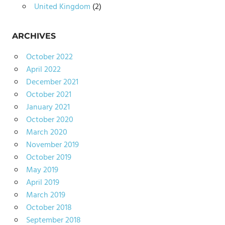
United Kingdom
(2)
ARCHIVES
October 2022
April 2022
December 2021
October 2021
January 2021
October 2020
March 2020
November 2019
October 2019
May 2019
April 2019
March 2019
October 2018
September 2018