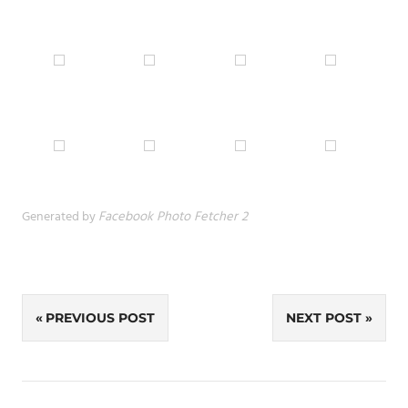
Generated by
Facebook Photo Fetcher 2
Post
PREVIOUS POST
NEXT POST
navigation