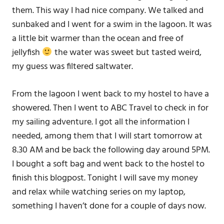
them. This way I had nice company. We talked and
sunbaked and I went for a swim in the lagoon. It was
a little bit warmer than the ocean and free of
jellyfish
the water was sweet but tasted weird,
my guess was filtered saltwater.
From the lagoon I went back to my hostel to have a
showered. Then I went to ABC Travel to check in for
my sailing adventure. I got all the information I
needed, among them that I will start tomorrow at
8.30 AM and be back the following day around 5PM.
I bought a soft bag and went back to the hostel to
finish this blogpost. Tonight I will save my money
and relax while watching series on my laptop,
something I haven’t done for a couple of days now.