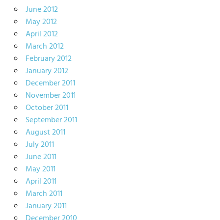
June 2012
May 2012
April 2012
March 2012
February 2012
January 2012
December 2011
November 2011
October 2011
September 2011
August 2011
July 2011
June 2011
May 2011
April 2011
March 2011
January 2011
December 2010