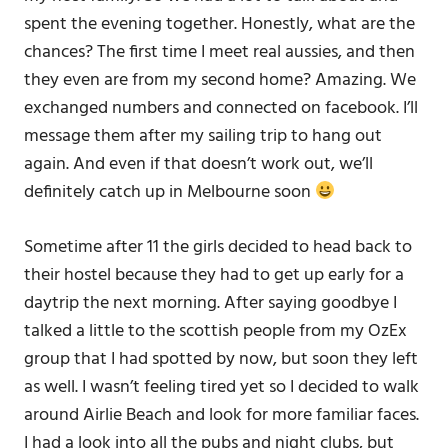
spent the evening together. Honestly, what are the
chances? The first time I meet real aussies, and then
they even are from my second home? Amazing. We
exchanged numbers and connected on facebook. I’ll
message them after my sailing trip to hang out
again. And even if that doesn’t work out, we’ll
definitely catch up in Melbourne soon
Sometime after 11 the girls decided to head back to
their hostel because they had to get up early for a
daytrip the next morning. After saying goodbye I
talked a little to the scottish people from my OzEx
group that I had spotted by now, but soon they left
as well. I wasn’t feeling tired yet so I decided to walk
around Airlie Beach and look for more familiar faces.
I had a look into all the pubs and night clubs, but