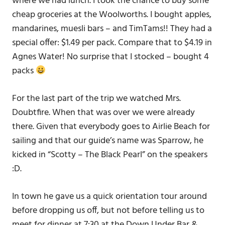
where we had lunch. I took the chance to buy some
cheap groceries at the Woolworths. I bought apples,
mandarines, muesli bars – and TimTams!! They had a
special offer: $1.49 per pack. Compare that to $4.19 in
Agnes Water! No surprise that I stocked – bought 4
packs
For the last part of the trip we watched Mrs.
Doubtfire. When that was over we were already
there. Given that everybody goes to Airlie Beach for
sailing and that our guide’s name was Sparrow, he
kicked in “Scotty – The Black Pearl” on the speakers
:D.
In town he gave us a quick orientation tour around
before dropping us off, but not before telling us to
meet for dinner at 7:30 at the Down Under Bar &