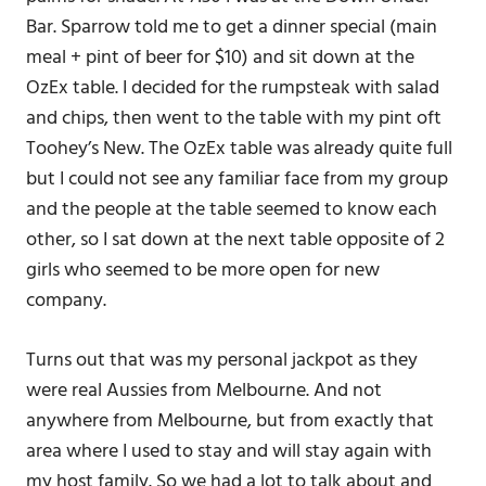
Bar. Sparrow told me to get a dinner special (main
meal + pint of beer for $10) and sit down at the
OzEx table. I decided for the rumpsteak with salad
and chips, then went to the table with my pint oft
Toohey’s New. The OzEx table was already quite full
but I could not see any familiar face from my group
and the people at the table seemed to know each
other, so I sat down at the next table opposite of 2
girls who seemed to be more open for new
company.
Turns out that was my personal jackpot as they
were real Aussies from Melbourne. And not
anywhere from Melbourne, but from exactly that
area where I used to stay and will stay again with
my host family. So we had a lot to talk about and