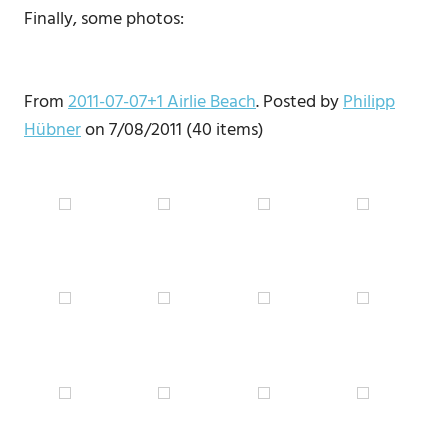
Finally, some photos:
From
2011-07-07+1 Airlie Beach
. Posted by
Philipp
Hübner
on 7/08/2011 (40 items)