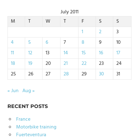
July 2011
M
T
W
T
F
S
S
1
2
3
4
5
6
7
8
9
10
11
12
13
14
15
16
17
18
19
20
21
22
23
24
25
26
27
28
29
30
31
« Jun
Aug »
RECENT POSTS
France
Motorbike training
Fuerteventura