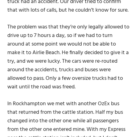
truck had an accident. Our driver tried to confirm
that with lots of calls, but he couldn’t know for sure.
The problem was that they’re only legally allowed to
drive up to 7 hours a day, so if we had to turn
around at some point we would not be able to
make it to Airlie Beach. He finally decided to give it a
try, and we were lucky. The cars were re-routed
around the accidents, trucks and buses were
allowed to pass. Only a few oversize trucks had to
wait until the road was freed.
In Rockhampton we met with another OzEx bus
that returned from the cattle station. Half my bus
changed into the other one while all passengers
from the other one entered mine. With my Express