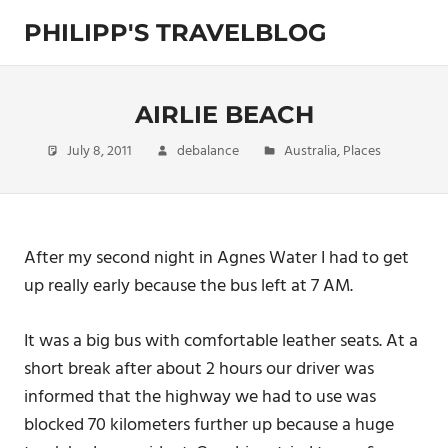
Skip
PHILIPP'S TRAVELBLOG
to
content
Exploring
the
World
AIRLIE BEACH
July 8, 2011
debalance
Australia
,
Places
After my second night in Agnes Water I had to get
up really early because the bus left at 7 AM.
It was a big bus with comfortable leather seats. At a
short break after about 2 hours our driver was
informed that the highway we had to use was
blocked 70 kilometers further up because a huge