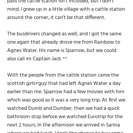
pass the cattle station isn’t included, but I don’t
mind. I grew up in a little village with a cattle station
around the corner, it can’t be that different.
The busdrivers changed as well, and I got the same
one again that already drove me from Rainbow to
Agnes Water. His name is Sparrow, but we could
also call im Captain Jack ^^
With the people from the cattle station came the
scottish girls+guy that had left Agnes Water a day
earlier than me. Sparrow had a few movies with him
which was good as it was a very long trip. At first we
watched Dumb and Dumber, then we had a quick
bathroom stop before we watched Eurotrip for the
next 2 hours. In the afternoon we arrived in Sarina