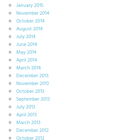
January 2015
November 2014
October 2014
August 2014
July 2014
June 2014
May 2014
April 2014
March 2014
December 2013
November 2013
October 2013
September 2013
July 2013
April 2013
March 2013
December 2012
October 2012