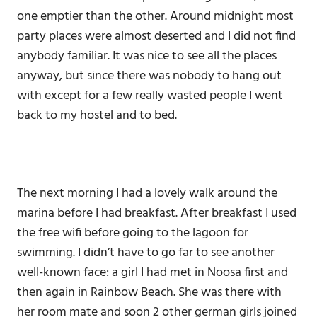
one emptier than the other. Around midnight most
party places were almost deserted and I did not find
anybody familiar. It was nice to see all the places
anyway, but since there was nobody to hang out
with except for a few really wasted people I went
back to my hostel and to bed.
The next morning I had a lovely walk around the
marina before I had breakfast. After breakfast I used
the free wifi before going to the lagoon for
swimming. I didn’t have to go far to see another
well-known face: a girl I had met in Noosa first and
then again in Rainbow Beach. She was there with
her room mate and soon 2 other german girls joined