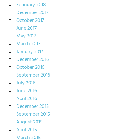
February 2018
December 2017
October 2017
June 2017
May 2017
March 2017
January 2017
December 2016
October 2016
September 2016
July 2016
June 2016
April 2016
December 2015
September 2015
August 2015
April 2015
March 2015