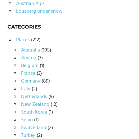
Austrian Alps
Lousberg under snow
CATEGORIES
Places
(212)
Australia
(105)
Austria
(3)
Belgium
(1)
France
(3)
Germany
(89)
Italy
(2)
Netherlands
(5)
New Zealand
(12)
South Korea
(1)
Spain
(1)
Switzerland
(2)
Turkey
(2)