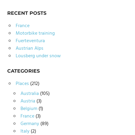
RECENT POSTS
France
Motorbike training
Fuerteventura
Austrian Alps
Lousberg under snow
CATEGORIES
Places
(212)
Australia
(105)
Austria
(3)
Belgium
(1)
France
(3)
Germany
(89)
Italy
(2)