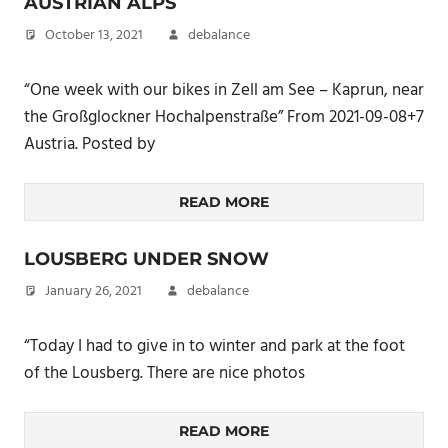
AUSTRIAN ALPS
October 13, 2021
debalance
“One week with our bikes in Zell am See – Kaprun, near
the Großglockner Hochalpenstraße” From 2021-09-08+7
Austria. Posted by
READ MORE
LOUSBERG UNDER SNOW
January 26, 2021
debalance
“Today I had to give in to winter and park at the foot
of the Lousberg. There are nice photos
READ MORE