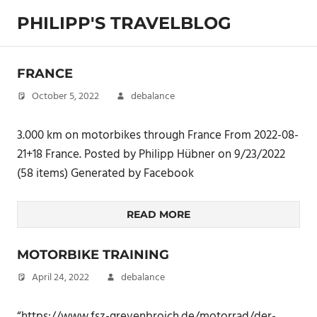
Skip
PHILIPP'S TRAVELBLOG
to
content
Exploring
the
FRANCE
World
October 5, 2022
debalance
3.000 km on motorbikes through France From 2022-08-
21+18 France. Posted by Philipp Hübner on 9/23/2022
(58 items) Generated by Facebook
READ MORE
MOTORBIKE TRAINING
April 24, 2022
debalance
“https://www.fsz-grevenbroich.de/motorrad/der-