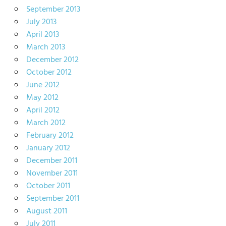
September 2013
July 2013
April 2013
March 2013
December 2012
October 2012
June 2012
May 2012
April 2012
March 2012
February 2012
January 2012
December 2011
November 2011
October 2011
September 2011
August 2011
July 2011