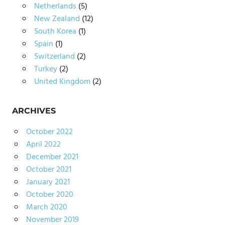
Netherlands
(5)
New Zealand
(12)
South Korea
(1)
Spain
(1)
Switzerland
(2)
Turkey
(2)
United Kingdom
(2)
ARCHIVES
October 2022
April 2022
December 2021
October 2021
January 2021
October 2020
March 2020
November 2019