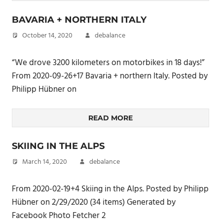
BAVARIA + NORTHERN ITALY
October 14, 2020
debalance
“We drove 3200 kilometers on motorbikes in 18 days!”
From 2020-09-26+17 Bavaria + northern Italy. Posted by
Philipp Hübner on
READ MORE
SKIING IN THE ALPS
March 14, 2020
debalance
From 2020-02-19+4 Skiing in the Alps. Posted by Philipp
Hübner on 2/29/2020 (34 items) Generated by
Facebook Photo Fetcher 2