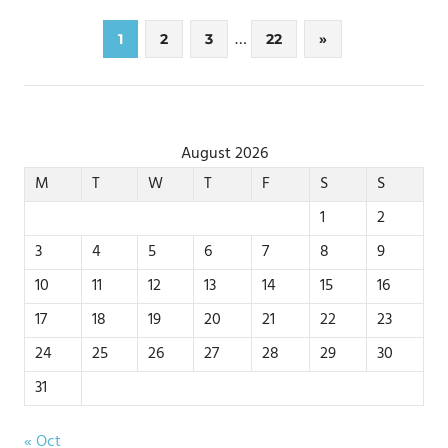
Posts
…
Next
1
2
3
22
»
Posts
pagination
August 2026
M
T
W
T
F
S
S
1
2
3
4
5
6
7
8
9
10
11
12
13
14
15
16
17
18
19
20
21
22
23
24
25
26
27
28
29
30
31
« Oct