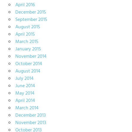
April 2016
December 2015
September 2015
August 2015
April 2015
March 2015
January 2015
November 2014
October 2014
August 2014
July 2014
June 2014
May 2014
April 2014
March 2014
December 2013
November 2013
October 2013