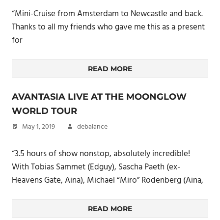
“Mini-Cruise from Amsterdam to Newcastle and back.
Thanks to all my friends who gave me this as a present
for
READ MORE
AVANTASIA LIVE AT THE MOONGLOW
WORLD TOUR
May 1, 2019
debalance
“3.5 hours of show nonstop, absolutely incredible!
With Tobias Sammet (Edguy), Sascha Paeth (ex-
Heavens Gate, Aina), Michael “Miro” Rodenberg (Aina,
READ MORE