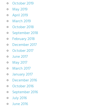
October 2019
May 2019
April 2019
March 2019
October 2018
September 2018
February 2018
December 2017
October 2017
June 2017
May 2017
March 2017
January 2017
December 2016
October 2016
September 2016
July 2016
June 2016