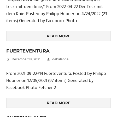
trick-mit-dem-knie/” From 2022-04-22 Der Trick mit
dem Knie. Posted by Philipp Hübner on 4/24/2022 (23
items) Generated by Facebook Photo
READ MORE
FUERTEVENTURA
December 18, 2021
debalance
From 2021-09-22+14 Fuerteventura. Posted by Philipp
Hübner on 12/05/2021 (97 items) Generated by
Facebook Photo Fetcher 2
READ MORE