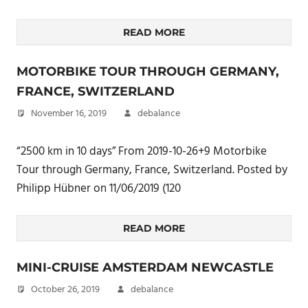
READ MORE
MOTORBIKE TOUR THROUGH GERMANY,
FRANCE, SWITZERLAND
November 16, 2019
debalance
“2500 km in 10 days” From 2019-10-26+9 Motorbike
Tour through Germany, France, Switzerland. Posted by
Philipp Hübner on 11/06/2019 (120
READ MORE
MINI-CRUISE AMSTERDAM NEWCASTLE
October 26, 2019
debalance