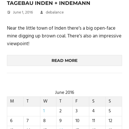
TAGEBAU INDEN + INDEMANN
June 1, 2016
debalance
Near the little town of Inden there’s a big open-face
mine digging up brown coal. There’s also an impressive
viewpoint!
READ MORE
June 2016
M
T
W
T
F
S
S
1
2
3
4
5
6
7
8
9
10
11
12