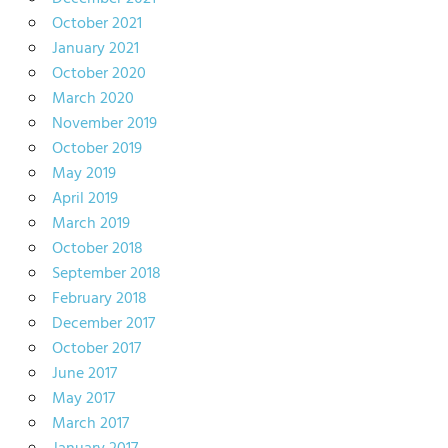
October 2021
January 2021
October 2020
March 2020
November 2019
October 2019
May 2019
April 2019
March 2019
October 2018
September 2018
February 2018
December 2017
October 2017
June 2017
May 2017
March 2017