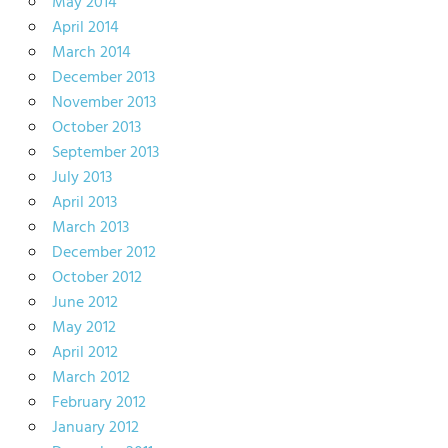
May 2014
April 2014
March 2014
December 2013
November 2013
October 2013
September 2013
July 2013
April 2013
March 2013
December 2012
October 2012
June 2012
May 2012
April 2012
March 2012
February 2012
January 2012