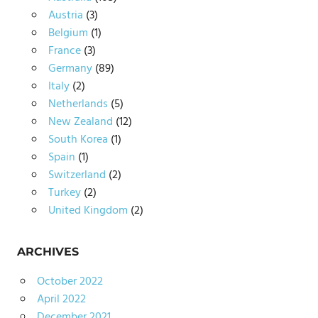
Austria
(3)
Belgium
(1)
France
(3)
Germany
(89)
Italy
(2)
Netherlands
(5)
New Zealand
(12)
South Korea
(1)
Spain
(1)
Switzerland
(2)
Turkey
(2)
United Kingdom
(2)
ARCHIVES
October 2022
April 2022
December 2021