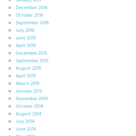
January 2017
December 2016
October 2016
September 2016
July 2016
June 2016
April 2016
December 2015
September 2015
August 2015
April 2015
March 2015
January 2015
November 2014
October 2014
August 2014
July 2014
June 2014