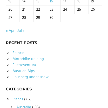
13
14
15
16
17
18
19
20
21
22
23
24
25
26
27
28
29
30
« Apr
Jul »
RECENT POSTS
France
Motorbike training
Fuerteventura
Austrian Alps
Lousberg under snow
CATEGORIES
Places
(212)
Australia
(105)