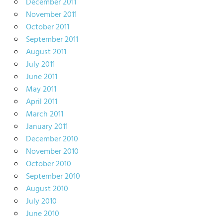
December 2011
November 2011
October 2011
September 2011
August 2011
July 2011
June 2011
May 2011
April 2011
March 2011
January 2011
December 2010
November 2010
October 2010
September 2010
August 2010
July 2010
June 2010