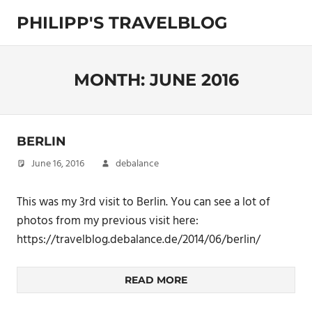
Skip
PHILIPP'S TRAVELBLOG
to
content
Exploring
the
World
MONTH:
JUNE 2016
BERLIN
June 16, 2016
debalance
This was my 3rd visit to Berlin. You can see a lot of
photos from my previous visit here:
https://travelblog.debalance.de/2014/06/berlin/
READ MORE