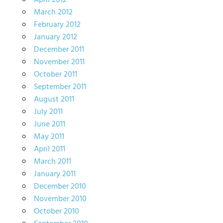
April 2012
March 2012
February 2012
January 2012
December 2011
November 2011
October 2011
September 2011
August 2011
July 2011
June 2011
May 2011
April 2011
March 2011
January 2011
December 2010
November 2010
October 2010