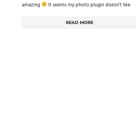
amazing
It seems my photo plugin doesn’t like
READ MORE