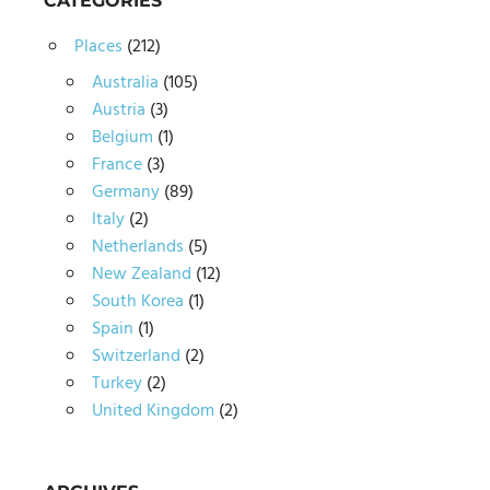
CATEGORIES
Places
(212)
Australia
(105)
Austria
(3)
Belgium
(1)
France
(3)
Germany
(89)
Italy
(2)
Netherlands
(5)
New Zealand
(12)
South Korea
(1)
Spain
(1)
Switzerland
(2)
Turkey
(2)
United Kingdom
(2)