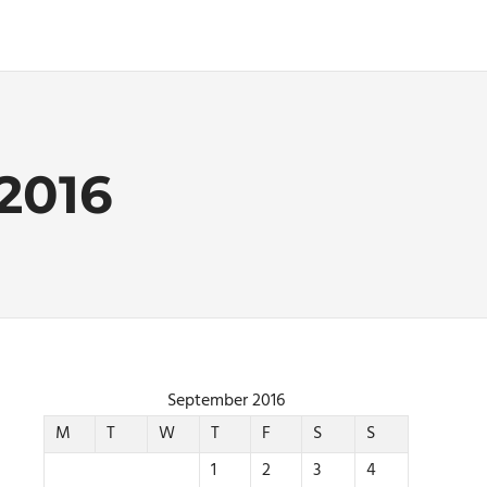
2016
September 2016
M
T
W
T
F
S
S
1
2
3
4