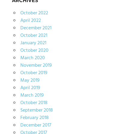
ARCHIVES
October 2022
April 2022
December 2021
October 2021
January 2021
October 2020
March 2020
November 2019
October 2019
May 2019
April 2019
March 2019
October 2018
September 2018
February 2018
December 2017
October 2017