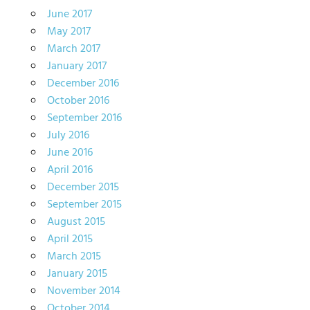
June 2017
May 2017
March 2017
January 2017
December 2016
October 2016
September 2016
July 2016
June 2016
April 2016
December 2015
September 2015
August 2015
April 2015
March 2015
January 2015
November 2014
October 2014