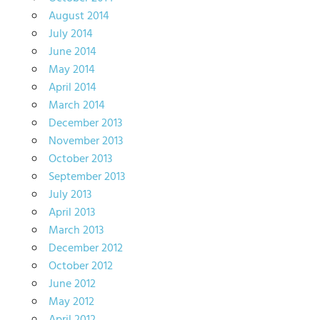
August 2014
July 2014
June 2014
May 2014
April 2014
March 2014
December 2013
November 2013
October 2013
September 2013
July 2013
April 2013
March 2013
December 2012
October 2012
June 2012
May 2012