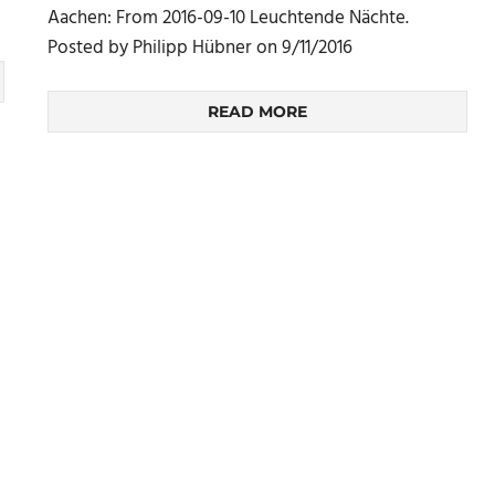
Aachen: From 2016-09-10 Leuchtende Nächte.
Posted by Philipp Hübner on 9/11/2016
READ MORE