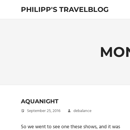
Skip
PHILIPP'S TRAVELBLOG
to
content
Exploring
the
World
MO
AQUANIGHT
September 25, 2016
debalance
So we went to see one these shows, and it was