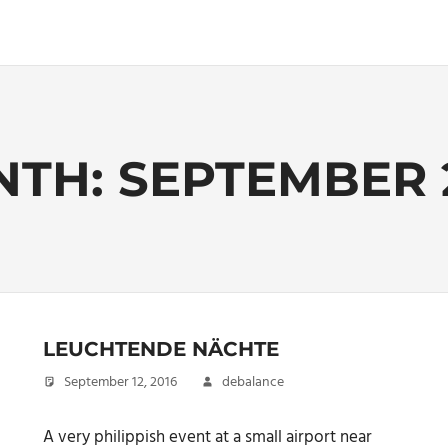
NTH:
SEPTEMBER 
LEUCHTENDE NÄCHTE
September 12, 2016
debalance
A very philippish event at a small airport near