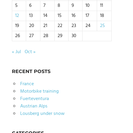
5
6
7
8
9
10
11
12
13
14
15
16
17
18
19
20
21
22
23
24
25
26
27
28
29
30
« Jul
Oct »
RECENT POSTS
France
Motorbike training
Fuerteventura
Austrian Alps
Lousberg under snow