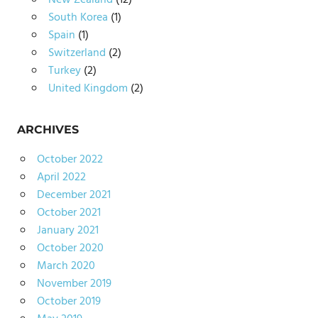
New Zealand
(12)
South Korea
(1)
Spain
(1)
Switzerland
(2)
Turkey
(2)
United Kingdom
(2)
ARCHIVES
October 2022
April 2022
December 2021
October 2021
January 2021
October 2020
March 2020
November 2019
October 2019