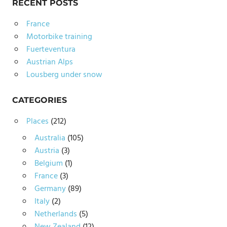
RECENT POSTS
France
Motorbike training
Fuerteventura
Austrian Alps
Lousberg under snow
CATEGORIES
Places
(212)
Australia
(105)
Austria
(3)
Belgium
(1)
France
(3)
Germany
(89)
Italy
(2)
Netherlands
(5)