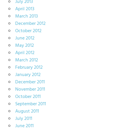
July 2013
April 2013
March 2013
December 2012
October 2012
June 2012
May 2012
April 2012
March 2012
February 2012
January 2012
December 2011
November 2011
October 2011
September 2011
August 2011
July 2011
June 2011