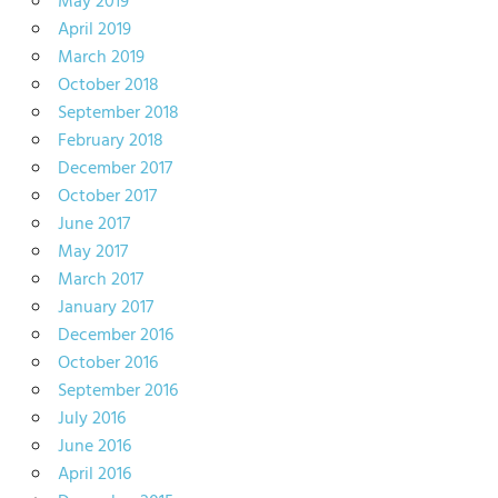
May 2019
April 2019
March 2019
October 2018
September 2018
February 2018
December 2017
October 2017
June 2017
May 2017
March 2017
January 2017
December 2016
October 2016
September 2016
July 2016
June 2016
April 2016