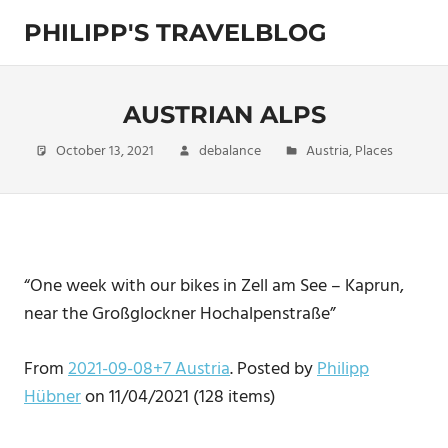
Skip
PHILIPP'S TRAVELBLOG
to
content
Exploring
the
World
AUSTRIAN ALPS
October 13, 2021
debalance
Austria
,
Places
“One week with our bikes in Zell am See – Kaprun,
near the Großglockner Hochalpenstraße”
From
2021-09-08+7 Austria
. Posted by
Philipp
Hübner
on 11/04/2021 (128 items)