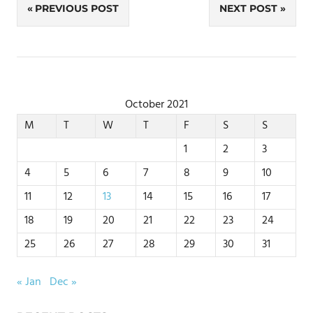
Post
PREVIOUS POST
NEXT POST
navigation
October 2021
M
T
W
T
F
S
S
1
2
3
4
5
6
7
8
9
10
11
12
13
14
15
16
17
18
19
20
21
22
23
24
25
26
27
28
29
30
31
« Jan
Dec »