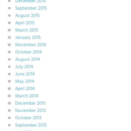
December 2015
September 2015
August 2015
April 2015
March 2015
January 2015
November 2014
October 2014
August 2014
July 2014
June 2014
May 2014
April 2014
March 2014
December 2013
November 2013
October 2013
September 2013