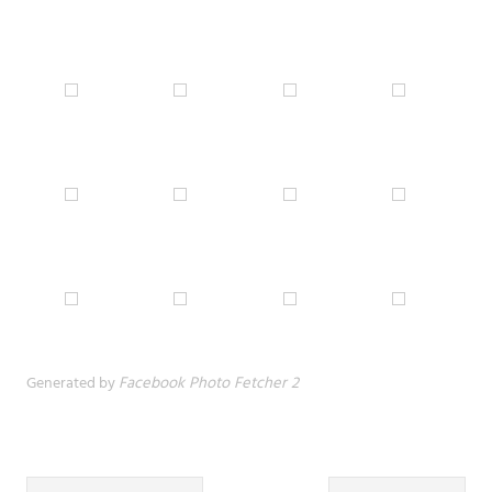
Generated by
Facebook Photo Fetcher 2