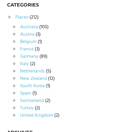
CATEGORIES
Places
(212)
Australia
(105)
Austria
(3)
Belgium
(1)
France
(3)
Germany
(89)
Italy
(2)
Netherlands
(5)
New Zealand
(12)
South Korea
(1)
Spain
(1)
Switzerland
(2)
Turkey
(2)
United Kingdom
(2)