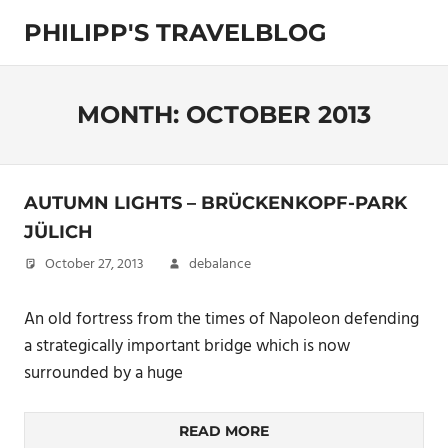
Skip
PHILIPP'S TRAVELBLOG
to
content
Exploring
the
World
MONTH:
OCTOBER 2013
AUTUMN LIGHTS – BRÜCKENKOPF-PARK
JÜLICH
October 27, 2013
debalance
An old fortress from the times of Napoleon defending
a strategically important bridge which is now
surrounded by a huge
READ MORE