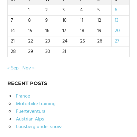
1
2
3
4
5
6
7
8
9
10
11
12
13
14
15
16
17
18
19
20
21
22
23
24
25
26
27
28
29
30
31
« Sep
Nov »
RECENT POSTS
France
Motorbike training
Fuerteventura
Austrian Alps
Lousberg under snow