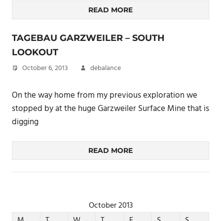
READ MORE
TAGEBAU GARZWEILER – SOUTH
LOOKOUT
October 6, 2013
debalance
On the way home from my previous exploration we
stopped by at the huge Garzweiler Surface Mine that is
digging
READ MORE
October 2013
M
T
W
T
F
S
S