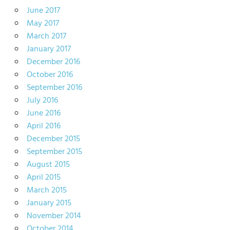
June 2017
May 2017
March 2017
January 2017
December 2016
October 2016
September 2016
July 2016
June 2016
April 2016
December 2015
September 2015
August 2015
April 2015
March 2015
January 2015
November 2014
October 2014