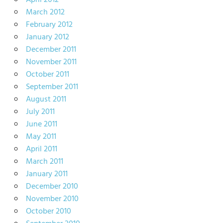
April 2012
March 2012
February 2012
January 2012
December 2011
November 2011
October 2011
September 2011
August 2011
July 2011
June 2011
May 2011
April 2011
March 2011
January 2011
December 2010
November 2010
October 2010