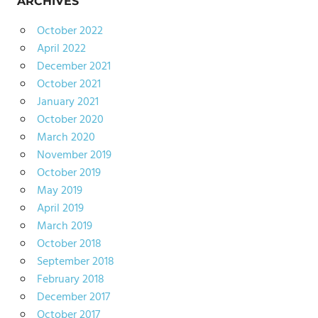
ARCHIVES
October 2022
April 2022
December 2021
October 2021
January 2021
October 2020
March 2020
November 2019
October 2019
May 2019
April 2019
March 2019
October 2018
September 2018
February 2018
December 2017
October 2017