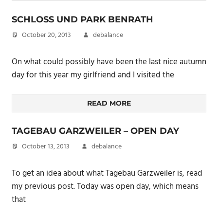
SCHLOSS UND PARK BENRATH
October 20, 2013
debalance
On what could possibly have been the last nice autumn
day for this year my girlfriend and I visited the
READ MORE
TAGEBAU GARZWEILER – OPEN DAY
October 13, 2013
debalance
To get an idea about what Tagebau Garzweiler is, read
my previous post. Today was open day, which means
that