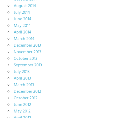
August 2014
July 2014
June 2014
May 2014
April 2014
March 2014
December 2013
November 2013
October 2013
September 2013
July 2013
April 2013
March 2013
December 2012
October 2012
June 2012
May 2012