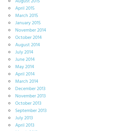
August 2015
April 2015
March 2015
January 2015
November 2014
October 2014
August 2014
July 2014
June 2014
May 2014
April 2014
March 2014
December 2013
November 2013
October 2013
September 2013
July 2013
April 2013