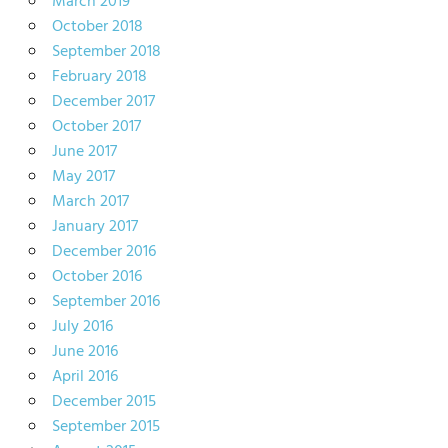
March 2019
October 2018
September 2018
February 2018
December 2017
October 2017
June 2017
May 2017
March 2017
January 2017
December 2016
October 2016
September 2016
July 2016
June 2016
April 2016
December 2015
September 2015