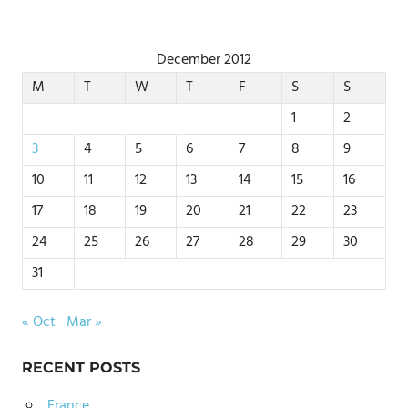
December 2012
M
T
W
T
F
S
S
1
2
3
4
5
6
7
8
9
10
11
12
13
14
15
16
17
18
19
20
21
22
23
24
25
26
27
28
29
30
31
« Oct
Mar »
RECENT POSTS
France