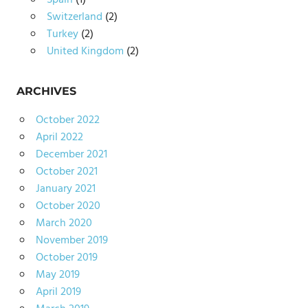
Spain
(1)
Switzerland
(2)
Turkey
(2)
United Kingdom
(2)
ARCHIVES
October 2022
April 2022
December 2021
October 2021
January 2021
October 2020
March 2020
November 2019
October 2019
May 2019
April 2019