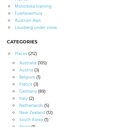
Motorbike training
Fuerteventura
Austrian Alps
Lousberg under snow
CATEGORIES
Places
(212)
Australia
(105)
Austria
(3)
Belgium
(1)
France
(3)
Germany
(89)
Italy
(2)
Netherlands
(5)
New Zealand
(12)
South Korea
(1)