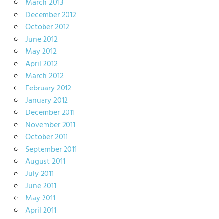
March 2013
December 2012
October 2012
June 2012
May 2012
April 2012
March 2012
February 2012
January 2012
December 2011
November 2011
October 2011
September 2011
August 2011
July 2011
June 2011
May 2011
April 2011