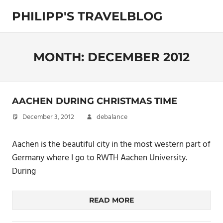
Skip
PHILIPP'S TRAVELBLOG
to
content
Exploring
the
World
MONTH:
DECEMBER 2012
AACHEN DURING CHRISTMAS TIME
December 3, 2012
debalance
Aachen is the beautiful city in the most western part of
Germany where I go to RWTH Aachen University.
During
READ MORE