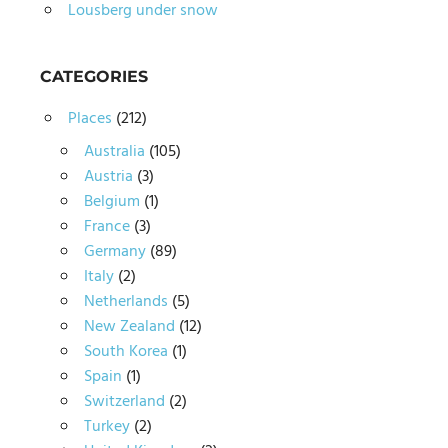
Lousberg under snow
CATEGORIES
Places
(212)
Australia
(105)
Austria
(3)
Belgium
(1)
France
(3)
Germany
(89)
Italy
(2)
Netherlands
(5)
New Zealand
(12)
South Korea
(1)
Spain
(1)
Switzerland
(2)
Turkey
(2)