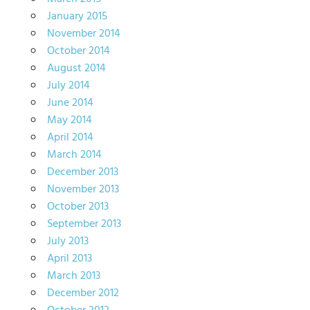
January 2015
November 2014
October 2014
August 2014
July 2014
June 2014
May 2014
April 2014
March 2014
December 2013
November 2013
October 2013
September 2013
July 2013
April 2013
March 2013
December 2012