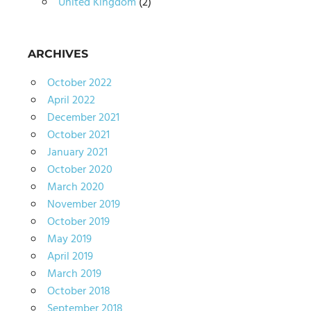
United Kingdom
(2)
ARCHIVES
October 2022
April 2022
December 2021
October 2021
January 2021
October 2020
March 2020
November 2019
October 2019
May 2019
April 2019
March 2019
October 2018
September 2018