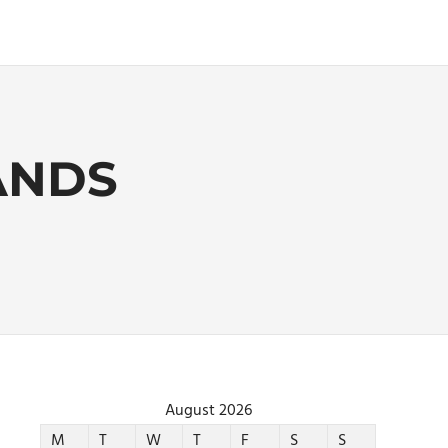
ANDS
August 2026
M
T
W
T
F
S
S