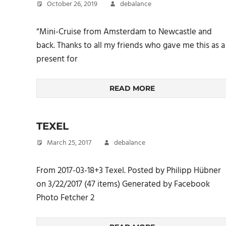
October 26, 2019
debalance
“Mini-Cruise from Amsterdam to Newcastle and
back. Thanks to all my friends who gave me this as a
present for
READ MORE
TEXEL
March 25, 2017
debalance
From 2017-03-18+3 Texel. Posted by Philipp Hübner
on 3/22/2017 (47 items) Generated by Facebook
Photo Fetcher 2