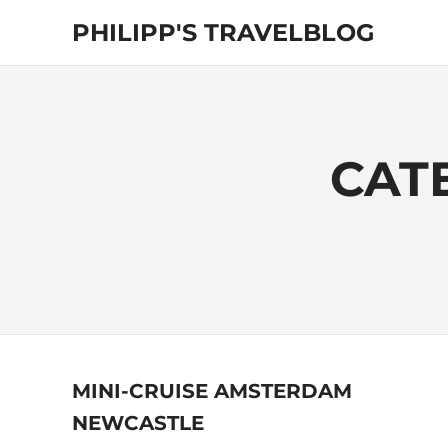
Skip
PHILIPP'S TRAVELBLOG
to
content
Exploring
the
World
CAT
MINI-CRUISE AMSTERDAM
NEWCASTLE