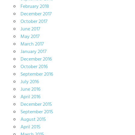
February 2018
December 2017
October 2017
June 2017
May 2017
March 2017
January 2017
December 2016
October 2016
September 2016
July 2016
June 2016
April 2016
December 2015
September 2015
August 2015
April 2015
March 2015