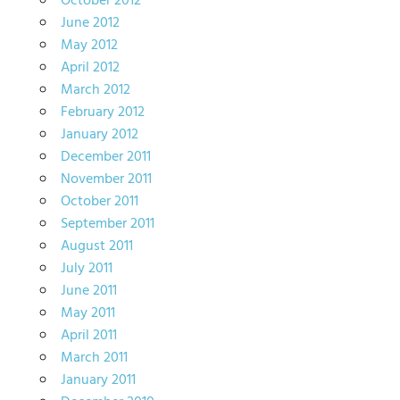
October 2012
June 2012
May 2012
April 2012
March 2012
February 2012
January 2012
December 2011
November 2011
October 2011
September 2011
August 2011
July 2011
June 2011
May 2011
April 2011
March 2011
January 2011