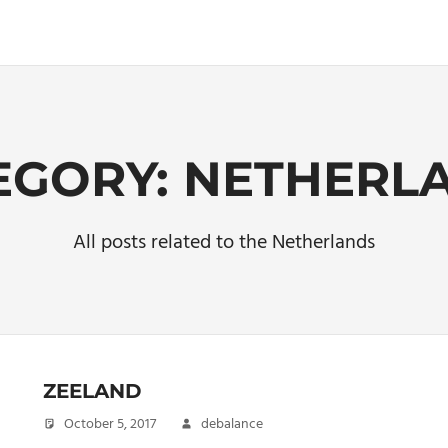
EGORY:
NETHERL
All posts related to the Netherlands
ZEELAND
October 5, 2017
debalance