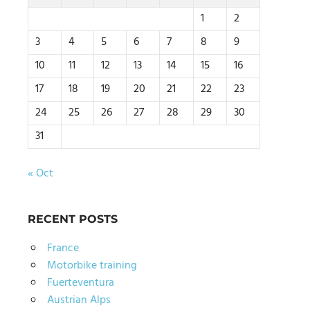
1
2
3
4
5
6
7
8
9
10
11
12
13
14
15
16
17
18
19
20
21
22
23
24
25
26
27
28
29
30
31
« Oct
RECENT POSTS
France
Motorbike training
Fuerteventura
Austrian Alps