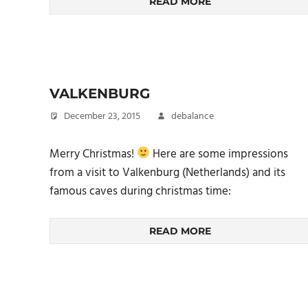
READ MORE
VALKENBURG
December 23, 2015
debalance
Merry Christmas!
Here are some impressions
from a visit to Valkenburg (Netherlands) and its
famous caves during christmas time:
READ MORE