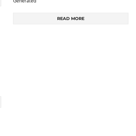
Generated
READ MORE