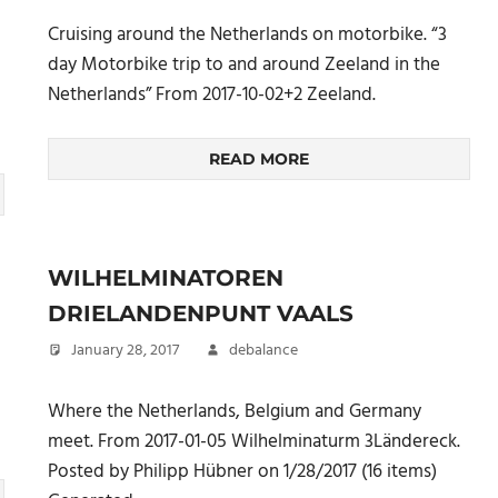
Cruising around the Netherlands on motorbike. “3
day Motorbike trip to and around Zeeland in the
Netherlands” From 2017-10-02+2 Zeeland.
READ MORE
WILHELMINATOREN
DRIELANDENPUNT VAALS
January 28, 2017
debalance
Where the Netherlands, Belgium and Germany
meet. From 2017-01-05 Wilhelminaturm 3Ländereck.
Posted by Philipp Hübner on 1/28/2017 (16 items)