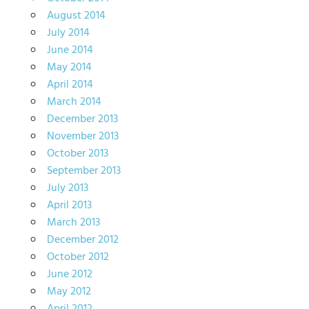
August 2014
July 2014
June 2014
May 2014
April 2014
March 2014
December 2013
November 2013
October 2013
September 2013
July 2013
April 2013
March 2013
December 2012
October 2012
June 2012
May 2012