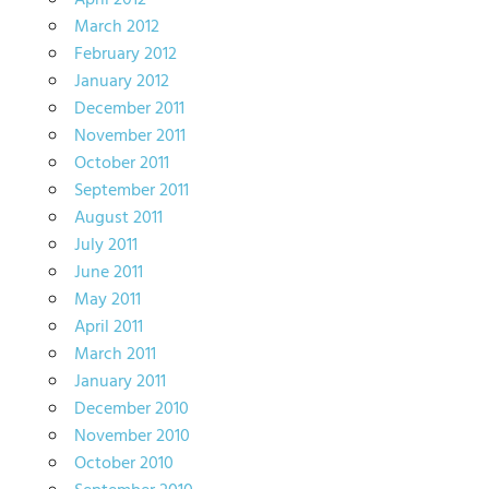
April 2012
March 2012
February 2012
January 2012
December 2011
November 2011
October 2011
September 2011
August 2011
July 2011
June 2011
May 2011
April 2011
March 2011
January 2011
December 2010
November 2010
October 2010