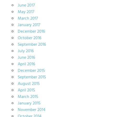
June 2017
May 2017
March 2017
January 2017
December 2016
October 2016
September 2016
July 2016
June 2016
April 2016
December 2015
September 2015
August 2015
April 2015
March 2015
January 2015
November 2014
October 2014