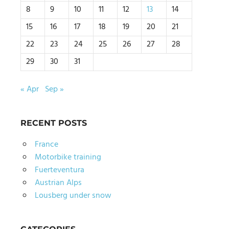
8
9
10
11
12
13
14
15
16
17
18
19
20
21
22
23
24
25
26
27
28
29
30
31
« Apr
Sep »
RECENT POSTS
France
Motorbike training
Fuerteventura
Austrian Alps
Lousberg under snow