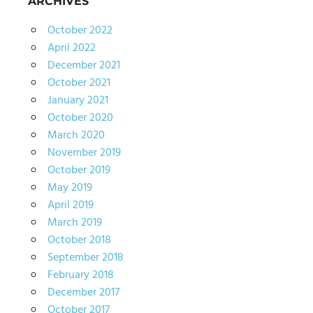
ARCHIVES
October 2022
April 2022
December 2021
October 2021
January 2021
October 2020
March 2020
November 2019
October 2019
May 2019
April 2019
March 2019
October 2018
September 2018
February 2018
December 2017
October 2017