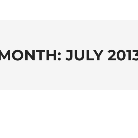
MONTH:
JULY 201