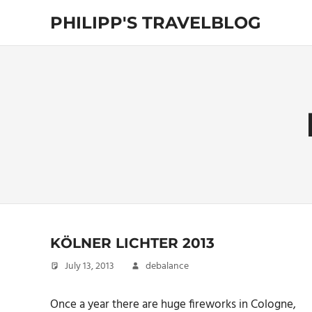
Skip
PHILIPP'S TRAVELBLOG
to
content
Exploring
the
World
KÖLNER LICHTER 2013
July 13, 2013
debalance
Once a year there are huge fireworks in Cologne,