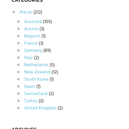
CATEGORIES
Places
(212)
Australia
(105)
Austria
(3)
Belgium
(1)
France
(3)
Germany
(89)
Italy
(2)
Netherlands
(5)
New Zealand
(12)
South Korea
(1)
Spain
(1)
Switzerland
(2)
Turkey
(2)
United Kingdom
(2)