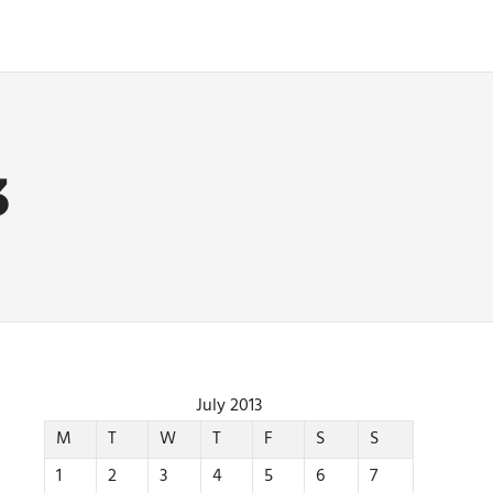
3
July 2013
M
T
W
T
F
S
S
1
2
3
4
5
6
7