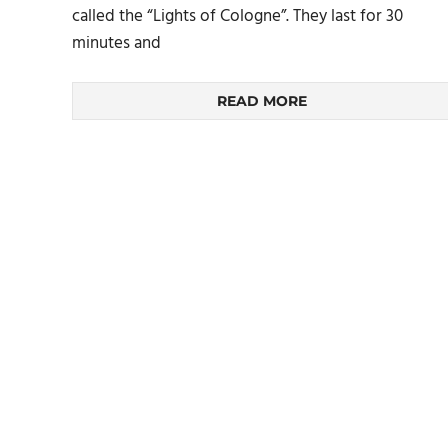
called the “Lights of Cologne”. They last for 30
minutes and
READ MORE