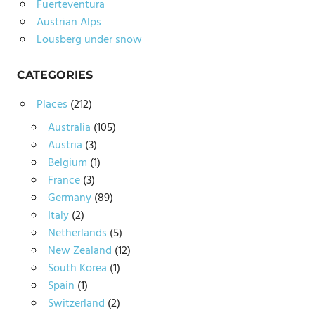
Fuerteventura
Austrian Alps
Lousberg under snow
CATEGORIES
Places
(212)
Australia
(105)
Austria
(3)
Belgium
(1)
France
(3)
Germany
(89)
Italy
(2)
Netherlands
(5)
New Zealand
(12)
South Korea
(1)
Spain
(1)
Switzerland
(2)