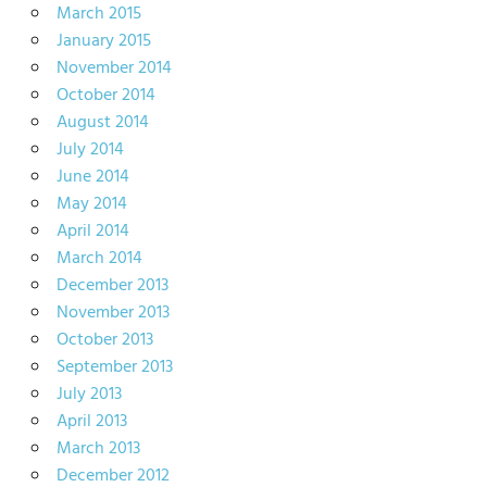
March 2015
January 2015
November 2014
October 2014
August 2014
July 2014
June 2014
May 2014
April 2014
March 2014
December 2013
November 2013
October 2013
September 2013
July 2013
April 2013
March 2013
December 2012