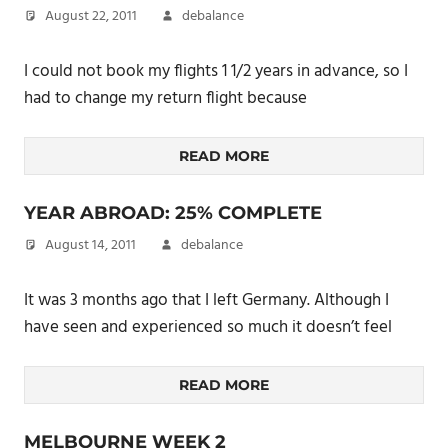
August 22, 2011
debalance
I could not book my flights 1 1/2 years in advance, so I
had to change my return flight because
READ MORE
YEAR ABROAD: 25% COMPLETE
August 14, 2011
debalance
It was 3 months ago that I left Germany. Although I
have seen and experienced so much it doesn’t feel
READ MORE
MELBOURNE WEEK 2