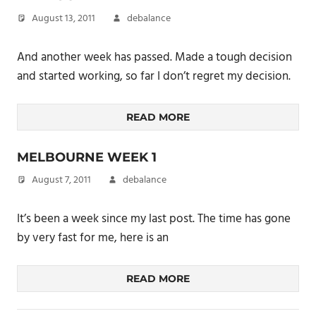
August 13, 2011
debalance
And another week has passed. Made a tough decision
and started working, so far I don’t regret my decision.
READ MORE
MELBOURNE WEEK 1
August 7, 2011
debalance
It’s been a week since my last post. The time has gone
by very fast for me, here is an
READ MORE