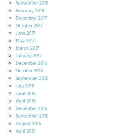
September 2018
February 2018
December 2017
October 2017
June 2017
May 2017
March 2017
January 2017
December 2016
October 2016
September 2016
July 2016
June 2016
April 2016
December 2015
September 2015
August 2015
April 2015