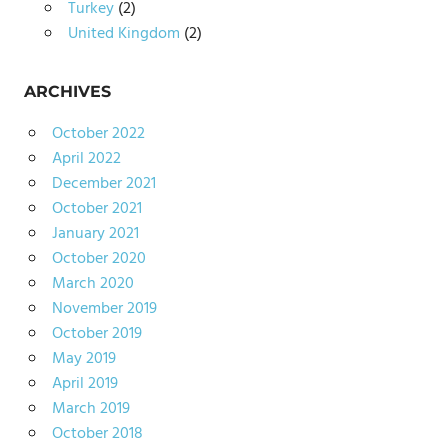
Turkey
(2)
United Kingdom
(2)
ARCHIVES
October 2022
April 2022
December 2021
October 2021
January 2021
October 2020
March 2020
November 2019
October 2019
May 2019
April 2019
March 2019
October 2018