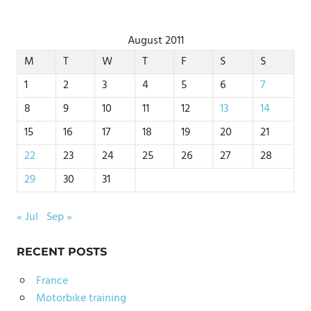
August 2011
M
T
W
T
F
S
S
1
2
3
4
5
6
7
8
9
10
11
12
13
14
15
16
17
18
19
20
21
22
23
24
25
26
27
28
29
30
31
« Jul
Sep »
RECENT POSTS
France
Motorbike training