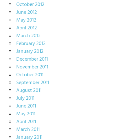
October 2012
June 2012
May 2012
April 2012
March 2012
February 2012
January 2012
December 2011
November 2011
October 2011
September 2011
August 2011
July 2011
June 2011
May 2011
April 2011
March 2011
January 2011