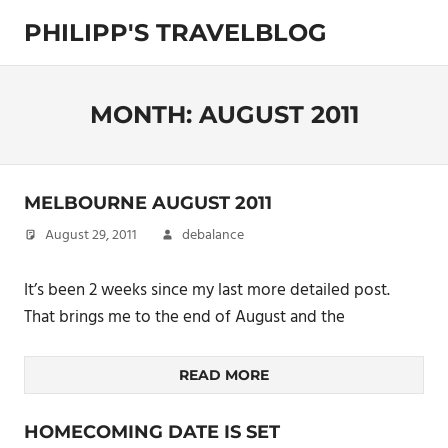
Skip
PHILIPP'S TRAVELBLOG
to
content
Exploring
the
World
MONTH:
AUGUST 2011
MELBOURNE AUGUST 2011
August 29, 2011
debalance
It’s been 2 weeks since my last more detailed post.
That brings me to the end of August and the
READ MORE
HOMECOMING DATE IS SET