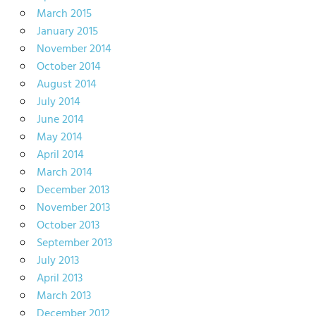
March 2015
January 2015
November 2014
October 2014
August 2014
July 2014
June 2014
May 2014
April 2014
March 2014
December 2013
November 2013
October 2013
September 2013
July 2013
April 2013
March 2013
December 2012