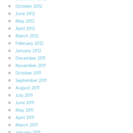
October 2012
June 2012
May 2012
April 2012
March 2012
February 2012
January 2012
December 2011
November 2011
October 2011
September 2011
August 2011
July 2011
June 2011
May 2011
April 2011
March 2011
January 2011