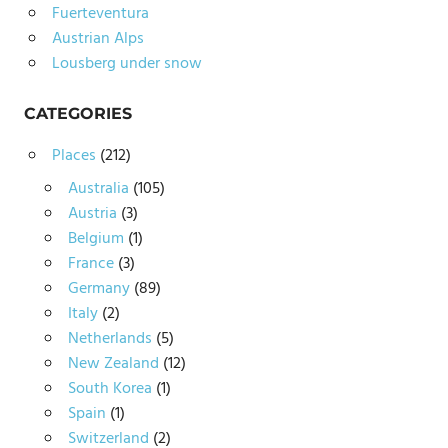
Fuerteventura
Austrian Alps
Lousberg under snow
CATEGORIES
Places
(212)
Australia
(105)
Austria
(3)
Belgium
(1)
France
(3)
Germany
(89)
Italy
(2)
Netherlands
(5)
New Zealand
(12)
South Korea
(1)
Spain
(1)
Switzerland
(2)