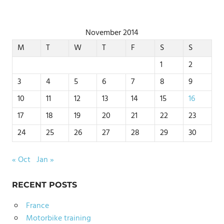
November 2014
M
T
W
T
F
S
S
1
2
3
4
5
6
7
8
9
10
11
12
13
14
15
16
17
18
19
20
21
22
23
24
25
26
27
28
29
30
« Oct
Jan »
RECENT POSTS
France
Motorbike training