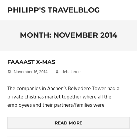
Skip
PHILIPP'S TRAVELBLOG
to
content
Exploring
the
World
MONTH:
NOVEMBER 2014
FAAAAST X-MAS
November 16, 2014
debalance
The companies in Aachen’s Belvedere Tower had a
private chistmas market together where all the
employees and their partners/families were
READ MORE