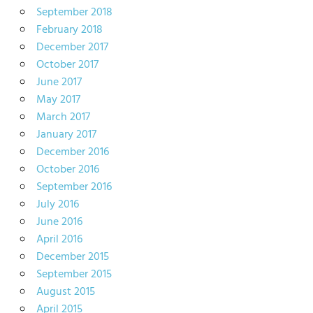
September 2018
February 2018
December 2017
October 2017
June 2017
May 2017
March 2017
January 2017
December 2016
October 2016
September 2016
July 2016
June 2016
April 2016
December 2015
September 2015
August 2015
April 2015