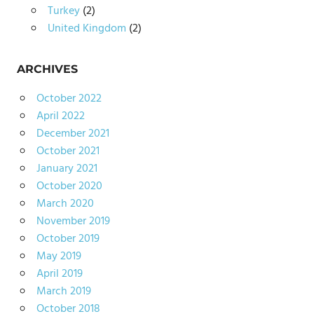
Turkey
(2)
United Kingdom
(2)
ARCHIVES
October 2022
April 2022
December 2021
October 2021
January 2021
October 2020
March 2020
November 2019
October 2019
May 2019
April 2019
March 2019
October 2018