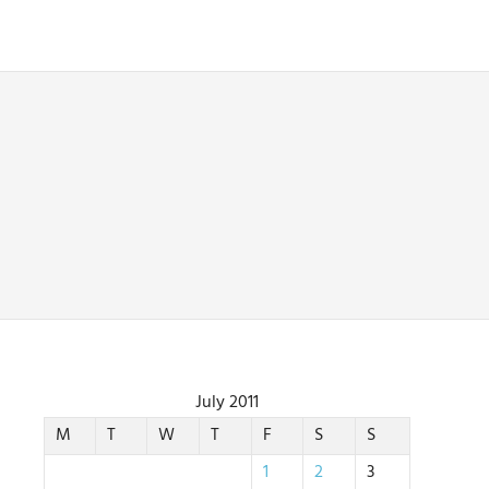
July 2011
M
T
W
T
F
S
S
1
2
3