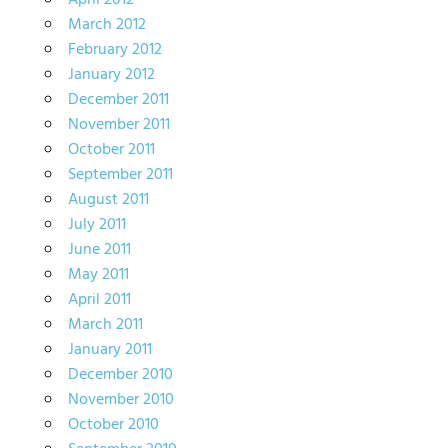
April 2012
March 2012
February 2012
January 2012
December 2011
November 2011
October 2011
September 2011
August 2011
July 2011
June 2011
May 2011
April 2011
March 2011
January 2011
December 2010
November 2010
October 2010