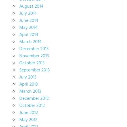
August 2014
July 2014
June 2014
May 2014
April 2014
March 2014
December 2013
November 2013
October 2013
September 2013
July 2013
April 2013
March 2013
December 2012
October 2012
June 2012
May 2012