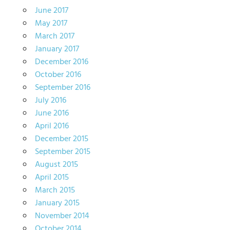
June 2017
May 2017
March 2017
January 2017
December 2016
October 2016
September 2016
July 2016
June 2016
April 2016
December 2015
September 2015
August 2015
April 2015
March 2015
January 2015
November 2014
October 2014