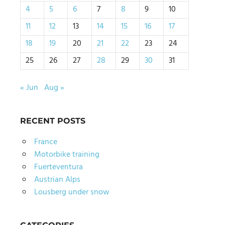
4
5
6
7
8
9
10
11
12
13
14
15
16
17
18
19
20
21
22
23
24
25
26
27
28
29
30
31
« Jun
Aug »
RECENT POSTS
France
Motorbike training
Fuerteventura
Austrian Alps
Lousberg under snow