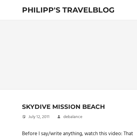
Skip
PHILIPP'S TRAVELBLOG
to
content
Exploring
the
World
SKYDIVE MISSION BEACH
July 12, 2011
debalance
Before I say/write anything, watch this video: That