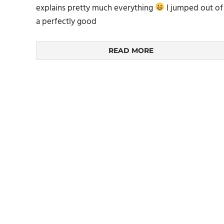
explains pretty much everything
I jumped out of
a perfectly good
READ MORE