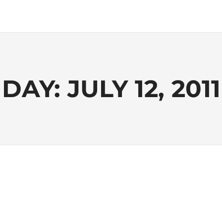
DAY:
JULY 12, 2011