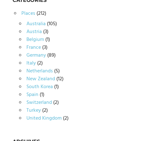
CATEGORIES
Places
(212)
Australia
(105)
Austria
(3)
Belgium
(1)
France
(3)
Germany
(89)
Italy
(2)
Netherlands
(5)
New Zealand
(12)
South Korea
(1)
Spain
(1)
Switzerland
(2)
Turkey
(2)
United Kingdom
(2)