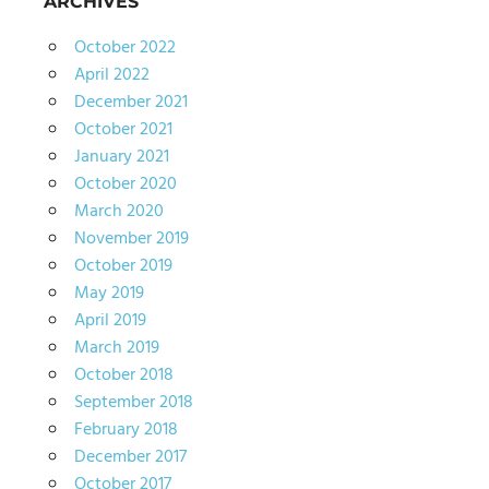
ARCHIVES
October 2022
April 2022
December 2021
October 2021
January 2021
October 2020
March 2020
November 2019
October 2019
May 2019
April 2019
March 2019
October 2018
September 2018
February 2018
December 2017
October 2017