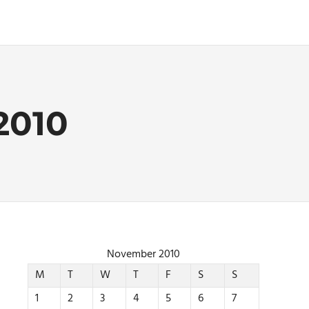
2010
November 2010
M
T
W
T
F
S
S
1
2
3
4
5
6
7