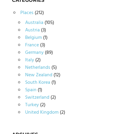
CATEGORIES
Places
(212)
Australia
(105)
Austria
(3)
Belgium
(1)
France
(3)
Germany
(89)
Italy
(2)
Netherlands
(5)
New Zealand
(12)
South Korea
(1)
Spain
(1)
Switzerland
(2)
Turkey
(2)
United Kingdom
(2)