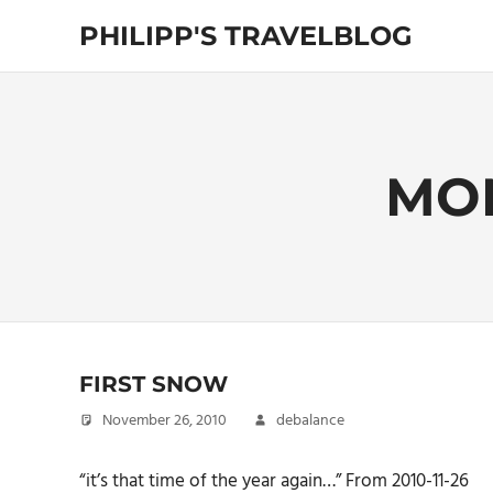
Skip
PHILIPP'S TRAVELBLOG
to
content
Exploring
the
World
MO
FIRST SNOW
November 26, 2010
debalance
“it’s that time of the year again…” From 2010-11-26