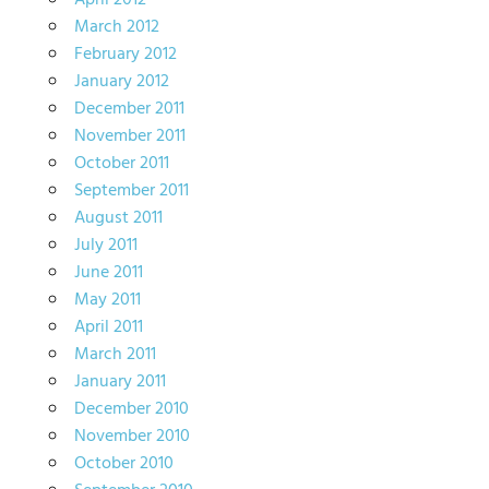
April 2012
March 2012
February 2012
January 2012
December 2011
November 2011
October 2011
September 2011
August 2011
July 2011
June 2011
May 2011
April 2011
March 2011
January 2011
December 2010
November 2010
October 2010