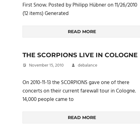
First Snow. Posted by Philipp Hübner on 11/26/2010
(12 items) Generated
READ MORE
THE SCORPIONS LIVE IN COLOGNE
November 15, 2010
debalance
On 2010-11-13 the SCORPIONS gave one of there
concerts on their current farewall tour in Cologne.
14,000 people came to
READ MORE