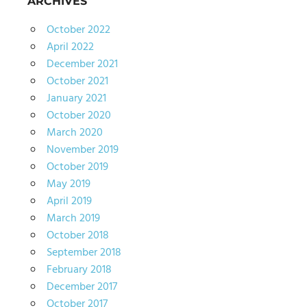
ARCHIVES
October 2022
April 2022
December 2021
October 2021
January 2021
October 2020
March 2020
November 2019
October 2019
May 2019
April 2019
March 2019
October 2018
September 2018
February 2018
December 2017
October 2017