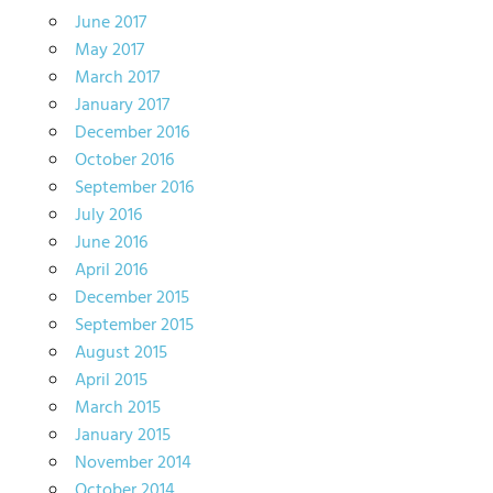
June 2017
May 2017
March 2017
January 2017
December 2016
October 2016
September 2016
July 2016
June 2016
April 2016
December 2015
September 2015
August 2015
April 2015
March 2015
January 2015
November 2014
October 2014