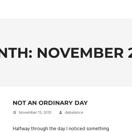
NTH:
NOVEMBER 
NOT AN ORDINARY DAY
November 15, 2010
debalance
Halfway through the day I noticed something