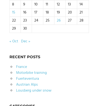
8
9
10
11
12
13
14
15
16
17
18
19
20
21
22
23
24
25
26
27
28
29
30
« Oct
Dec »
RECENT POSTS
France
Motorbike training
Fuerteventura
Austrian Alps
Lousberg under snow