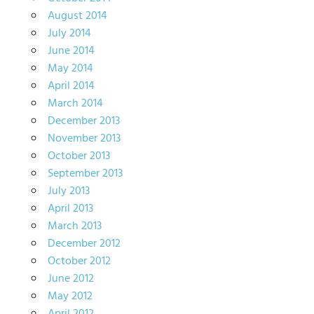
August 2014
July 2014
June 2014
May 2014
April 2014
March 2014
December 2013
November 2013
October 2013
September 2013
July 2013
April 2013
March 2013
December 2012
October 2012
June 2012
May 2012