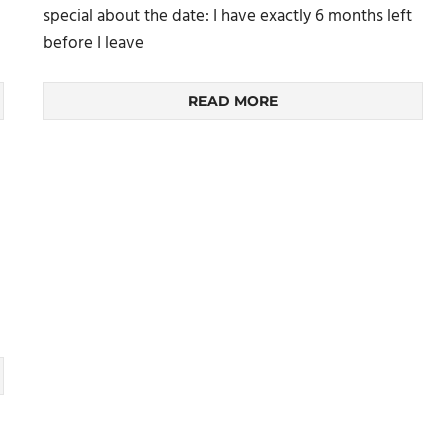
special about the date: I have exactly 6 months left
before I leave
READ MORE