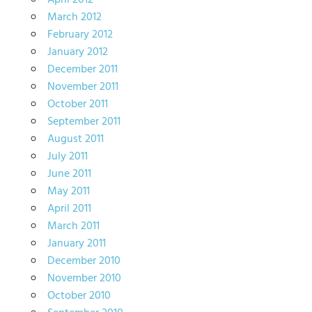
April 2012
March 2012
February 2012
January 2012
December 2011
November 2011
October 2011
September 2011
August 2011
July 2011
June 2011
May 2011
April 2011
March 2011
January 2011
December 2010
November 2010
October 2010