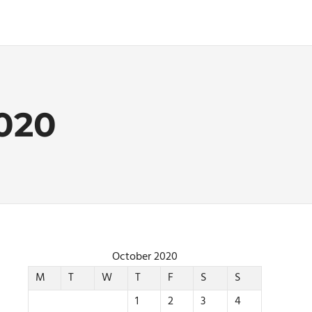
020
October 2020
M
T
W
T
F
S
S
1
2
3
4