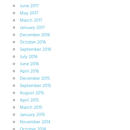
June 2017
May 2017
March 2017
January 2017
December 2016
October 2016
September 2016
July 2016
June 2016
April 2016
December 2015
September 2015
August 2015
April 2015
March 2015
January 2015
November 2014
October 2014