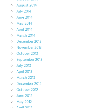
August 2014
July 2014
June 2014
May 2014
April 2014
March 2014
December 2013
November 2013
October 2013
September 2013
July 2013
April 2013
March 2013
December 2012
October 2012
June 2012
May 2012