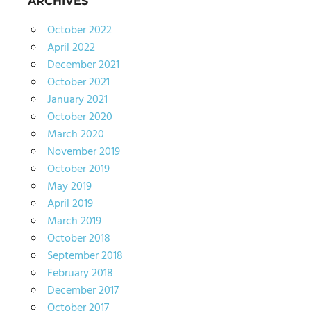
ARCHIVES
October 2022
April 2022
December 2021
October 2021
January 2021
October 2020
March 2020
November 2019
October 2019
May 2019
April 2019
March 2019
October 2018
September 2018
February 2018
December 2017
October 2017