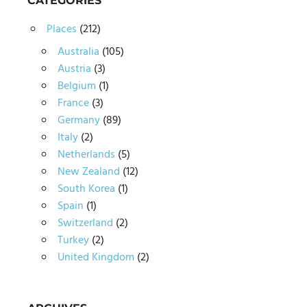
CATEGORIES
Places
(212)
Australia
(105)
Austria
(3)
Belgium
(1)
France
(3)
Germany
(89)
Italy
(2)
Netherlands
(5)
New Zealand
(12)
South Korea
(1)
Spain
(1)
Switzerland
(2)
Turkey
(2)
United Kingdom
(2)