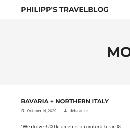
Skip
PHILIPP'S TRAVELBLOG
to
content
Exploring
the
World
MO
BAVARIA + NORTHERN ITALY
October 14, 2020
debalance
“We drove 3200 kilometers on motorbikes in 18