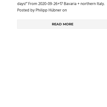
days!” From 2020-09-26+17 Bavaria + northern Italy.
Posted by Philipp Hübner on
READ MORE