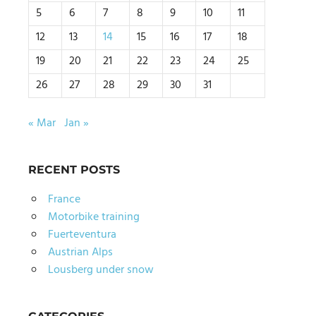
5
6
7
8
9
10
11
12
13
14
15
16
17
18
19
20
21
22
23
24
25
26
27
28
29
30
31
« Mar
Jan »
RECENT POSTS
France
Motorbike training
Fuerteventura
Austrian Alps
Lousberg under snow