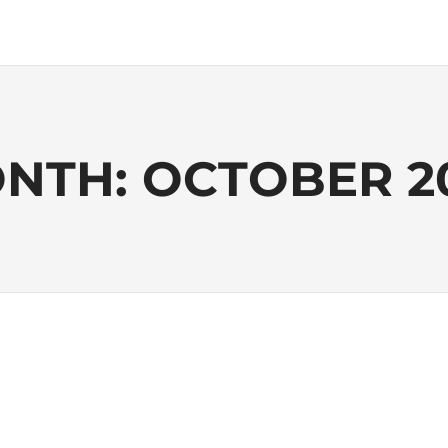
NTH:
OCTOBER 2