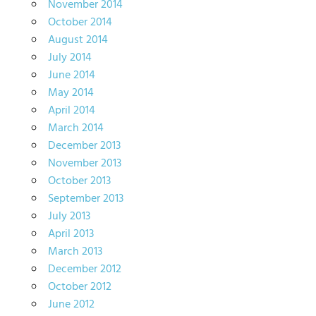
November 2014
October 2014
August 2014
July 2014
June 2014
May 2014
April 2014
March 2014
December 2013
November 2013
October 2013
September 2013
July 2013
April 2013
March 2013
December 2012
October 2012
June 2012