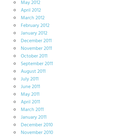
May 2012
April 2012
March 2012
February 2012
January 2012
December 2011
November 2011
October 2011
September 2011
August 2011
July 2011
June 2011
May 2011
April 2011
March 2011
January 2011
December 2010
November 2010