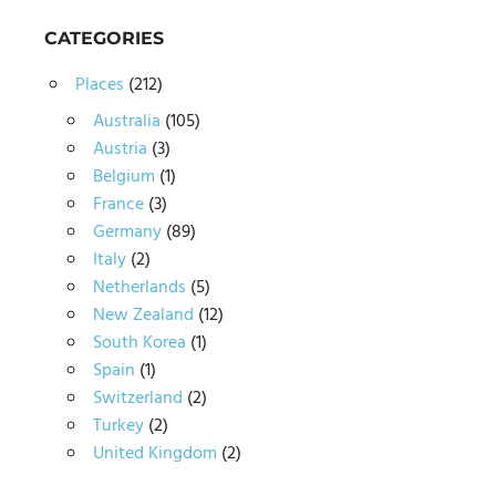
CATEGORIES
Places
(212)
Australia
(105)
Austria
(3)
Belgium
(1)
France
(3)
Germany
(89)
Italy
(2)
Netherlands
(5)
New Zealand
(12)
South Korea
(1)
Spain
(1)
Switzerland
(2)
Turkey
(2)
United Kingdom
(2)