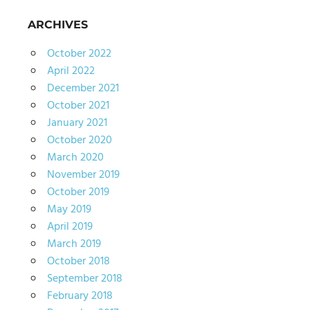
ARCHIVES
October 2022
April 2022
December 2021
October 2021
January 2021
October 2020
March 2020
November 2019
October 2019
May 2019
April 2019
March 2019
October 2018
September 2018
February 2018