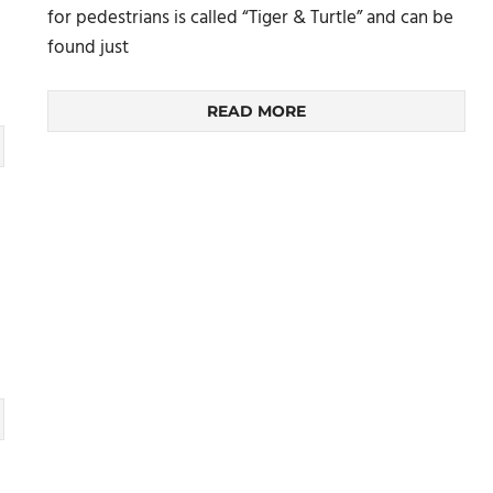
for pedestrians is called “Tiger & Turtle” and can be
found just
READ MORE