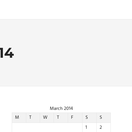
14
March 2014
M
T
W
T
F
S
S
1
2