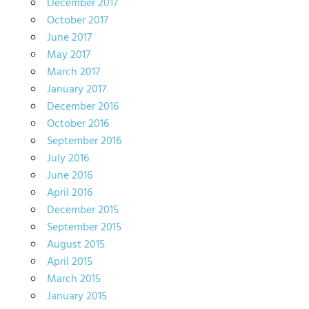
December 2017
October 2017
June 2017
May 2017
March 2017
January 2017
December 2016
October 2016
September 2016
July 2016
June 2016
April 2016
December 2015
September 2015
August 2015
April 2015
March 2015
January 2015