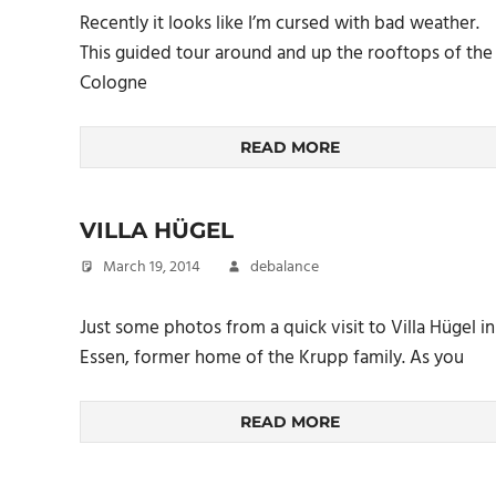
Recently it looks like I’m cursed with bad weather.
This guided tour around and up the rooftops of the
Cologne
READ MORE
VILLA HÜGEL
March 19, 2014
debalance
Just some photos from a quick visit to Villa Hügel in
Essen, former home of the Krupp family. As you
READ MORE