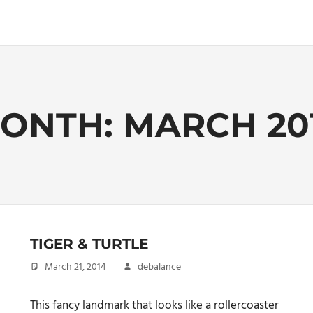
ONTH:
MARCH 20
TIGER & TURTLE
March 21, 2014
debalance
This fancy landmark that looks like a rollercoaster