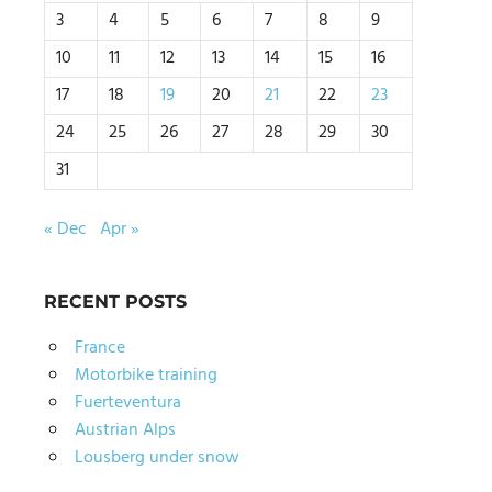
3
4
5
6
7
8
9
10
11
12
13
14
15
16
17
18
19
20
21
22
23
24
25
26
27
28
29
30
31
« Dec
Apr »
RECENT POSTS
France
Motorbike training
Fuerteventura
Austrian Alps
Lousberg under snow