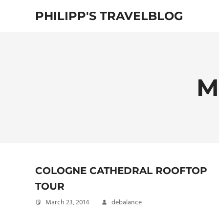
Skip
PHILIPP'S TRAVELBLOG
to
content
Exploring
the
World
M
COLOGNE CATHEDRAL ROOFTOP
TOUR
March 23, 2014
debalance