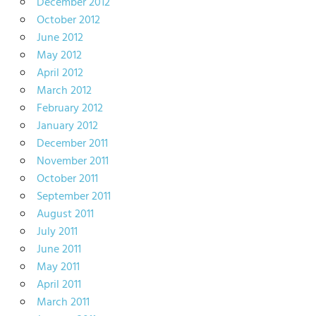
December 2012
October 2012
June 2012
May 2012
April 2012
March 2012
February 2012
January 2012
December 2011
November 2011
October 2011
September 2011
August 2011
July 2011
June 2011
May 2011
April 2011
March 2011