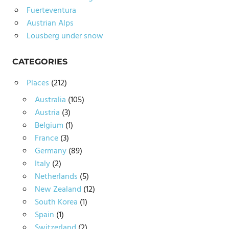
Fuerteventura
Austrian Alps
Lousberg under snow
CATEGORIES
Places
(212)
Australia
(105)
Austria
(3)
Belgium
(1)
France
(3)
Germany
(89)
Italy
(2)
Netherlands
(5)
New Zealand
(12)
South Korea
(1)
Spain
(1)
Switzerland
(2)