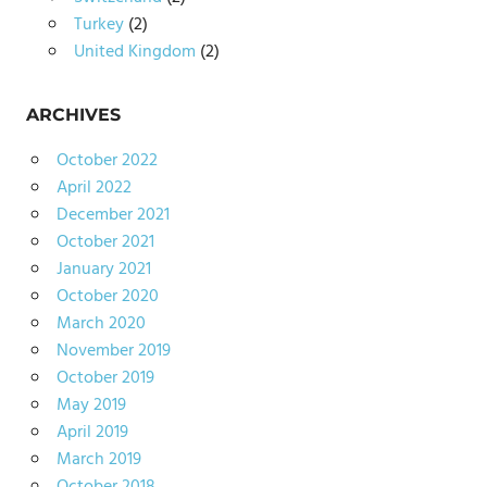
Turkey
(2)
United Kingdom
(2)
ARCHIVES
October 2022
April 2022
December 2021
October 2021
January 2021
October 2020
March 2020
November 2019
October 2019
May 2019
April 2019
March 2019