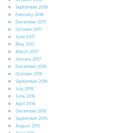
October 2018
September 2018
February 2018
December 2017
October 2017
June 2017
May 2017
March 2017
January 2017
December 2016
October 2016
September 2016
July 2016
June 2016
April 2016
December 2015
September 2015
August 2015