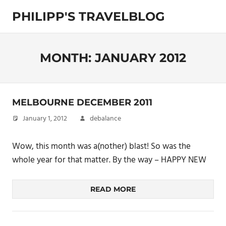
Skip
PHILIPP'S TRAVELBLOG
to
content
Exploring
the
World
MONTH:
JANUARY 2012
MELBOURNE DECEMBER 2011
January 1, 2012
debalance
Wow, this month was a(nother) blast! So was the
whole year for that matter. By the way – HAPPY NEW
READ MORE