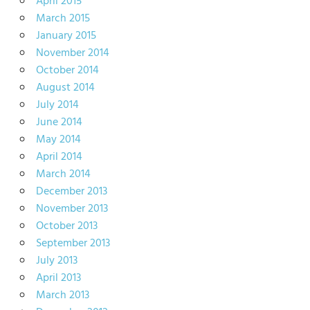
April 2015
March 2015
January 2015
November 2014
October 2014
August 2014
July 2014
June 2014
May 2014
April 2014
March 2014
December 2013
November 2013
October 2013
September 2013
July 2013
April 2013
March 2013