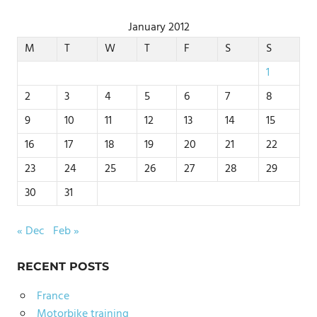
January 2012
M
T
W
T
F
S
S
1
2
3
4
5
6
7
8
9
10
11
12
13
14
15
16
17
18
19
20
21
22
23
24
25
26
27
28
29
30
31
« Dec
Feb »
RECENT POSTS
France
Motorbike training