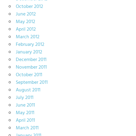
October 2012
June 2012
May 2012
April 2012
March 2012
February 2012
January 2012
December 2011
November 2011
October 2011
September 2011
August 2011
July 2011
June 2011
May 2011
April 2011
March 2011
January 2011