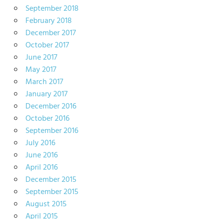
September 2018
February 2018
December 2017
October 2017
June 2017
May 2017
March 2017
January 2017
December 2016
October 2016
September 2016
July 2016
June 2016
April 2016
December 2015
September 2015
August 2015
April 2015