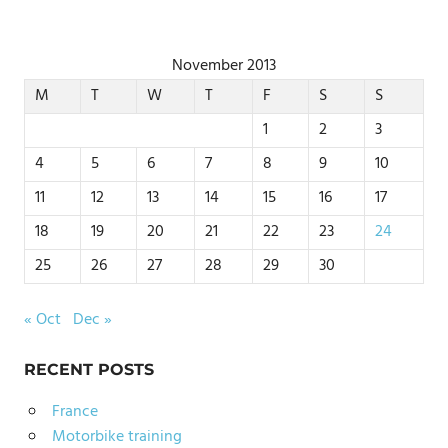
November 2013
M
T
W
T
F
S
S
1
2
3
4
5
6
7
8
9
10
11
12
13
14
15
16
17
18
19
20
21
22
23
24
25
26
27
28
29
30
« Oct
Dec »
RECENT POSTS
France
Motorbike training