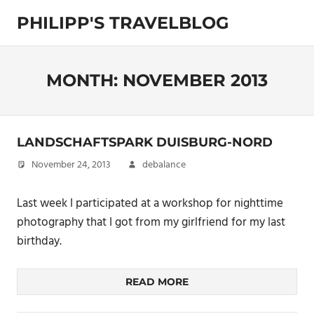
Skip
PHILIPP'S TRAVELBLOG
to
content
Exploring
the
World
MONTH:
NOVEMBER 2013
LANDSCHAFTSPARK DUISBURG-NORD
November 24, 2013
debalance
Last week I participated at a workshop for nighttime
photography that I got from my girlfriend for my last
birthday.
READ MORE