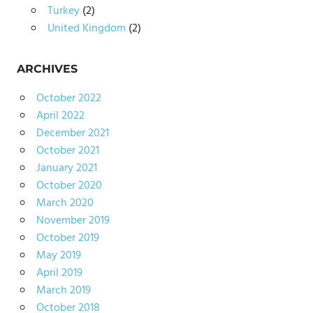
Turkey
(2)
United Kingdom
(2)
ARCHIVES
October 2022
April 2022
December 2021
October 2021
January 2021
October 2020
March 2020
November 2019
October 2019
May 2019
April 2019
March 2019
October 2018