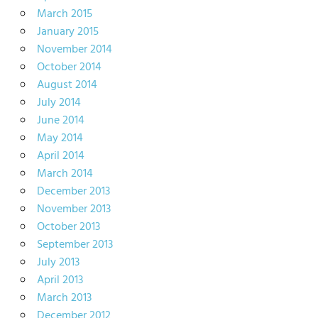
March 2015
January 2015
November 2014
October 2014
August 2014
July 2014
June 2014
May 2014
April 2014
March 2014
December 2013
November 2013
October 2013
September 2013
July 2013
April 2013
March 2013
December 2012