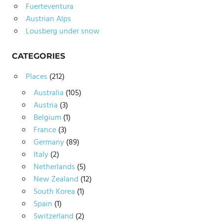
Fuerteventura
Austrian Alps
Lousberg under snow
CATEGORIES
Places
(212)
Australia
(105)
Austria
(3)
Belgium
(1)
France
(3)
Germany
(89)
Italy
(2)
Netherlands
(5)
New Zealand
(12)
South Korea
(1)
Spain
(1)
Switzerland
(2)