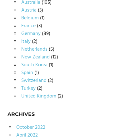
Australia
(105)
Austria
(3)
Belgium
(1)
France
(3)
Germany
(89)
Italy
(2)
Netherlands
(5)
New Zealand
(12)
South Korea
(1)
Spain
(1)
Switzerland
(2)
Turkey
(2)
United Kingdom
(2)
ARCHIVES
October 2022
April 2022