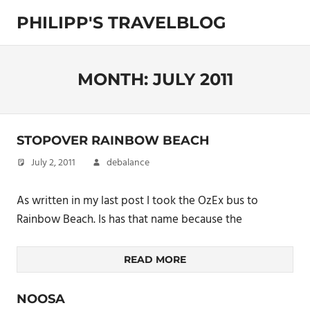
Skip
PHILIPP'S TRAVELBLOG
to
content
Exploring
the
World
MONTH:
JULY 2011
STOPOVER RAINBOW BEACH
July 2, 2011
debalance
As written in my last post I took the OzEx bus to
Rainbow Beach. Is has that name because the
READ MORE
NOOSA