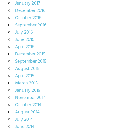
January 2017
December 2016
October 2016
September 2016
July 2016
June 2016
April 2016
December 2015
September 2015
August 2015
April 2015
March 2015
January 2015
November 2014
October 2014
August 2014
July 2014
June 2014