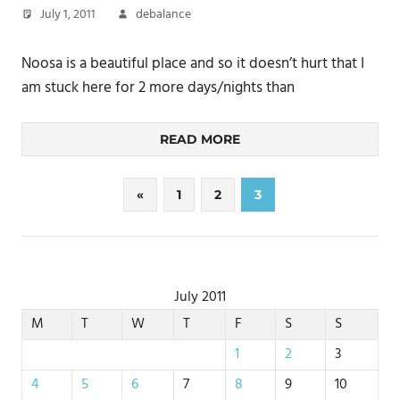
July 1, 2011
debalance
Noosa is a beautiful place and so it doesn’t hurt that I
am stuck here for 2 more days/nights than
READ MORE
Posts
Previous
«
1
2
3
Posts
pagination
July 2011
M
T
W
T
F
S
S
1
2
3
4
5
6
7
8
9
10