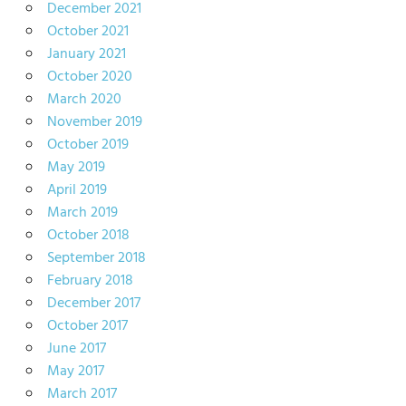
December 2021
October 2021
January 2021
October 2020
March 2020
November 2019
October 2019
May 2019
April 2019
March 2019
October 2018
September 2018
February 2018
December 2017
October 2017
June 2017
May 2017
March 2017