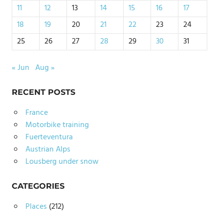
11
12
13
14
15
16
17
18
19
20
21
22
23
24
25
26
27
28
29
30
31
« Jun
Aug »
RECENT POSTS
France
Motorbike training
Fuerteventura
Austrian Alps
Lousberg under snow
CATEGORIES
Places
(212)