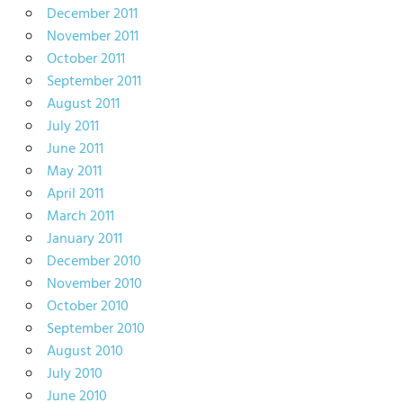
December 2011
November 2011
October 2011
September 2011
August 2011
July 2011
June 2011
May 2011
April 2011
March 2011
January 2011
December 2010
November 2010
October 2010
September 2010
August 2010
July 2010
June 2010