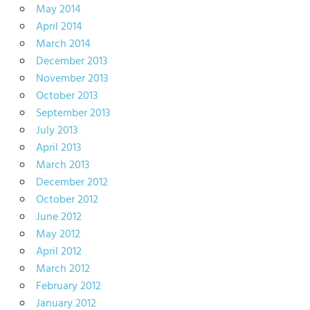
May 2014
April 2014
March 2014
December 2013
November 2013
October 2013
September 2013
July 2013
April 2013
March 2013
December 2012
October 2012
June 2012
May 2012
April 2012
March 2012
February 2012
January 2012