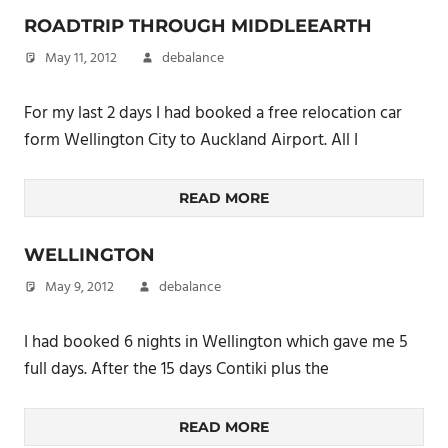
ROADTRIP THROUGH MIDDLEEARTH
May 11, 2012
debalance
For my last 2 days I had booked a free relocation car
form Wellington City to Auckland Airport. All I
READ MORE
WELLINGTON
May 9, 2012
debalance
I had booked 6 nights in Wellington which gave me 5
full days. After the 15 days Contiki plus the
READ MORE