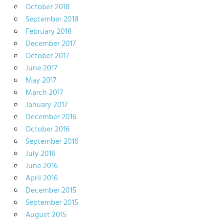
October 2018
September 2018
February 2018
December 2017
October 2017
June 2017
May 2017
March 2017
January 2017
December 2016
October 2016
September 2016
July 2016
June 2016
April 2016
December 2015
September 2015
August 2015