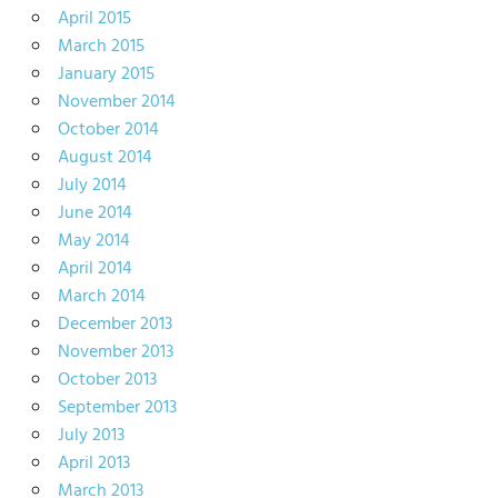
April 2015
March 2015
January 2015
November 2014
October 2014
August 2014
July 2014
June 2014
May 2014
April 2014
March 2014
December 2013
November 2013
October 2013
September 2013
July 2013
April 2013
March 2013