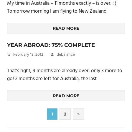
My time in Australia – 11 months exactly – is over. :'(
Tomorrow morning I am flying to New Zealand
READ MORE
YEAR ABROAD: 75% COMPLETE
February 13, 2012
debalance
That’s right, 9 months are already over, only 3 more to
go! 2 months are left for Australia, the last
READ MORE
Posts
Next
1
2
»
Posts
pagination