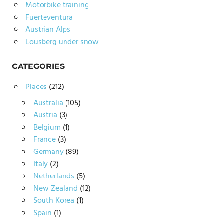
Motorbike training
Fuerteventura
Austrian Alps
Lousberg under snow
CATEGORIES
Places
(212)
Australia
(105)
Austria
(3)
Belgium
(1)
France
(3)
Germany
(89)
Italy
(2)
Netherlands
(5)
New Zealand
(12)
South Korea
(1)
Spain
(1)