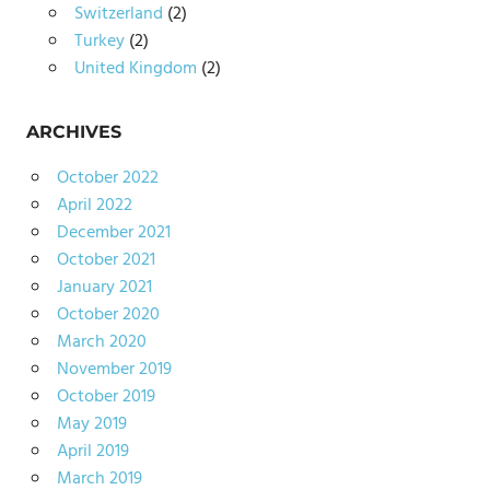
Switzerland
(2)
Turkey
(2)
United Kingdom
(2)
ARCHIVES
October 2022
April 2022
December 2021
October 2021
January 2021
October 2020
March 2020
November 2019
October 2019
May 2019
April 2019
March 2019