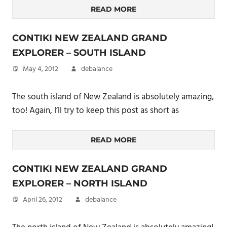
READ MORE
CONTIKI NEW ZEALAND GRAND
EXPLORER – SOUTH ISLAND
May 4, 2012
debalance
The south island of New Zealand is absolutely amazing,
too! Again, I’ll try to keep this post as short as
READ MORE
CONTIKI NEW ZEALAND GRAND
EXPLORER – NORTH ISLAND
April 26, 2012
debalance