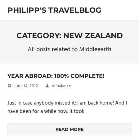
Skip
PHILIPP'S TRAVELBLOG
to
content
Exploring
the
World
CATEGORY:
NEW ZEALAND
All posts related to Middleearth
YEAR ABROAD: 100% COMPLETE!
June 14, 2012
debalance
Just in case anybody missed it: I am back home! And I
have been for a while now. It took
READ MORE