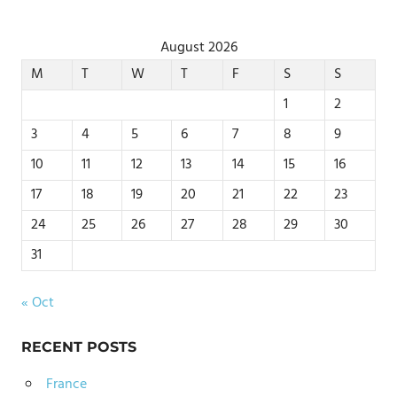
August 2026
M
T
W
T
F
S
S
1
2
3
4
5
6
7
8
9
10
11
12
13
14
15
16
17
18
19
20
21
22
23
24
25
26
27
28
29
30
31
« Oct
RECENT POSTS
France