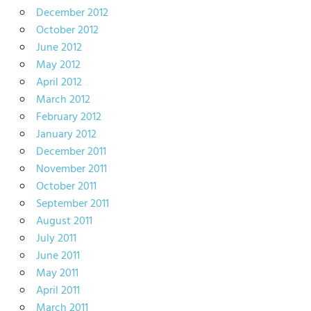
December 2012
October 2012
June 2012
May 2012
April 2012
March 2012
February 2012
January 2012
December 2011
November 2011
October 2011
September 2011
August 2011
July 2011
June 2011
May 2011
April 2011
March 2011