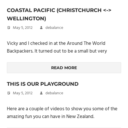
COASTAL PACIFIC (CHRISTCHURCH <->
WELLINGTON)
May 5, 2012
debalance
Vicky and I checked in at the Around The World
Backpackers. It turned out to be a small but very
READ MORE
THIS IS OUR PLAYGROUND
May 5, 2012
debalance
Here are a couple of videos to show you some of the
amazing fun you can have in New Zealand.