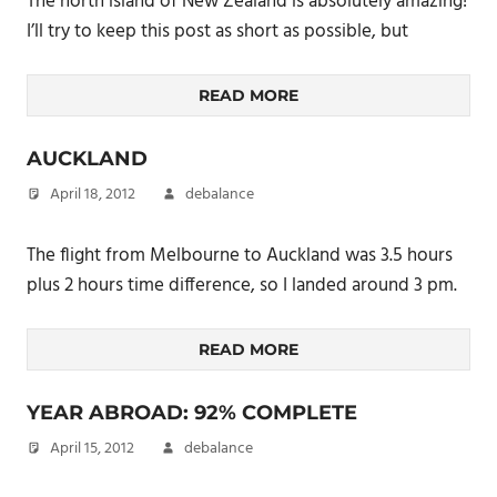
The north island of New Zealand is absolutely amazing!
I’ll try to keep this post as short as possible, but
READ MORE
AUCKLAND
April 18, 2012
debalance
The flight from Melbourne to Auckland was 3.5 hours
plus 2 hours time difference, so I landed around 3 pm.
READ MORE
YEAR ABROAD: 92% COMPLETE
April 15, 2012
debalance