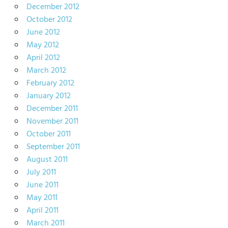
December 2012
October 2012
June 2012
May 2012
April 2012
March 2012
February 2012
January 2012
December 2011
November 2011
October 2011
September 2011
August 2011
July 2011
June 2011
May 2011
April 2011
March 2011