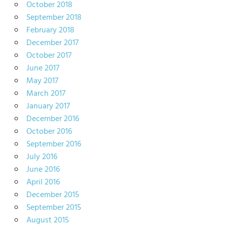
October 2018
September 2018
February 2018
December 2017
October 2017
June 2017
May 2017
March 2017
January 2017
December 2016
October 2016
September 2016
July 2016
June 2016
April 2016
December 2015
September 2015
August 2015