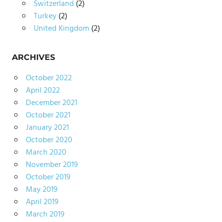
Switzerland
(2)
Turkey
(2)
United Kingdom
(2)
ARCHIVES
October 2022
April 2022
December 2021
October 2021
January 2021
October 2020
March 2020
November 2019
October 2019
May 2019
April 2019
March 2019