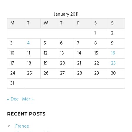
January 2011
M
T
W
T
F
S
S
1
2
3
4
5
6
7
8
9
10
11
12
13
14
15
16
17
18
19
20
21
22
23
24
25
26
27
28
29
30
31
« Dec
Mar »
RECENT POSTS
France