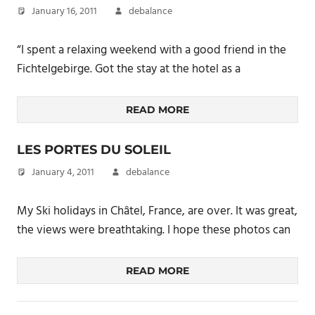
January 16, 2011
debalance
“I spent a relaxing weekend with a good friend in the
Fichtelgebirge. Got the stay at the hotel as a
READ MORE
LES PORTES DU SOLEIL
January 4, 2011
debalance
My Ski holidays in Châtel, France, are over. It was great,
the views were breathtaking. I hope these photos can
READ MORE