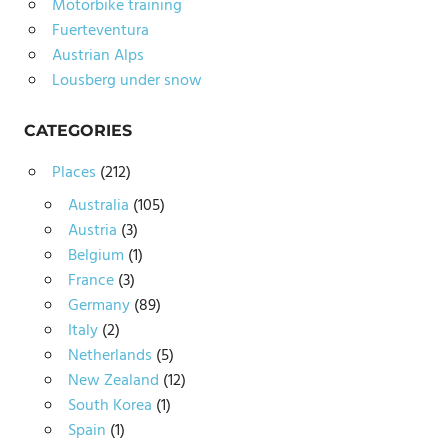
Motorbike training
Fuerteventura
Austrian Alps
Lousberg under snow
CATEGORIES
Places
(212)
Australia
(105)
Austria
(3)
Belgium
(1)
France
(3)
Germany
(89)
Italy
(2)
Netherlands
(5)
New Zealand
(12)
South Korea
(1)
Spain
(1)