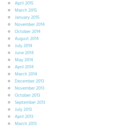
April 2015
March 2015
January 2015
November 2014
October 2014
August 2014
July 2014
June 2014
May 2014
April 2014
March 2014
December 2013
November 2013
October 2013
September 2013
July 2013
April 2013
March 2013