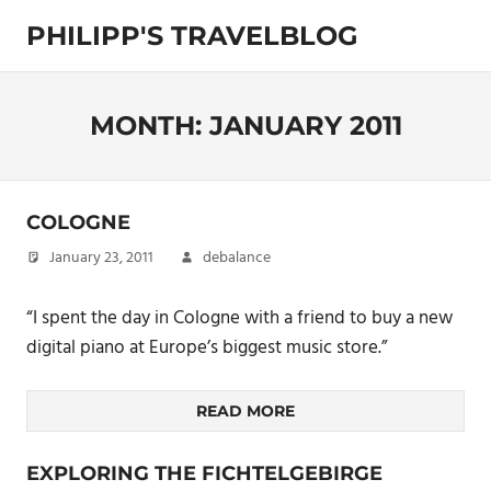
Skip
PHILIPP'S TRAVELBLOG
to
content
Exploring
the
World
MONTH:
JANUARY 2011
COLOGNE
January 23, 2011
debalance
“I spent the day in Cologne with a friend to buy a new
digital piano at Europe’s biggest music store.”
READ MORE
EXPLORING THE FICHTELGEBIRGE