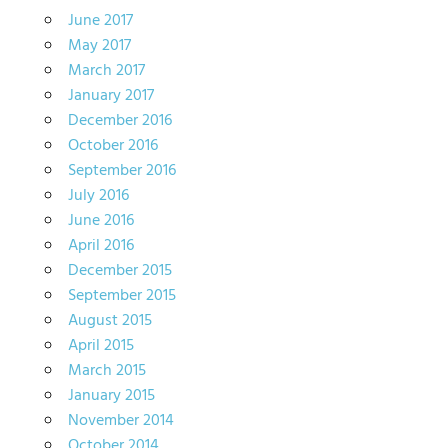
June 2017
May 2017
March 2017
January 2017
December 2016
October 2016
September 2016
July 2016
June 2016
April 2016
December 2015
September 2015
August 2015
April 2015
March 2015
January 2015
November 2014
October 2014