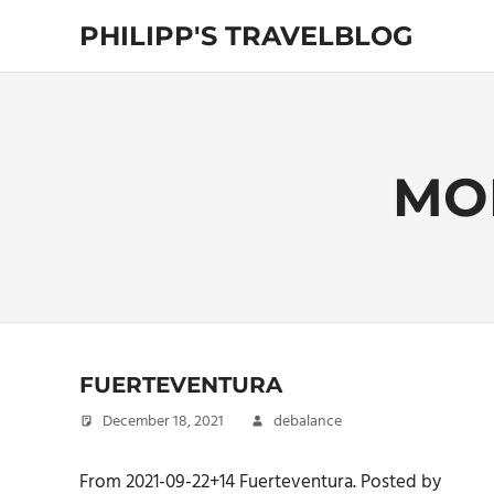
Skip
PHILIPP'S TRAVELBLOG
to
content
Exploring
the
World
MO
FUERTEVENTURA
December 18, 2021
debalance
From 2021-09-22+14 Fuerteventura. Posted by