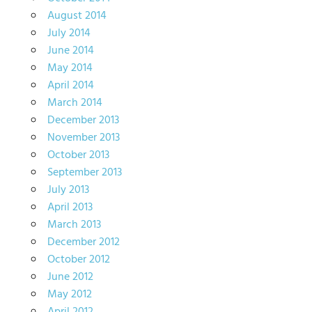
August 2014
July 2014
June 2014
May 2014
April 2014
March 2014
December 2013
November 2013
October 2013
September 2013
July 2013
April 2013
March 2013
December 2012
October 2012
June 2012
May 2012