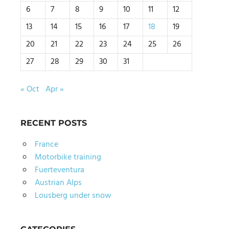
6
7
8
9
10
11
12
13
14
15
16
17
18
19
20
21
22
23
24
25
26
27
28
29
30
31
« Oct
Apr »
RECENT POSTS
France
Motorbike training
Fuerteventura
Austrian Alps
Lousberg under snow