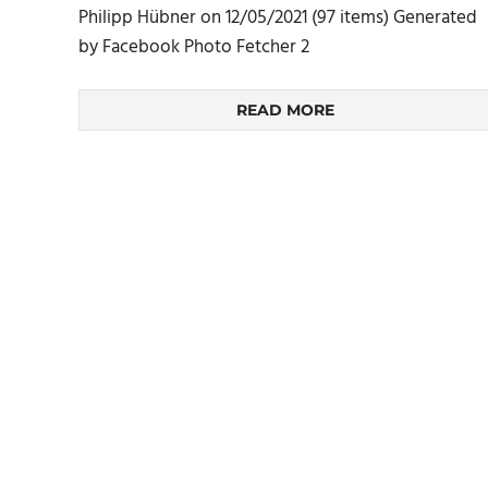
Philipp Hübner on 12/05/2021 (97 items) Generated
by Facebook Photo Fetcher 2
READ MORE