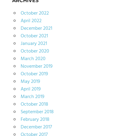
ARCHIVES
October 2022
April 2022
December 2021
October 2021
January 2021
October 2020
March 2020
November 2019
October 2019
May 2019
April 2019
March 2019
October 2018
September 2018
February 2018
December 2017
October 2017