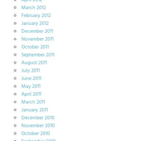
April 2012
March 2012
February 2012
January 2012
December 2011
November 2011
October 2011
September 2011
August 2011
July 2011
June 2011
May 2011
April 2011
March 2011
January 2011
December 2010
November 2010
October 2010