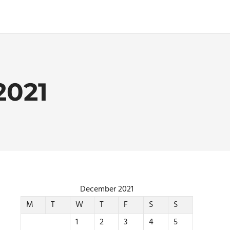
021
December 2021
M
T
W
T
F
S
S
1
2
3
4
5