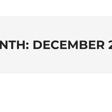
NTH:
DECEMBER 2