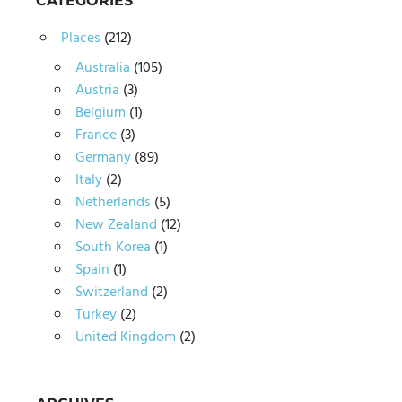
CATEGORIES
Places
(212)
Australia
(105)
Austria
(3)
Belgium
(1)
France
(3)
Germany
(89)
Italy
(2)
Netherlands
(5)
New Zealand
(12)
South Korea
(1)
Spain
(1)
Switzerland
(2)
Turkey
(2)
United Kingdom
(2)