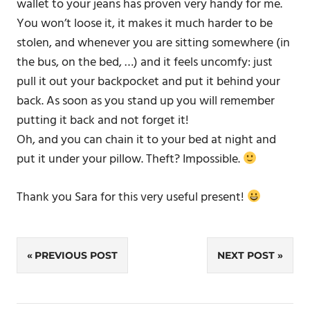
wallet to your jeans has proven very handy for me.
You won’t loose it, it makes it much harder to be
stolen, and whenever you are sitting somewhere (in
the bus, on the bed, …) and it feels uncomfy: just
pull it out your backpocket and put it behind your
back. As soon as you stand up you will remember
putting it back and not forget it!
Oh, and you can chain it to your bed at night and
put it under your pillow. Theft? Impossible.
Thank you Sara for this very useful present!
Post
PREVIOUS POST
NEXT POST
navigation