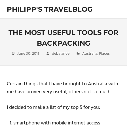
Skip
PHILIPP'S TRAVELBLOG
to
content
Exploring
the
World
THE MOST USEFUL TOOLS FOR
BACKPACKING
June 30, 2011
debalance
Australia
,
Places
Certain things that I have brought to Australia with
me have proven very useful, others not so much.
I decided to make a list of my top 5 for you:
smartphone with mobile internet access