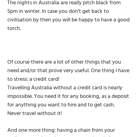
The nights in Australia are really pitch black from
5pm in winter. In case you don’t get back to
civilisation by then you will be happy to have a good
torch.
Of course there are a lot of other things that you
need and/or that prove very useful. One thing I have
to stress: a credit card!
Travelling Australia without a credit card is nearly
impossible. You need it for any booking, as a deposit
for anything you want to hire and to get cash.
Never travel without it!
And one more thing: having a chain from your