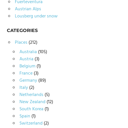
Fuerteventura
Austrian Alps
Lousberg under snow
CATEGORIES
Places
(212)
Australia
(105)
Austria
(3)
Belgium
(1)
France
(3)
Germany
(89)
Italy
(2)
Netherlands
(5)
New Zealand
(12)
South Korea
(1)
Spain
(1)
Switzerland
(2)