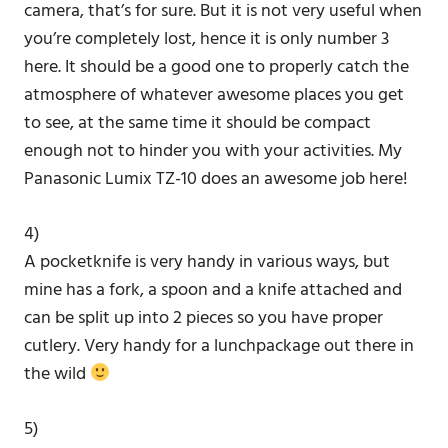
camera, that’s for sure. But it is not very useful when
you’re completely lost, hence it is only number 3
here. It should be a good one to properly catch the
atmosphere of whatever awesome places you get
to see, at the same time it should be compact
enough not to hinder you with your activities. My
Panasonic Lumix TZ-10 does an awesome job here!
4)
A pocketknife is very handy in various ways, but
mine has a fork, a spoon and a knife attached and
can be split up into 2 pieces so you have proper
cutlery. Very handy for a lunchpackage out there in
the wild
5)