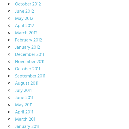
October 2012
June 2012
May 2012
April 2012
March 2012
February 2012
January 2012
December 2011
November 2011
October 2011
September 2011
August 2011
July 2011
June 2011
May 2011
April 2011
March 2011
January 2011