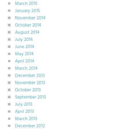
March 2015
January 2015
November 2014
October 2014
August 2014
July 2014
June 2014
May 2014
April 2014
March 2014
December 2013
November 2013
October 2013
September 2013
July 2013
April 2013
March 2013
December 2012