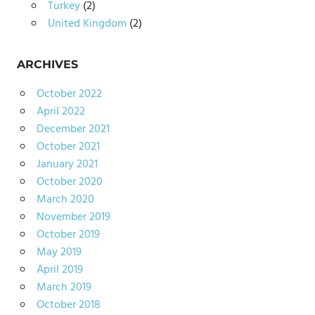
Turkey
(2)
United Kingdom
(2)
ARCHIVES
October 2022
April 2022
December 2021
October 2021
January 2021
October 2020
March 2020
November 2019
October 2019
May 2019
April 2019
March 2019
October 2018