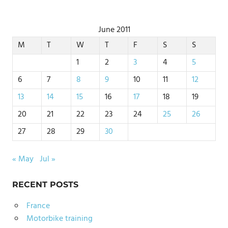
June 2011
M
T
W
T
F
S
S
1
2
3
4
5
6
7
8
9
10
11
12
13
14
15
16
17
18
19
20
21
22
23
24
25
26
27
28
29
30
« May
Jul »
RECENT POSTS
France
Motorbike training