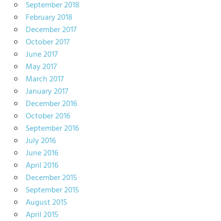
September 2018
February 2018
December 2017
October 2017
June 2017
May 2017
March 2017
January 2017
December 2016
October 2016
September 2016
July 2016
June 2016
April 2016
December 2015
September 2015
August 2015
April 2015