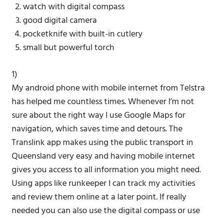
watch with digital compass
good digital camera
pocketknife with built-in cutlery
small but powerful torch
1)
My android phone with mobile internet from Telstra
has helped me countless times. Whenever I’m not
sure about the right way I use Google Maps for
navigation, which saves time and detours. The
Translink app makes using the public transport in
Queensland very easy and having mobile internet
gives you access to all information you might need.
Using apps like runkeeper I can track my activities
and review them online at a later point. If really
needed you can also use the digital compass or use