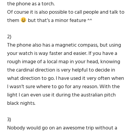
the phone as a torch.
Of course it is also possible to call people and talk to
them
but that’s a minor feature ^^
2)
The phone also has a magnetic compass, but using
your watch is way faster and easier. If you have a
rough image of a local map in your head, knowing
the cardinal direction is very helpful to decide in
what direction to go. I have used it very often when
I wasn’t sure where to go for any reason. With the
light I can even use it during the australian pitch
black nights.
3)
Nobody would go on an awesome trip without a