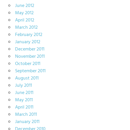
June 2012
May 2012
April 2012
March 2012
February 2012
January 2012
December 2011
November 2011
October 2011
September 2011
August 2011
July 2011
June 2011
May 2011
April 2011
March 2011
January 2011
December 2010