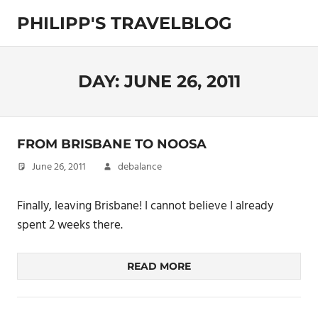
Skip
PHILIPP'S TRAVELBLOG
to
content
Exploring
the
World
DAY:
JUNE 26, 2011
FROM BRISBANE TO NOOSA
June 26, 2011
debalance
Finally, leaving Brisbane! I cannot believe I already
spent 2 weeks there.
READ MORE