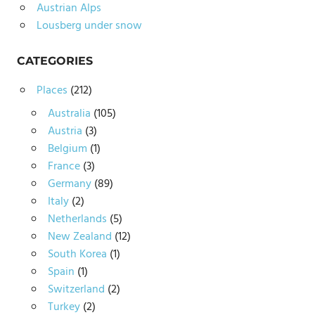
Austrian Alps
Lousberg under snow
CATEGORIES
Places
(212)
Australia
(105)
Austria
(3)
Belgium
(1)
France
(3)
Germany
(89)
Italy
(2)
Netherlands
(5)
New Zealand
(12)
South Korea
(1)
Spain
(1)
Switzerland
(2)
Turkey
(2)