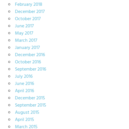
February 2018
December 2017
October 2017
June 2017
May 2017
March 2017
January 2017
December 2016
October 2016
September 2016
July 2016
June 2016
April 2016
December 2015
September 2015
August 2015
April 2015
March 2015