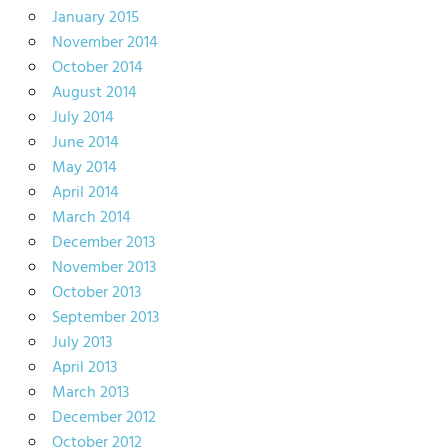
January 2015
November 2014
October 2014
August 2014
July 2014
June 2014
May 2014
April 2014
March 2014
December 2013
November 2013
October 2013
September 2013
July 2013
April 2013
March 2013
December 2012
October 2012