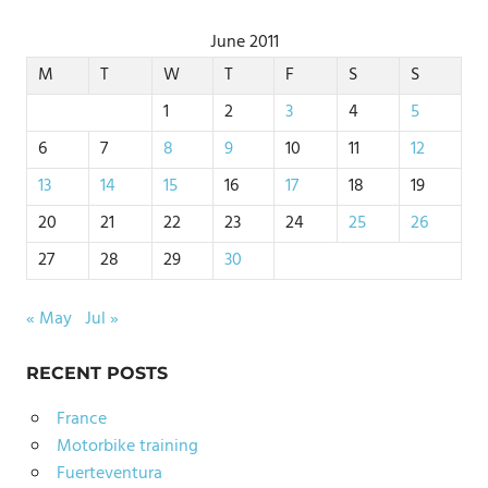
June 2011
M
T
W
T
F
S
S
1
2
3
4
5
6
7
8
9
10
11
12
13
14
15
16
17
18
19
20
21
22
23
24
25
26
27
28
29
30
« May
Jul »
RECENT POSTS
France
Motorbike training
Fuerteventura