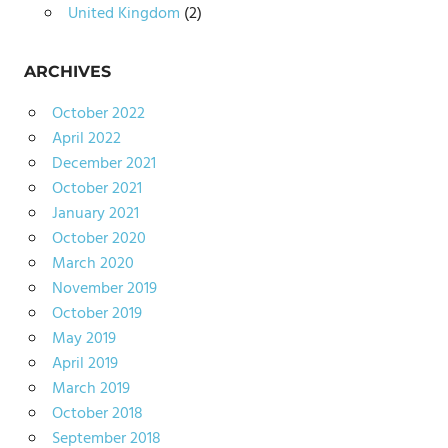
United Kingdom
(2)
ARCHIVES
October 2022
April 2022
December 2021
October 2021
January 2021
October 2020
March 2020
November 2019
October 2019
May 2019
April 2019
March 2019
October 2018
September 2018