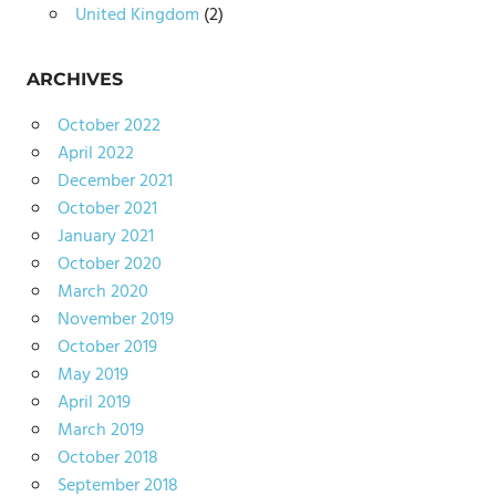
United Kingdom
(2)
ARCHIVES
October 2022
April 2022
December 2021
October 2021
January 2021
October 2020
March 2020
November 2019
October 2019
May 2019
April 2019
March 2019
October 2018
September 2018