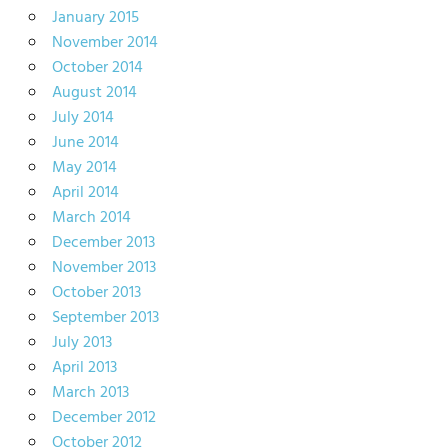
January 2015
November 2014
October 2014
August 2014
July 2014
June 2014
May 2014
April 2014
March 2014
December 2013
November 2013
October 2013
September 2013
July 2013
April 2013
March 2013
December 2012
October 2012