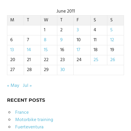
June 2011
M
T
W
T
F
S
S
1
2
3
4
5
6
7
8
9
10
11
12
13
14
15
16
17
18
19
20
21
22
23
24
25
26
27
28
29
30
« May
Jul »
RECENT POSTS
France
Motorbike training
Fuerteventura