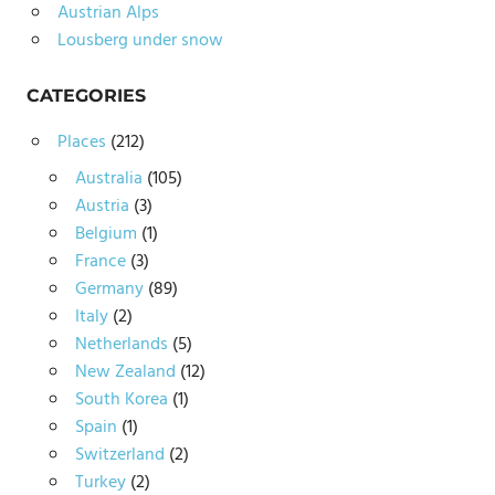
Austrian Alps
Lousberg under snow
CATEGORIES
Places
(212)
Australia
(105)
Austria
(3)
Belgium
(1)
France
(3)
Germany
(89)
Italy
(2)
Netherlands
(5)
New Zealand
(12)
South Korea
(1)
Spain
(1)
Switzerland
(2)
Turkey
(2)