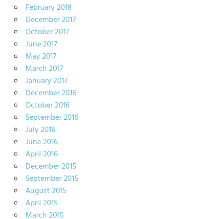
February 2018
December 2017
October 2017
June 2017
May 2017
March 2017
January 2017
December 2016
October 2016
September 2016
July 2016
June 2016
April 2016
December 2015
September 2015
August 2015
April 2015
March 2015