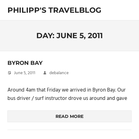
Skip
PHILIPP'S TRAVELBLOG
to
content
Exploring
the
World
DAY:
JUNE 5, 2011
BYRON BAY
June 5, 2011
debalance
Around 4am that Friday we arrived in Byron Bay. Our
bus driver / surf instructor drove us around and gave
READ MORE