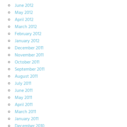
June 2012
May 2012
April 2012
March 2012
February 2012
January 2012
December 2011
November 2011
October 2011
September 2011
August 2011
July 2011
June 2011
May 2011
April 2011
March 2011
January 2011
December 2010