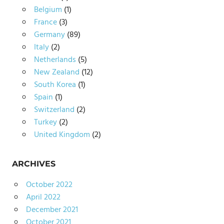
Belgium
(1)
France
(3)
Germany
(89)
Italy
(2)
Netherlands
(5)
New Zealand
(12)
South Korea
(1)
Spain
(1)
Switzerland
(2)
Turkey
(2)
United Kingdom
(2)
ARCHIVES
October 2022
April 2022
December 2021
October 2021