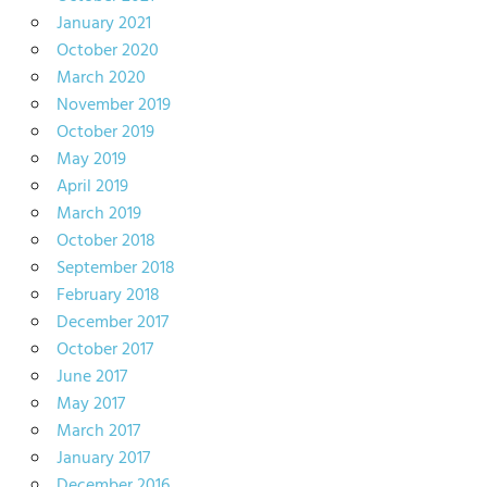
January 2021
October 2020
March 2020
November 2019
October 2019
May 2019
April 2019
March 2019
October 2018
September 2018
February 2018
December 2017
October 2017
June 2017
May 2017
March 2017
January 2017
December 2016