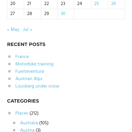
20
21
22
23
24
25
26
27
28
29
30
« May
Jul »
RECENT POSTS
France
Motorbike training
Fuerteventura
Austrian Alps
Lousberg under snow
CATEGORIES
Places
(212)
Australia
(105)
Austria
(3)