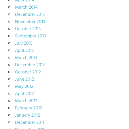
April 2014
March 2014
December 2013
November 2013
October 2013
September 2013
July 2013
April 2013
March 2013
December 2012
October 2012
June 2012
May 2012
April 2012
March 2012
February 2012
January 2012
December 2011