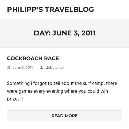
Skip
PHILIPP'S TRAVELBLOG
to
content
Exploring
the
World
DAY:
JUNE 3, 2011
COCKROACH RACE
June 3, 2011
debalance
Something I forgot to tell about the surf camp: there
were games every evening where you could win
prizes. I
READ MORE