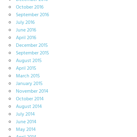
October 2016
September 2016
July 2016
June 2016
April 2016
December 2015
September 2015
August 2015
April 2015
March 2015
January 2015
November 2014
October 2014
August 2014
July 2014
June 2014
May 2014