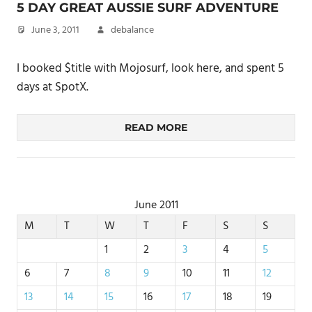
5 DAY GREAT AUSSIE SURF ADVENTURE
June 3, 2011
debalance
I booked $title with Mojosurf, look here, and spent 5
days at SpotX.
READ MORE
June 2011
M
T
W
T
F
S
S
1
2
3
4
5
6
7
8
9
10
11
12
13
14
15
16
17
18
19