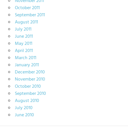
November 2011
October 2011
September 2011
August 2011
July 2011
June 2011
May 2011
April 2011
March 2011
January 2011
December 2010
November 2010
October 2010
September 2010
August 2010
July 2010
June 2010