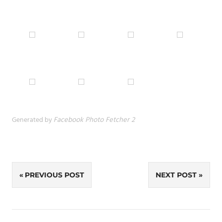
Generated by
Facebook Photo Fetcher 2
Post
PREVIOUS POST
NEXT POST
navigation