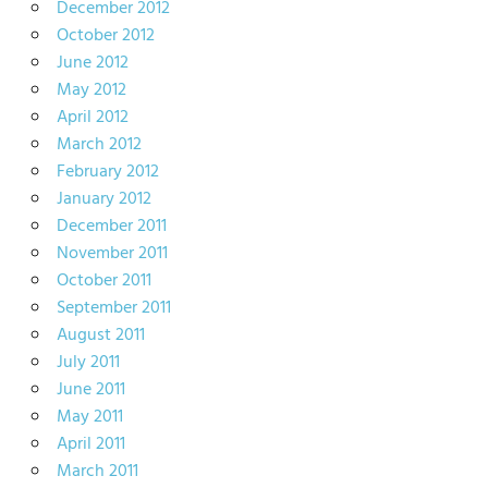
December 2012
October 2012
June 2012
May 2012
April 2012
March 2012
February 2012
January 2012
December 2011
November 2011
October 2011
September 2011
August 2011
July 2011
June 2011
May 2011
April 2011
March 2011