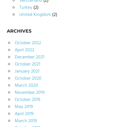
Switzerland
(2)
Turkey
(2)
United Kingdom
(2)
ARCHIVES
October 2022
April 2022
December 2021
October 2021
January 2021
October 2020
March 2020
November 2019
October 2019
May 2019
April 2019
March 2019