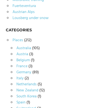
Motorbike training
Fuerteventura
Austrian Alps
Lousberg under snow
CATEGORIES
Places
(212)
Australia
(105)
Austria
(3)
Belgium
(1)
France
(3)
Germany
(89)
Italy
(2)
Netherlands
(5)
New Zealand
(12)
South Korea
(1)
Spain
(1)