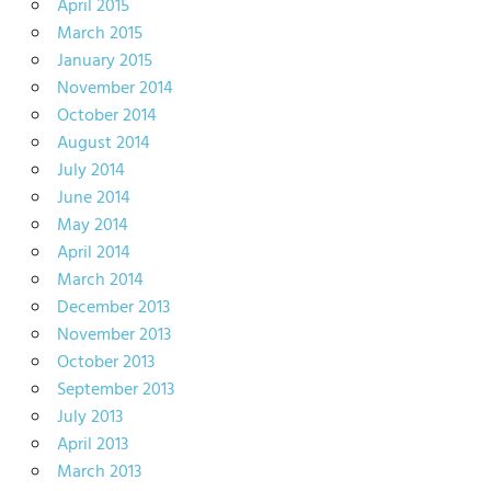
April 2015
March 2015
January 2015
November 2014
October 2014
August 2014
July 2014
June 2014
May 2014
April 2014
March 2014
December 2013
November 2013
October 2013
September 2013
July 2013
April 2013
March 2013