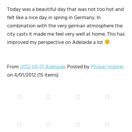
Today was a beautiful day that was not too hot and
felt like a nice day in spring in Germany. In
combination with the very german atmosphere the
city casts it made me feel very well at home. This has
improved my perspective on Adelaide a lot
From
2012-04-01 Adelaide
. Posted by
Philipp Hübner
on 4/01/2012 (15 items)