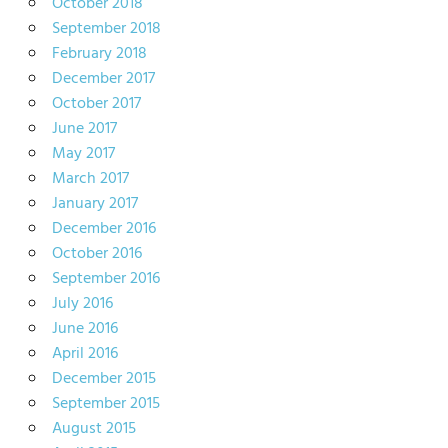
October 2018
September 2018
February 2018
December 2017
October 2017
June 2017
May 2017
March 2017
January 2017
December 2016
October 2016
September 2016
July 2016
June 2016
April 2016
December 2015
September 2015
August 2015