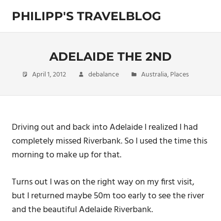
Skip
PHILIPP'S TRAVELBLOG
to
content
Exploring
the
World
ADELAIDE THE 2ND
April 1, 2012
debalance
Australia
,
Places
Driving out and back into Adelaide I realized I had
completely missed Riverbank. So I used the time this
morning to make up for that.
Turns out I was on the right way on my first visit,
but I returned maybe 50m too early to see the river
and the beautiful Adelaide Riverbank.