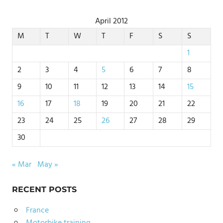
April 2012
M
T
W
T
F
S
S
1
2
3
4
5
6
7
8
9
10
11
12
13
14
15
16
17
18
19
20
21
22
23
24
25
26
27
28
29
30
« Mar
May »
RECENT POSTS
France