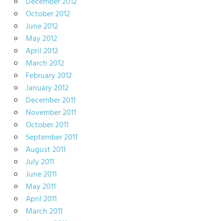
December 2012
October 2012
June 2012
May 2012
April 2012
March 2012
February 2012
January 2012
December 2011
November 2011
October 2011
September 2011
August 2011
July 2011
June 2011
May 2011
April 2011
March 2011