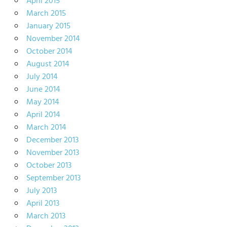
April 2015
March 2015
January 2015
November 2014
October 2014
August 2014
July 2014
June 2014
May 2014
April 2014
March 2014
December 2013
November 2013
October 2013
September 2013
July 2013
April 2013
March 2013