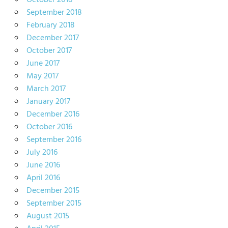
October 2018
September 2018
February 2018
December 2017
October 2017
June 2017
May 2017
March 2017
January 2017
December 2016
October 2016
September 2016
July 2016
June 2016
April 2016
December 2015
September 2015
August 2015