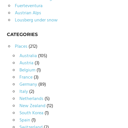
Fuerteventura
Austrian Alps
Lousberg under snow
CATEGORIES
Places
(212)
Australia
(105)
Austria
(3)
Belgium
(1)
France
(3)
Germany
(89)
Italy
(2)
Netherlands
(5)
New Zealand
(12)
South Korea
(1)
Spain
(1)
Switzerland
(2)