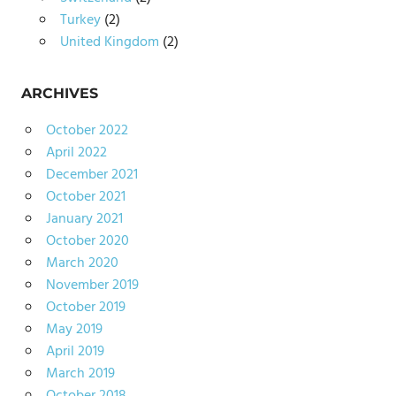
Turkey
(2)
United Kingdom
(2)
ARCHIVES
October 2022
April 2022
December 2021
October 2021
January 2021
October 2020
March 2020
November 2019
October 2019
May 2019
April 2019
March 2019