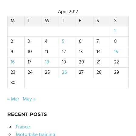
April 2012
M
T
W
T
F
S
S
1
2
3
4
5
6
7
8
9
10
11
12
13
14
15
16
17
18
19
20
21
22
23
24
25
26
27
28
29
30
« Mar
May »
RECENT POSTS
France
Motorbike training