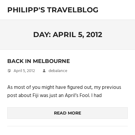
Skip
PHILIPP'S TRAVELBLOG
to
content
Exploring
the
World
DAY:
APRIL 5, 2012
BACK IN MELBOURNE
April 5, 2012
debalance
As most of you might have figured out, my previous
post about Fiji was just an April’s Fool. I had
READ MORE