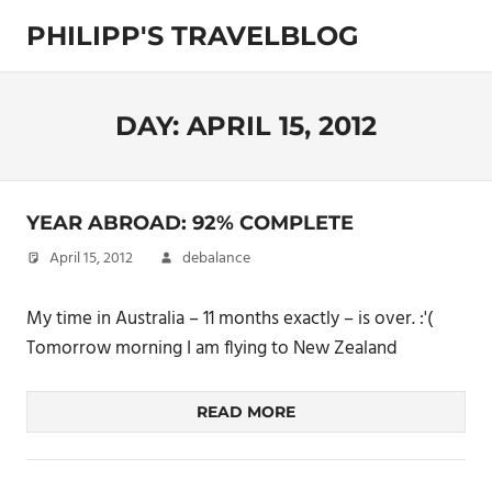
Skip
PHILIPP'S TRAVELBLOG
to
content
Exploring
the
World
DAY:
APRIL 15, 2012
YEAR ABROAD: 92% COMPLETE
April 15, 2012
debalance
My time in Australia – 11 months exactly – is over. :'(
Tomorrow morning I am flying to New Zealand
READ MORE