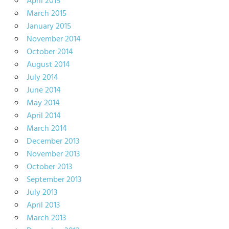
April 2015
March 2015
January 2015
November 2014
October 2014
August 2014
July 2014
June 2014
May 2014
April 2014
March 2014
December 2013
November 2013
October 2013
September 2013
July 2013
April 2013
March 2013