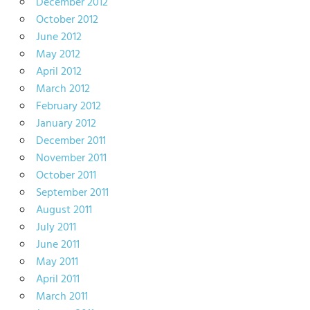
December 2012
October 2012
June 2012
May 2012
April 2012
March 2012
February 2012
January 2012
December 2011
November 2011
October 2011
September 2011
August 2011
July 2011
June 2011
May 2011
April 2011
March 2011