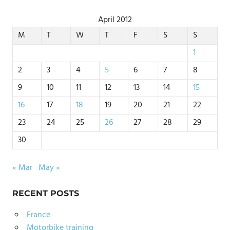
April 2012
M
T
W
T
F
S
S
1
2
3
4
5
6
7
8
9
10
11
12
13
14
15
16
17
18
19
20
21
22
23
24
25
26
27
28
29
30
« Mar
May »
RECENT POSTS
France
Motorbike training