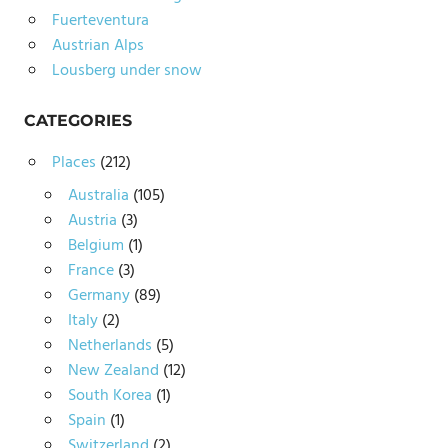
Fuerteventura
Austrian Alps
Lousberg under snow
CATEGORIES
Places
(212)
Australia
(105)
Austria
(3)
Belgium
(1)
France
(3)
Germany
(89)
Italy
(2)
Netherlands
(5)
New Zealand
(12)
South Korea
(1)
Spain
(1)
Switzerland
(2)