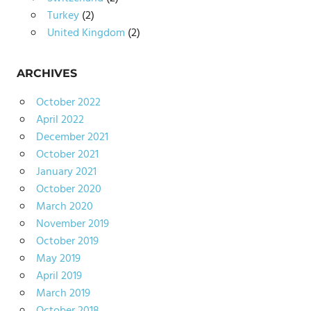
Turkey
(2)
United Kingdom
(2)
ARCHIVES
October 2022
April 2022
December 2021
October 2021
January 2021
October 2020
March 2020
November 2019
October 2019
May 2019
April 2019
March 2019