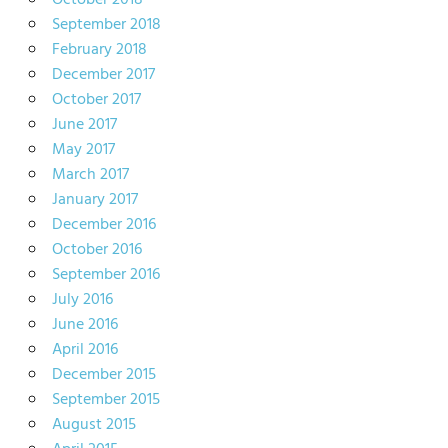
October 2018
September 2018
February 2018
December 2017
October 2017
June 2017
May 2017
March 2017
January 2017
December 2016
October 2016
September 2016
July 2016
June 2016
April 2016
December 2015
September 2015
August 2015