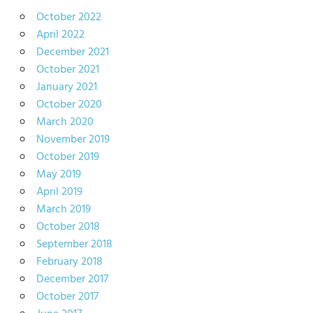
October 2022
April 2022
December 2021
October 2021
January 2021
October 2020
March 2020
November 2019
October 2019
May 2019
April 2019
March 2019
October 2018
September 2018
February 2018
December 2017
October 2017