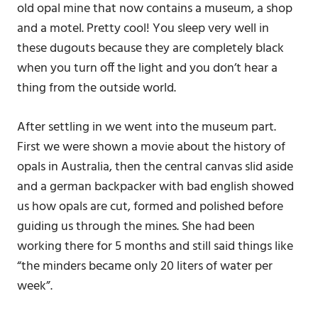
old opal mine that now contains a museum, a shop
and a motel. Pretty cool! You sleep very well in
these dugouts because they are completely black
when you turn off the light and you don’t hear a
thing from the outside world.
After settling in we went into the museum part.
First we were shown a movie about the history of
opals in Australia, then the central canvas slid aside
and a german backpacker with bad english showed
us how opals are cut, formed and polished before
guiding us through the mines. She had been
working there for 5 months and still said things like
“the minders became only 20 liters of water per
week”.