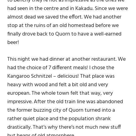
to Benchy they’re not as impressive as the ones we
had seen in the centre and in Kakadu. Since we were
almost dead we saved the effort. We had another
stop at the ruins of an old homestead before we
finally drove back to Quorn to have a well-earned
beer!
This night we had dinner at another restaurant. We
had the choice of 7 different meals! I chose the
Kangaroo Schnitzel – delicious! That place was
heavy with wood and felt a bit old and very
european. The whole town felt that way, very
impressive. After the old train line was abandoned
the former buzzing city of Quorn turned into a
rather quiet place and the population shrank
drastically. That’s why there’s not much new stuff
but heaps of old atmosphere.