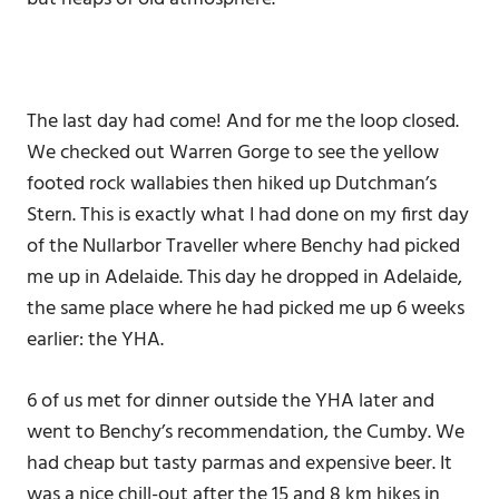
The last day had come! And for me the loop closed.
We checked out Warren Gorge to see the yellow
footed rock wallabies then hiked up Dutchman’s
Stern. This is exactly what I had done on my first day
of the Nullarbor Traveller where Benchy had picked
me up in Adelaide. This day he dropped in Adelaide,
the same place where he had picked me up 6 weeks
earlier: the YHA.
6 of us met for dinner outside the YHA later and
went to Benchy’s recommendation, the Cumby. We
had cheap but tasty parmas and expensive beer. It
was a nice chill-out after the 15 and 8 km hikes in