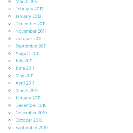
March 2012
February 2012
January 2012
December 2011
November 2011
October 2011
September 2011
August 2011
July 2011
June 2011
May 2011
April 2011
March 2011
January 2011
December 2010
November 2010
October 2010
September 2010