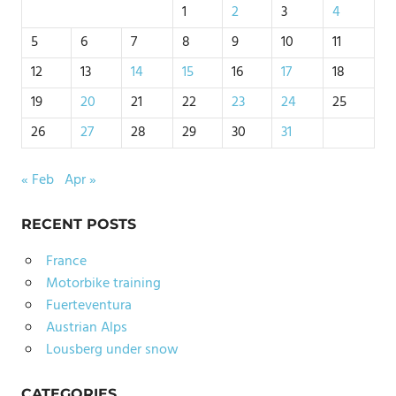
1
2
3
4
5
6
7
8
9
10
11
12
13
14
15
16
17
18
19
20
21
22
23
24
25
26
27
28
29
30
31
« Feb
Apr »
RECENT POSTS
France
Motorbike training
Fuerteventura
Austrian Alps
Lousberg under snow
CATEGORIES