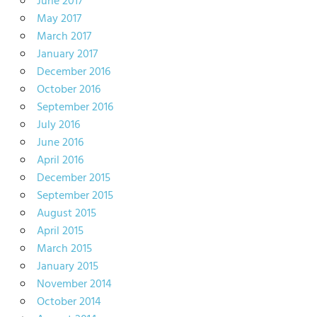
June 2017
May 2017
March 2017
January 2017
December 2016
October 2016
September 2016
July 2016
June 2016
April 2016
December 2015
September 2015
August 2015
April 2015
March 2015
January 2015
November 2014
October 2014