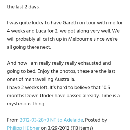
the last 2 days.
I was quite lucky to have Gareth on tour with me for
4 weeks and Luca for 2, we got along very well. We
will probably all catch up in Melbourne since we’re
all going there next.
And now I am really really really exhausted and
going to bed. Enjoy the photos, these are the last
ones of me travelling Australia.
I have 2 weeks left. It’s hard to believe that 10.5
months Down Under have passed already. Time is a
mysterious thing.
From
2012-03-28+3 NT to Adelaide
. Posted by
Philipp Hübner
on 3/29/2012 (113 items)