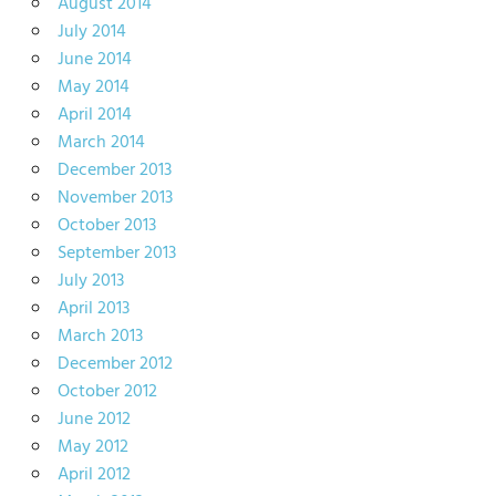
August 2014
July 2014
June 2014
May 2014
April 2014
March 2014
December 2013
November 2013
October 2013
September 2013
July 2013
April 2013
March 2013
December 2012
October 2012
June 2012
May 2012
April 2012