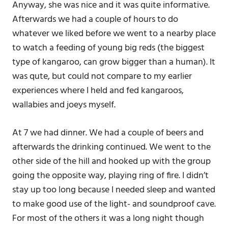
Anyway, she was nice and it was quite informative.
Afterwards we had a couple of hours to do
whatever we liked before we went to a nearby place
to watch a feeding of young big reds (the biggest
type of kangaroo, can grow bigger than a human). It
was qute, but could not compare to my earlier
experiences where I held and fed kangaroos,
wallabies and joeys myself.
At 7 we had dinner. We had a couple of beers and
afterwards the drinking continued. We went to the
other side of the hill and hooked up with the group
going the opposite way, playing ring of fire. I didn’t
stay up too long because I needed sleep and wanted
to make good use of the light- and soundproof cave.
For most of the others it was a long night though