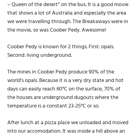
– Queen of the desert” on the bus. It is a good movie
that shows a lot of Australia and especially the area
we were travelling through. The Breakaways were in
the movie, so was Coober Pedy. Awesome!
Coober Pedy is known for 2 things. First: opals.
Second: living underground.
The mines in Coober Pedy produce 90% of the
world’s opals. Because it is a very dry state and hot
days can easily reach 60°C on the surface, 70% of
the houses are underground dugouts where the
temperature is a constant 23-25°C or so.
After lunch at a pizza place we unloaded and moved
into our accomodation. It was inside a hill above an