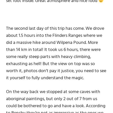
set foot inside. Great atmosphere and nice food
The second last day of this trip has come. We drove
about 1.5 hours into the Flinders Ranges where we
did a massive hike around Wilpena Pound. More
than 14 km in total! It took us 6 hours, there were
some really steep parts with heavy climbing,
exhausting as hell! But the view on top was so
worth it, photos don’t pay it justice, you need to see
it yourself to fully understand the magic.
On the way back we stopped at some caves with
aboriginal paintings, but only 2 out of 7 from us
could be bothered to go and have a look. According