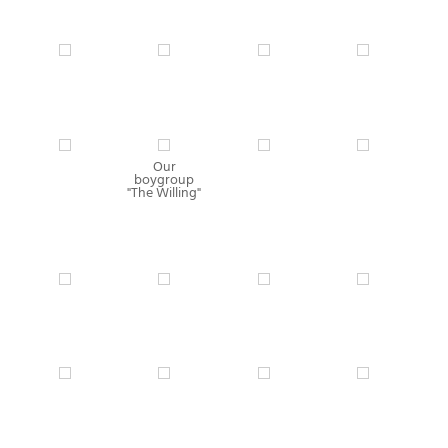
Our
boygroup
"The Willing"