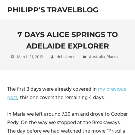
Skip
PHILIPP'S TRAVELBLOG
to
content
Exploring
the
World
7 DAYS ALICE SPRINGS TO
ADELAIDE EXPLORER
March 31, 2012
debalance
Australia
,
Places
The first 3 days were already covered in
my previous
post
, this one covers the remaining 4 days.
In Marla we left around 7.30 am and drove to Coober
Pedy. On the way we stopped at the Breakaways.
The day before we had watched the movie “Priscilla