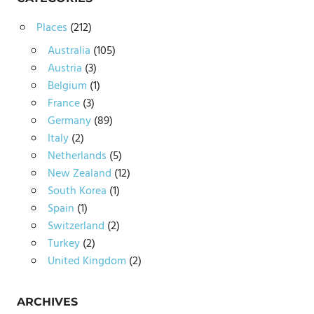
Places
(212)
Australia
(105)
Austria
(3)
Belgium
(1)
France
(3)
Germany
(89)
Italy
(2)
Netherlands
(5)
New Zealand
(12)
South Korea
(1)
Spain
(1)
Switzerland
(2)
Turkey
(2)
United Kingdom
(2)
ARCHIVES