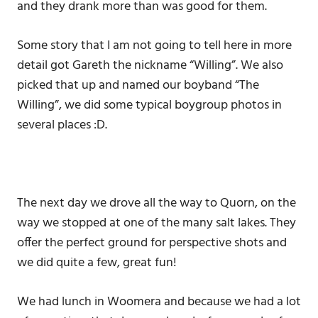
and they drank more than was good for them.
Some story that I am not going to tell here in more
detail got Gareth the nickname “Willing”. We also
picked that up and named our boyband “The
Willing”, we did some typical boygroup photos in
several places :D.
The next day we drove all the way to Quorn, on the
way we stopped at one of the many salt lakes. They
offer the perfect ground for perspective shots and
we did quite a few, great fun!
We had lunch in Woomera and because we had a lot