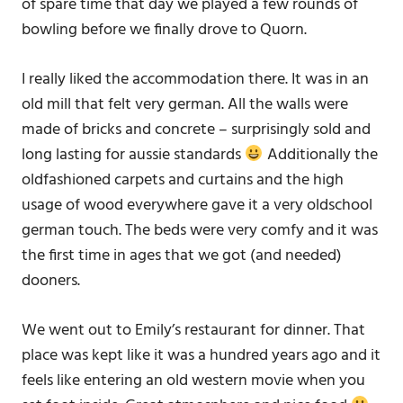
of spare time that day we played a few rounds of
bowling before we finally drove to Quorn.
I really liked the accommodation there. It was in an
old mill that felt very german. All the walls were
made of bricks and concrete – surprisingly sold and
long lasting for aussie standards
Additionally the
oldfashioned carpets and curtains and the high
usage of wood everywhere gave it a very oldschool
german touch. The beds were very comfy and it was
the first time in ages that we got (and needed)
dooners.
We went out to Emily’s restaurant for dinner. That
place was kept like it was a hundred years ago and it
feels like entering an old western movie when you