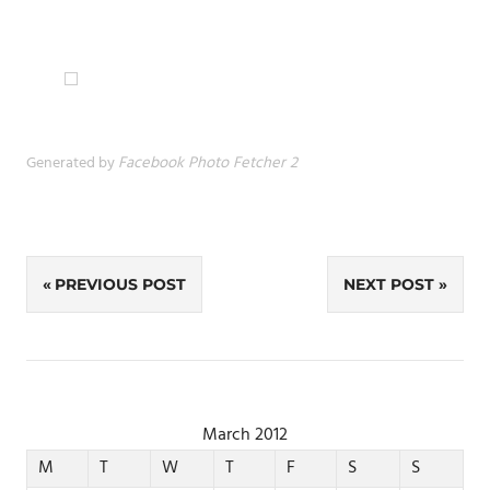
Generated by
Facebook Photo Fetcher 2
Post
PREVIOUS POST
NEXT POST
navigation
March 2012
M
T
W
T
F
S
S