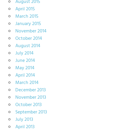
August 2015
April 2015
March 2015
January 2015
November 2014
October 2014
August 2014
July 2014
June 2014
May 2014
April 2014
March 2014
December 2013
November 2013
October 2013
September 2013
July 2013
April 2013