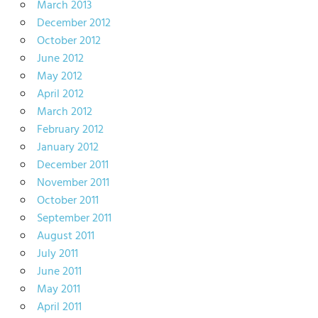
March 2013
December 2012
October 2012
June 2012
May 2012
April 2012
March 2012
February 2012
January 2012
December 2011
November 2011
October 2011
September 2011
August 2011
July 2011
June 2011
May 2011
April 2011