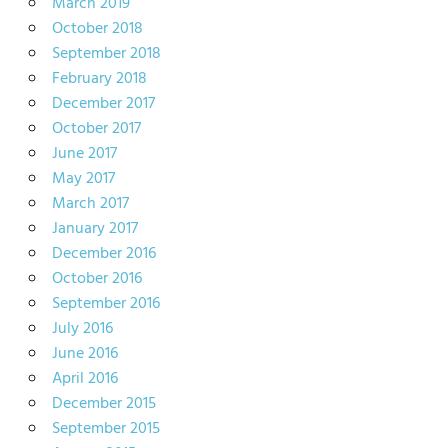
March 2019
October 2018
September 2018
February 2018
December 2017
October 2017
June 2017
May 2017
March 2017
January 2017
December 2016
October 2016
September 2016
July 2016
June 2016
April 2016
December 2015
September 2015