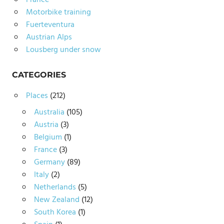
France
Motorbike training
Fuerteventura
Austrian Alps
Lousberg under snow
CATEGORIES
Places
(212)
Australia
(105)
Austria
(3)
Belgium
(1)
France
(3)
Germany
(89)
Italy
(2)
Netherlands
(5)
New Zealand
(12)
South Korea
(1)