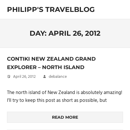
Skip
PHILIPP'S TRAVELBLOG
to
content
Exploring
the
World
DAY:
APRIL 26, 2012
CONTIKI NEW ZEALAND GRAND
EXPLORER – NORTH ISLAND
April 26, 2012
debalance
The north island of New Zealand is absolutely amazing!
I’ll try to keep this post as short as possible, but
READ MORE