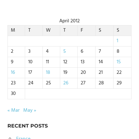
April 2012
M
T
W
T
F
S
S
1
2
3
4
5
6
7
8
9
10
11
12
13
14
15
16
17
18
19
20
21
22
23
24
25
26
27
28
29
30
« Mar
May »
RECENT POSTS