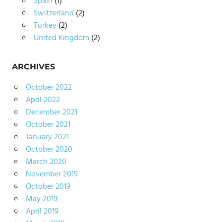
Spain
(1)
Switzerland
(2)
Turkey
(2)
United Kingdom
(2)
ARCHIVES
October 2022
April 2022
December 2021
October 2021
January 2021
October 2020
March 2020
November 2019
October 2019
May 2019
April 2019