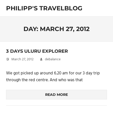
Skip
PHILIPP'S TRAVELBLOG
to
content
Exploring
the
World
DAY:
MARCH 27, 2012
3 DAYS ULURU EXPLORER
March 27, 2012
debalance
We got picked up around 6.20 am for our 3 day trip
through the red centre. And who was that
READ MORE