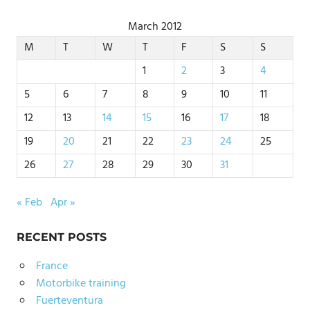
March 2012
M
T
W
T
F
S
S
1
2
3
4
5
6
7
8
9
10
11
12
13
14
15
16
17
18
19
20
21
22
23
24
25
26
27
28
29
30
31
« Feb
Apr »
RECENT POSTS
France
Motorbike training
Fuerteventura