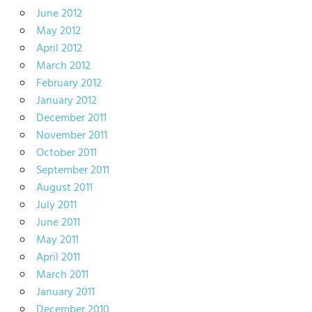
June 2012
May 2012
April 2012
March 2012
February 2012
January 2012
December 2011
November 2011
October 2011
September 2011
August 2011
July 2011
June 2011
May 2011
April 2011
March 2011
January 2011
December 2010