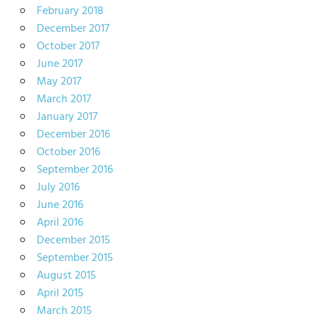
February 2018
December 2017
October 2017
June 2017
May 2017
March 2017
January 2017
December 2016
October 2016
September 2016
July 2016
June 2016
April 2016
December 2015
September 2015
August 2015
April 2015
March 2015