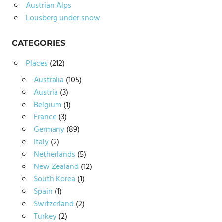
Austrian Alps
Lousberg under snow
CATEGORIES
Places
(212)
Australia
(105)
Austria
(3)
Belgium
(1)
France
(3)
Germany
(89)
Italy
(2)
Netherlands
(5)
New Zealand
(12)
South Korea
(1)
Spain
(1)
Switzerland
(2)
Turkey
(2)