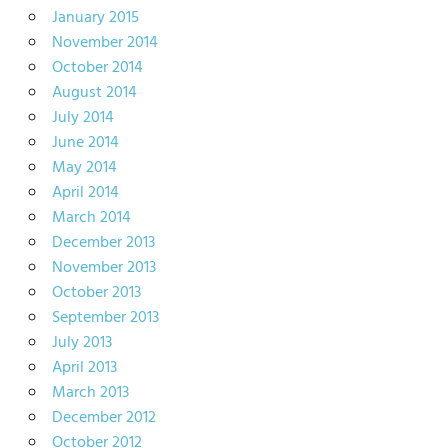
January 2015
November 2014
October 2014
August 2014
July 2014
June 2014
May 2014
April 2014
March 2014
December 2013
November 2013
October 2013
September 2013
July 2013
April 2013
March 2013
December 2012
October 2012