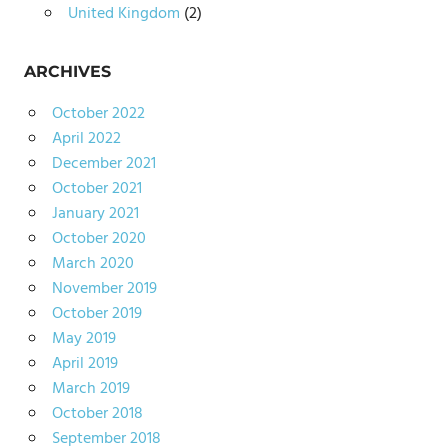
United Kingdom
(2)
ARCHIVES
October 2022
April 2022
December 2021
October 2021
January 2021
October 2020
March 2020
November 2019
October 2019
May 2019
April 2019
March 2019
October 2018
September 2018