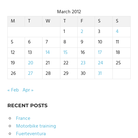
March 2012
M
T
W
T
F
S
S
1
2
3
4
5
6
7
8
9
10
11
12
13
14
15
16
17
18
19
20
21
22
23
24
25
26
27
28
29
30
31
« Feb
Apr »
RECENT POSTS
France
Motorbike training
Fuerteventura