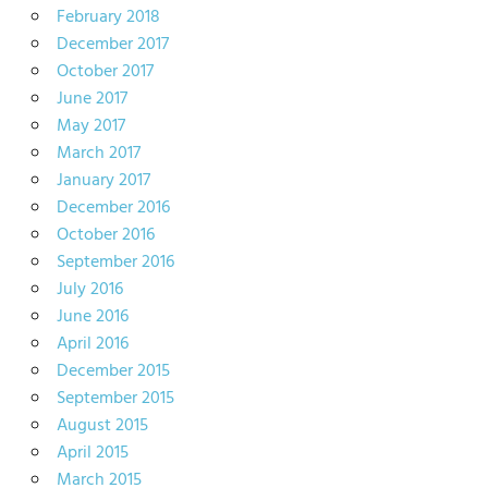
February 2018
December 2017
October 2017
June 2017
May 2017
March 2017
January 2017
December 2016
October 2016
September 2016
July 2016
June 2016
April 2016
December 2015
September 2015
August 2015
April 2015
March 2015