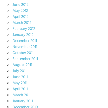
June 2012
May 2012
April 2012
March 2012
February 2012
January 2012
December 2011
November 2011
October 2011
September 2011
August 2011
July 2011
June 2011
May 2011
April 2011
March 2011
January 2011
December 2010