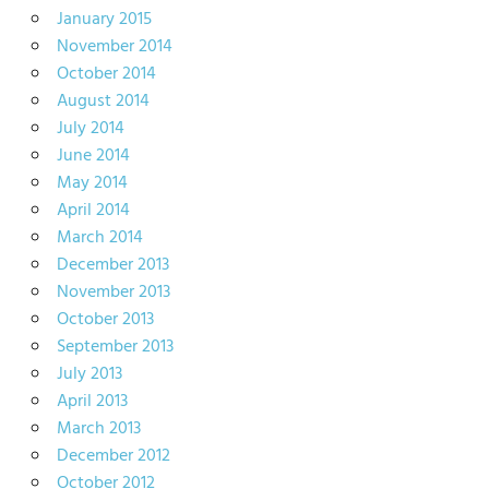
January 2015
November 2014
October 2014
August 2014
July 2014
June 2014
May 2014
April 2014
March 2014
December 2013
November 2013
October 2013
September 2013
July 2013
April 2013
March 2013
December 2012
October 2012