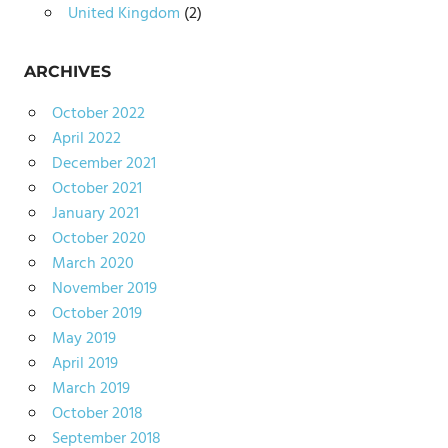
United Kingdom
(2)
ARCHIVES
October 2022
April 2022
December 2021
October 2021
January 2021
October 2020
March 2020
November 2019
October 2019
May 2019
April 2019
March 2019
October 2018
September 2018