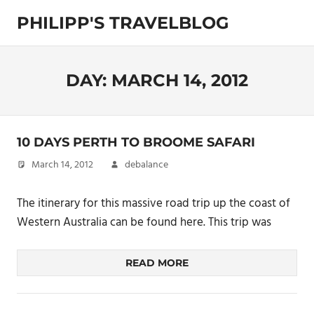
Skip
PHILIPP'S TRAVELBLOG
to
content
Exploring
the
World
DAY:
MARCH 14, 2012
10 DAYS PERTH TO BROOME SAFARI
March 14, 2012
debalance
The itinerary for this massive road trip up the coast of
Western Australia can be found here. This trip was
READ MORE