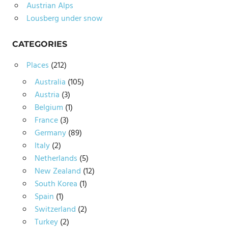
Austrian Alps
Lousberg under snow
CATEGORIES
Places
(212)
Australia
(105)
Austria
(3)
Belgium
(1)
France
(3)
Germany
(89)
Italy
(2)
Netherlands
(5)
New Zealand
(12)
South Korea
(1)
Spain
(1)
Switzerland
(2)
Turkey
(2)