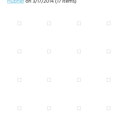
Hübner
on 3/17/2014 (17 items)