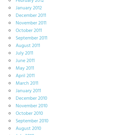
February 2012
January 2012
December 2011
November 2011
October 2011
September 2011
August 2011
July 2011
June 2011
May 2011
April 2011
March 2011
January 2011
December 2010
November 2010
October 2010
September 2010
August 2010