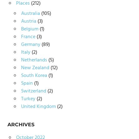
Places
(212)
Australia
(105)
Austria
(3)
Belgium
(1)
France
(3)
Germany
(89)
Italy
(2)
Netherlands
(5)
New Zealand
(12)
South Korea
(1)
Spain
(1)
Switzerland
(2)
Turkey
(2)
United Kingdom
(2)
ARCHIVES
October 2022