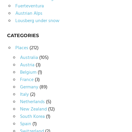
Fuerteventura
Austrian Alps
Lousberg under snow
CATEGORIES
Places
(212)
Australia
(105)
Austria
(3)
Belgium
(1)
France
(3)
Germany
(89)
Italy
(2)
Netherlands
(5)
New Zealand
(12)
South Korea
(1)
Spain
(1)
Switzerland
(2)