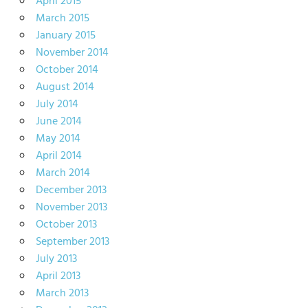
April 2015
March 2015
January 2015
November 2014
October 2014
August 2014
July 2014
June 2014
May 2014
April 2014
March 2014
December 2013
November 2013
October 2013
September 2013
July 2013
April 2013
March 2013