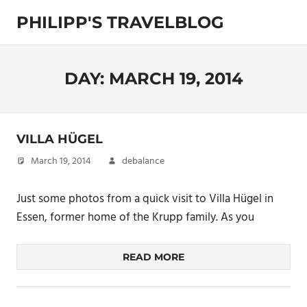
Skip
PHILIPP'S TRAVELBLOG
to
content
Exploring
the
World
DAY:
MARCH 19, 2014
VILLA HÜGEL
March 19, 2014
debalance
Just some photos from a quick visit to Villa Hügel in
Essen, former home of the Krupp family. As you
READ MORE