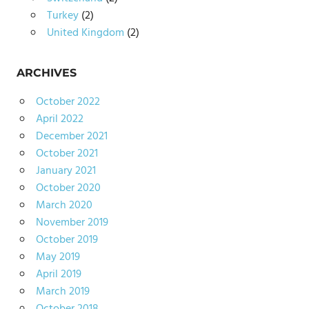
Turkey
(2)
United Kingdom
(2)
ARCHIVES
October 2022
April 2022
December 2021
October 2021
January 2021
October 2020
March 2020
November 2019
October 2019
May 2019
April 2019
March 2019