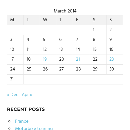
March 2014
M
T
W
T
F
S
S
1
2
3
4
5
6
7
8
9
10
11
12
13
14
15
16
17
18
19
20
21
22
23
24
25
26
27
28
29
30
31
« Dec
Apr »
RECENT POSTS
France
Motorbike training