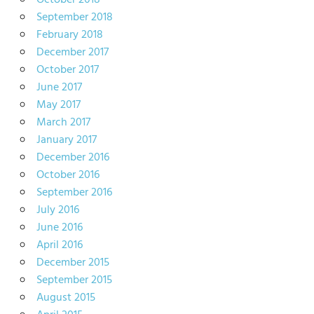
October 2018
September 2018
February 2018
December 2017
October 2017
June 2017
May 2017
March 2017
January 2017
December 2016
October 2016
September 2016
July 2016
June 2016
April 2016
December 2015
September 2015
August 2015