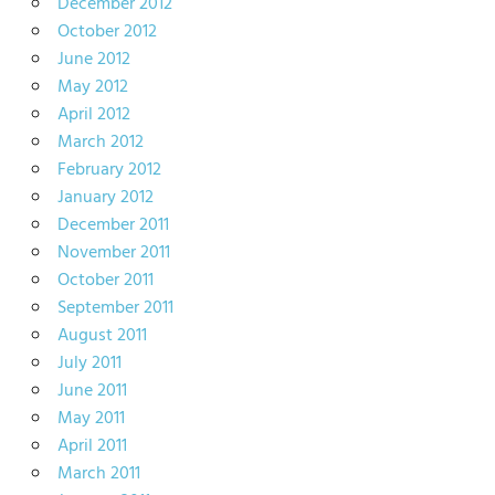
December 2012
October 2012
June 2012
May 2012
April 2012
March 2012
February 2012
January 2012
December 2011
November 2011
October 2011
September 2011
August 2011
July 2011
June 2011
May 2011
April 2011
March 2011