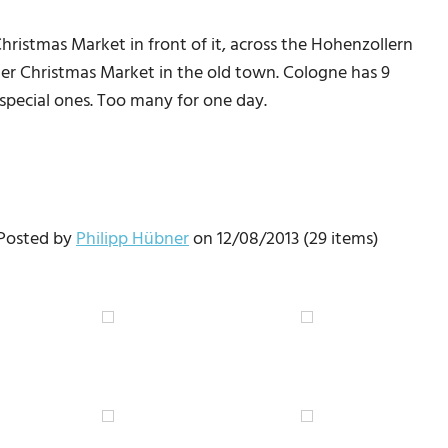
ristmas Market in front of it, across the Hohenzollern
er Christmas Market in the old town. Cologne has 9
special ones. Too many for one day.
 Posted by
Philipp Hübner
on 12/08/2013 (29 items)