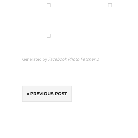
Generated by
Facebook Photo Fetcher 2
Post
PREVIOUS POST
navigation