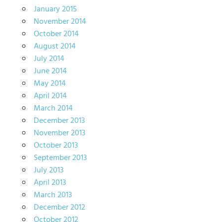
January 2015
November 2014
October 2014
August 2014
July 2014
June 2014
May 2014
April 2014
March 2014
December 2013
November 2013
October 2013
September 2013
July 2013
April 2013
March 2013
December 2012
October 2012