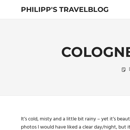
Skip
PHILIPP'S TRAVELBLOG
to
content
Exploring
the
World
COLOGNE
It’s cold, misty and a little bit rainy – yet it’s b
photos I would have liked a clear day/night, but