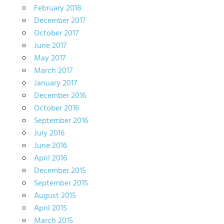
February 2018
December 2017
October 2017
June 2017
May 2017
March 2017
January 2017
December 2016
October 2016
September 2016
July 2016
June 2016
April 2016
December 2015
September 2015
August 2015
April 2015
March 2015