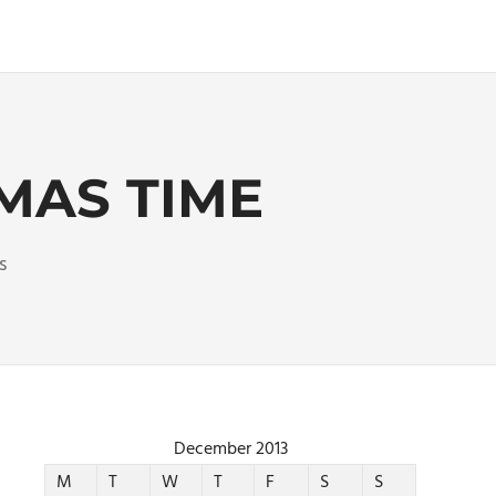
MAS TIME
s
December 2013
M
T
W
T
F
S
S