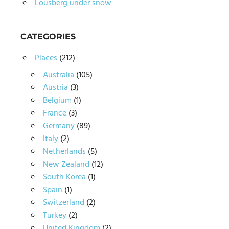
Lousberg under snow
CATEGORIES
Places
(212)
Australia
(105)
Austria
(3)
Belgium
(1)
France
(3)
Germany
(89)
Italy
(2)
Netherlands
(5)
New Zealand
(12)
South Korea
(1)
Spain
(1)
Switzerland
(2)
Turkey
(2)
United Kingdom
(2)