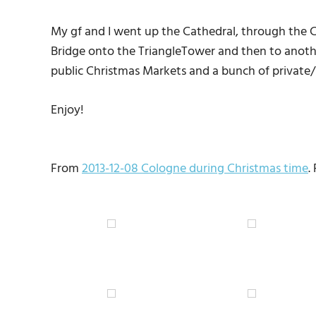
My gf and I went up the Cathedral, through the Ch
Bridge onto the TriangleTower and then to anoth
public Christmas Markets and a bunch of private/
Enjoy!
From
2013-12-08 Cologne during Christmas time
.