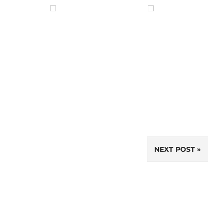
NEXT POST