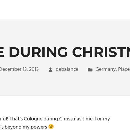
 DURING CHRIST
December 13, 2013
debalance
Germany
,
Place
eautiful! That’s Cologne during Christmas time. For my
 it’s beyond my powers