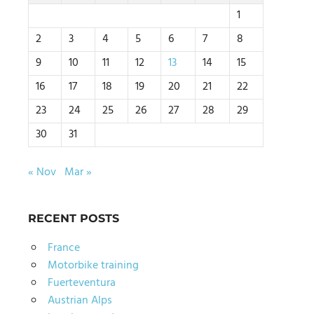
1
2
3
4
5
6
7
8
9
10
11
12
13
14
15
16
17
18
19
20
21
22
23
24
25
26
27
28
29
30
31
« Nov
Mar »
RECENT POSTS
France
Motorbike training
Fuerteventura
Austrian Alps