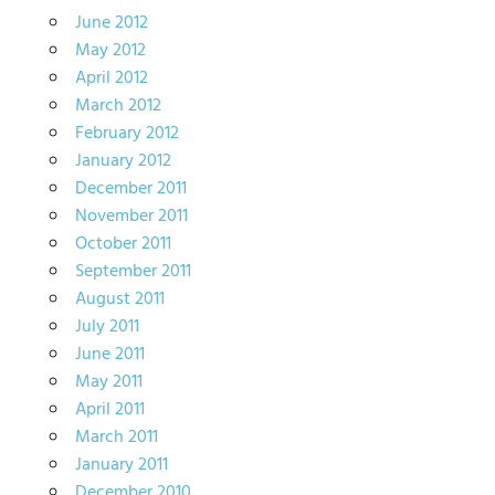
June 2012
May 2012
April 2012
March 2012
February 2012
January 2012
December 2011
November 2011
October 2011
September 2011
August 2011
July 2011
June 2011
May 2011
April 2011
March 2011
January 2011
December 2010