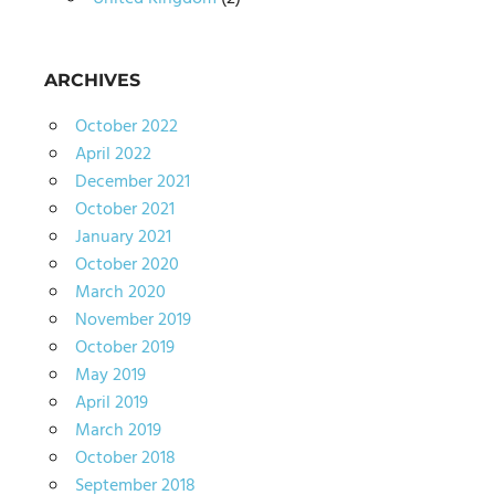
ARCHIVES
October 2022
April 2022
December 2021
October 2021
January 2021
October 2020
March 2020
November 2019
October 2019
May 2019
April 2019
March 2019
October 2018
September 2018