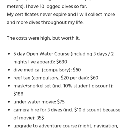
meters). I have 10 logged dives so far.
My certificates never expire and I will collect more
and more dives throughout my life.
The costs were high, but worth it.
5 day Open Water Course (including 3 days / 2
nights live aboard): $680
dive medical (compulsory): $60
reef tax (compulsory, $20 per day): $60
mask+snorkel set (incl. 10% student discount):
$188
under water movie: $75
camera hire for 3 dives (incl. $10 discount because
of movie): 35$
upgrade to adventure course (night, navigation,