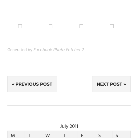
Generated by
Facebook Photo Fetcher 2
Post
PREVIOUS POST
NEXT POST
navigation
July 2011
M
T
W
T
F
S
S