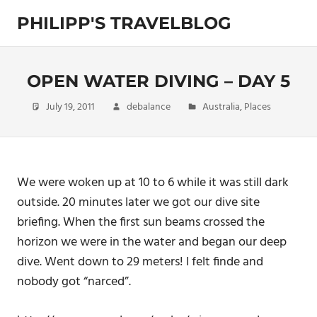
Skip
PHILIPP'S TRAVELBLOG
to
content
Exploring
the
World
OPEN WATER DIVING – DAY 5
July 19, 2011
debalance
Australia
,
Places
We were woken up at 10 to 6 while it was still dark
outside. 20 minutes later we got our dive site
briefing. When the first sun beams crossed the
horizon we were in the water and began our deep
dive. Went down to 29 meters! I felt finde and
nobody got “narced”.