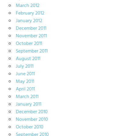
March 2012
February 2012
January 2012
December 2011
November 2011
October 2011
September 2011
August 2011
July 2011
June 2011
May 2011
April 2011
March 2011
January 2011
December 2010
November 2010
October 2010
September 2010