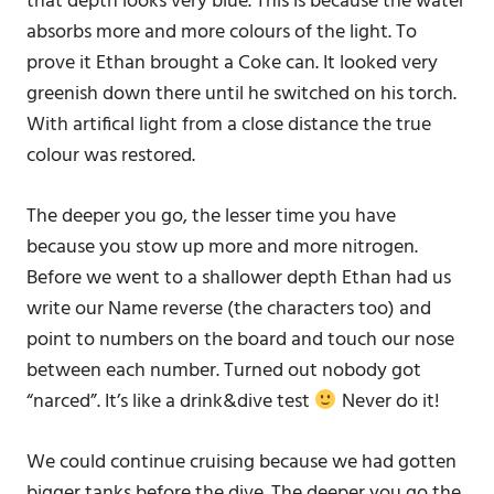
that depth looks very blue. This is because the water
absorbs more and more colours of the light. To
prove it Ethan brought a Coke can. It looked very
greenish down there until he switched on his torch.
With artifical light from a close distance the true
colour was restored.
The deeper you go, the lesser time you have
because you stow up more and more nitrogen.
Before we went to a shallower depth Ethan had us
write our Name reverse (the characters too) and
point to numbers on the board and touch our nose
between each number. Turned out nobody got
“narced”. It’s like a drink&dive test
Never do it!
We could continue cruising because we had gotten
bigger tanks before the dive. The deeper you go the