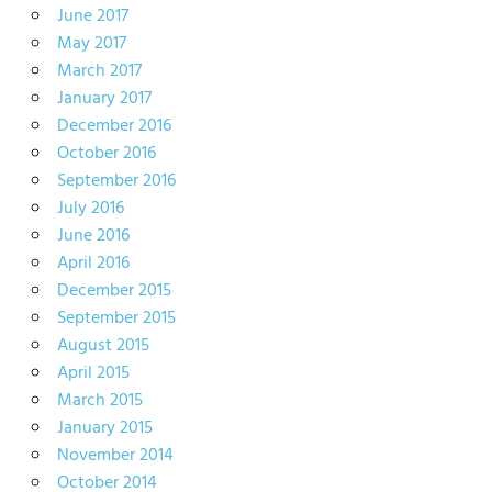
June 2017
May 2017
March 2017
January 2017
December 2016
October 2016
September 2016
July 2016
June 2016
April 2016
December 2015
September 2015
August 2015
April 2015
March 2015
January 2015
November 2014
October 2014