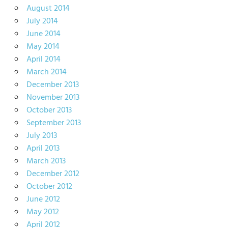
August 2014
July 2014
June 2014
May 2014
April 2014
March 2014
December 2013
November 2013
October 2013
September 2013
July 2013
April 2013
March 2013
December 2012
October 2012
June 2012
May 2012
April 2012