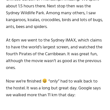
about 1.5 hours there. Next stop then was the
Sydney Wildlife Park. Among many others, I saw
kangaroos, koalas, crocodiles, birds and lots of bugs,
ants, bees and spiders.
At 6pm we went to the Sydney IMAX, which claims
to have the world’s largest screen, and watched the
fourth Pirates of the Carribbean. It was great fun,
although the movie wasn’t as good as the previous
ones.
Now we’re finished
“only” had to walk back to
the hostel. It was a long but great day. Google says
we walked more than 11 km that day: