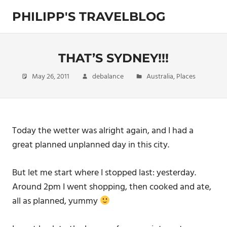
Skip
PHILIPP'S TRAVELBLOG
to
content
Exploring
the
World
THAT’S SYDNEY!!!
May 26, 2011
debalance
Australia
,
Places
Today the wetter was alright again, and I had a
great planned unplanned day in this city.
But let me start where I stopped last: yesterday.
Around 2pm I went shopping, then cooked and ate,
all as planned, yummy