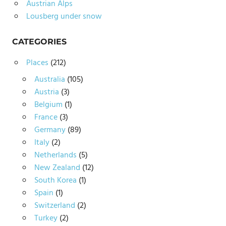
Austrian Alps
Lousberg under snow
CATEGORIES
Places
(212)
Australia
(105)
Austria
(3)
Belgium
(1)
France
(3)
Germany
(89)
Italy
(2)
Netherlands
(5)
New Zealand
(12)
South Korea
(1)
Spain
(1)
Switzerland
(2)
Turkey
(2)