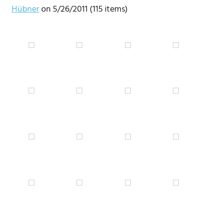
Hübner
on 5/26/2011 (115 items)