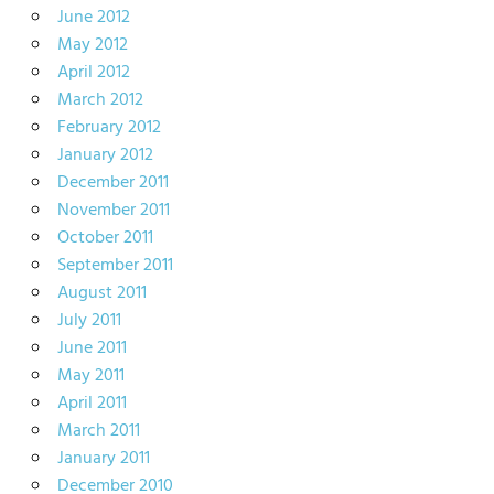
June 2012
May 2012
April 2012
March 2012
February 2012
January 2012
December 2011
November 2011
October 2011
September 2011
August 2011
July 2011
June 2011
May 2011
April 2011
March 2011
January 2011
December 2010