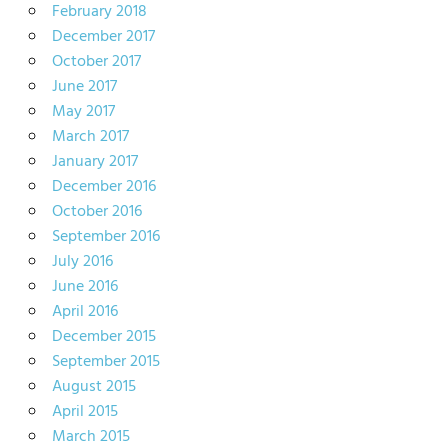
February 2018
December 2017
October 2017
June 2017
May 2017
March 2017
January 2017
December 2016
October 2016
September 2016
July 2016
June 2016
April 2016
December 2015
September 2015
August 2015
April 2015
March 2015