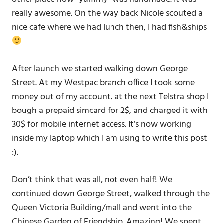
really awesome. On the way back Nicole scouted a
nice cafe where we had lunch then, I had fish&ships
After launch we started walking down George
Street. At my Westpac branch office I took some
money out of my account, at the next Telstra shop I
bough a prepaid simcard for 2$, and charged it with
30$ for mobile internet access. It’s now working
inside my laptop which I am using to write this post
:).
Don’t think that was all, not even half! We
continued down George Street, walked through the
Queen Victoria Building/mall and went into the
Chinese Garden of Friendship. Amazing! We spent