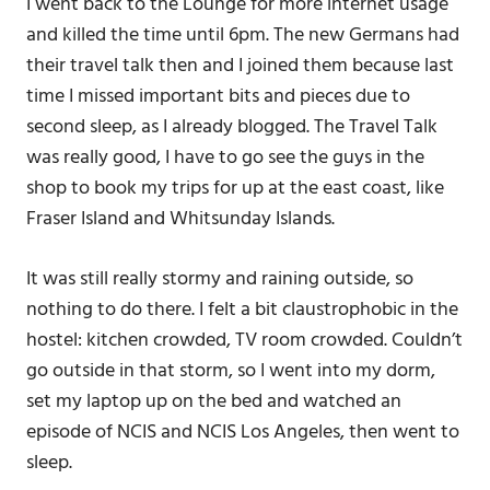
I went back to the Lounge for more internet usage
and killed the time until 6pm. The new Germans had
their travel talk then and I joined them because last
time I missed important bits and pieces due to
second sleep, as I already blogged. The Travel Talk
was really good, I have to go see the guys in the
shop to book my trips for up at the east coast, like
Fraser Island and Whitsunday Islands.
It was still really stormy and raining outside, so
nothing to do there. I felt a bit claustrophobic in the
hostel: kitchen crowded, TV room crowded. Couldn’t
go outside in that storm, so I went into my dorm,
set my laptop up on the bed and watched an
episode of NCIS and NCIS Los Angeles, then went to
sleep.