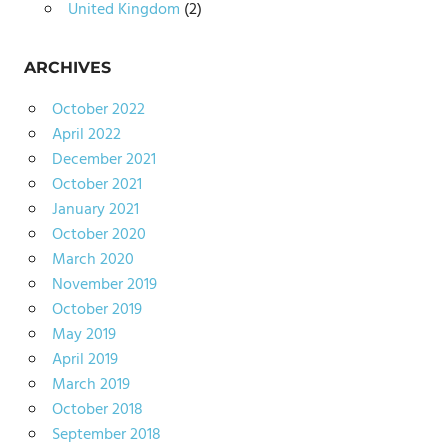
United Kingdom
(2)
ARCHIVES
October 2022
April 2022
December 2021
October 2021
January 2021
October 2020
March 2020
November 2019
October 2019
May 2019
April 2019
March 2019
October 2018
September 2018