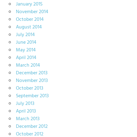
January 2015
November 2014
October 2014
August 2014
July 2014
June 2014
May 2014
April 2014
March 2014
December 2013
November 2013
October 2013
September 2013
July 2013
April 2013
March 2013
December 2012
October 2012