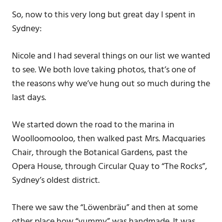
So, now to this very long but great day I spent in
Sydney:
Nicole and I had several things on our list we wanted
to see. We both love taking photos, that’s one of
the reasons why we’ve hung out so much during the
last days.
We started down the road to the marina in
Woolloomooloo, then walked past Mrs. Macquaries
Chair, through the Botanical Gardens, past the
Opera House, through Circular Quay to “The Rocks”,
Sydney’s oldest district.
There we saw the “Löwenbräu” and then at some
other place how “yummy” was handmade. It was