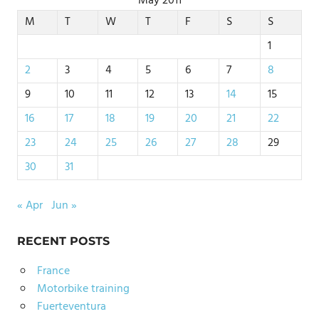
May 2011
M
T
W
T
F
S
S
1
2
3
4
5
6
7
8
9
10
11
12
13
14
15
16
17
18
19
20
21
22
23
24
25
26
27
28
29
30
31
« Apr
Jun »
RECENT POSTS
France
Motorbike training
Fuerteventura