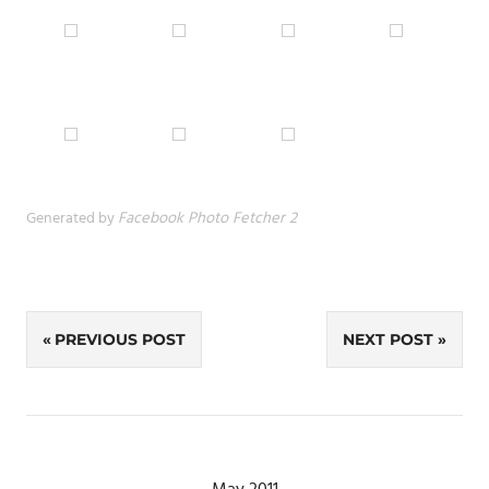
Generated by
Facebook Photo Fetcher 2
Post
PREVIOUS POST
NEXT POST
navigation