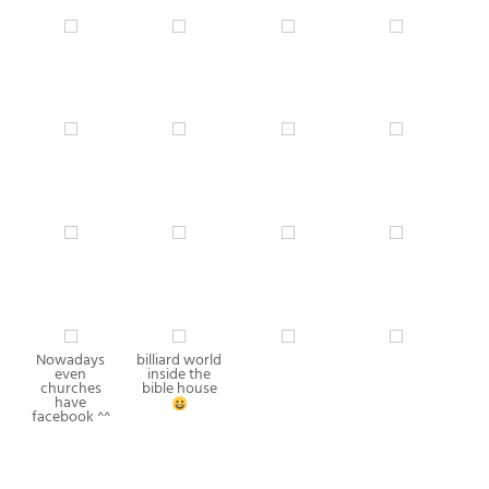
Nowadays
billiard world
even
inside the
churches
bible house
have
facebook ^^