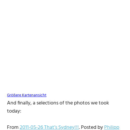
Größere Kartenansicht
And finally, a selections of the photos we took
today:
From
2011-05-26 That’s Sydney!!!
. Posted by
Philipp