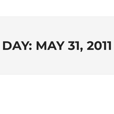
DAY:
MAY 31, 2011