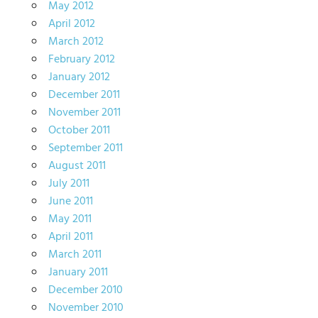
May 2012
April 2012
March 2012
February 2012
January 2012
December 2011
November 2011
October 2011
September 2011
August 2011
July 2011
June 2011
May 2011
April 2011
March 2011
January 2011
December 2010
November 2010