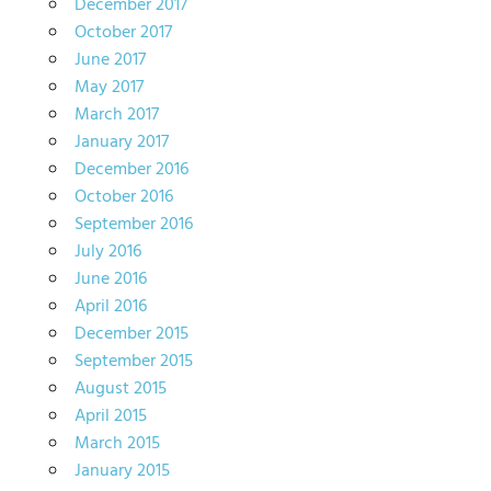
December 2017
October 2017
June 2017
May 2017
March 2017
January 2017
December 2016
October 2016
September 2016
July 2016
June 2016
April 2016
December 2015
September 2015
August 2015
April 2015
March 2015
January 2015