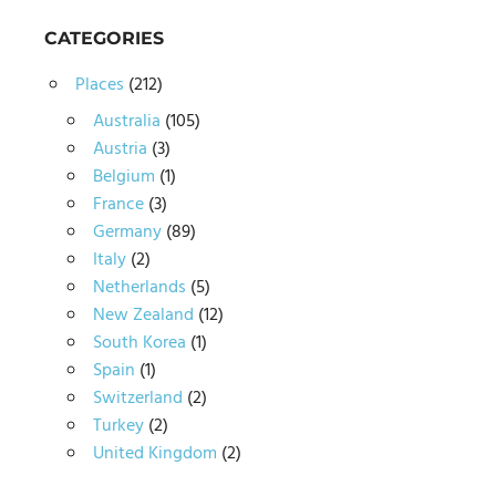
CATEGORIES
Places
(212)
Australia
(105)
Austria
(3)
Belgium
(1)
France
(3)
Germany
(89)
Italy
(2)
Netherlands
(5)
New Zealand
(12)
South Korea
(1)
Spain
(1)
Switzerland
(2)
Turkey
(2)
United Kingdom
(2)