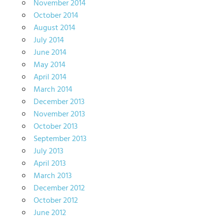
November 2014
October 2014
August 2014
July 2014
June 2014
May 2014
April 2014
March 2014
December 2013
November 2013
October 2013
September 2013
July 2013
April 2013
March 2013
December 2012
October 2012
June 2012