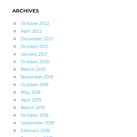
ARCHIVES
October 2022
April 2022
December 2021
October 2021
January 2021
October 2020
March 2020
November 2019
October 2019
May 2019
April 2019
March 2019
October 2018
September 2018
February 2018