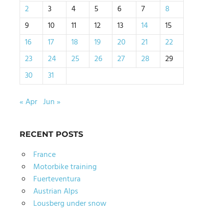
2
3
4
5
6
7
8
9
10
11
12
13
14
15
16
17
18
19
20
21
22
23
24
25
26
27
28
29
30
31
« Apr
Jun »
RECENT POSTS
France
Motorbike training
Fuerteventura
Austrian Alps
Lousberg under snow