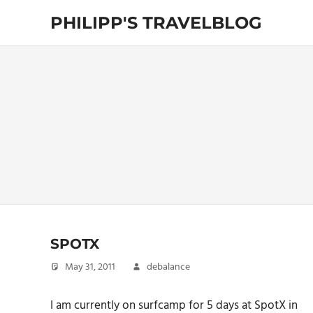
Skip
PHILIPP'S TRAVELBLOG
to
content
Exploring
the
World
SPOTX
May 31, 2011
debalance
I am currently on surfcamp for 5 days at SpotX in