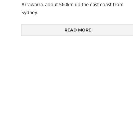
Arrawarra, about 560km up the east coast from
Sydney.
READ MORE