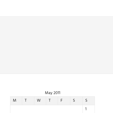
May 2011
M
T
W
T
F
S
S
1