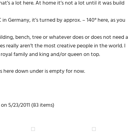
t’s a lot here. At home it’s not a lot until it was build
 in Germany, it’s turned by approx. – 140° here, as you
ilding, bench, tree or whatever does or does not need a
 really aren’t the most creative people in the world. I
royal family and king and/or queen on top.
ons here down under is empty for now.
on 5/23/2011 (83 items)