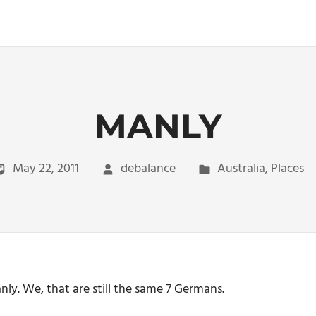
MANLY
May 22, 2011
debalance
Australia
,
Places
ly. We, that are still the same 7 Germans.