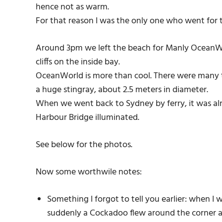
hence not as warm.
For that reason I was the only one who went for t
Around 3pm we left the beach for Manly OceanWo
cliffs on the inside bay.
OceanWorld is more than cool. There were many th
a huge stingray, about 2.5 meters in diameter.
When we went back to Sydney by ferry, it was al
Harbour Bridge illuminated.
See below for the photos.
Now some worthwile notes:
Something I forgot to tell you earlier: when I
suddenly a Cockadoo flew around the corner at