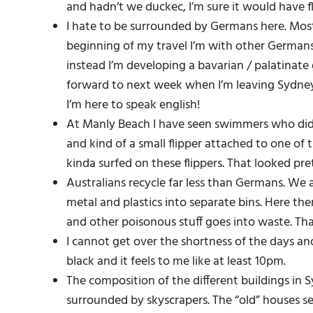
and hadn’t we duckec, I’m sure it would have f
I hate to be surrounded by Germans here. Most
beginning of my travel I’m with other Germans.
instead I’m developing a bavarian / palatinate g
forward to next week when I’m leaving Sydney 
I’m here to speak english!
At Manly Beach I have seen swimmers who did a 
and kind of a small flipper attached to one o
kinda surfed on these flippers. That looked pre
Australians recycle far less than Germans. We 
metal and plastics into separate bins. Here the
and other poisonous stuff goes into waste. Th
I cannot get over the shortness of the days and
black and it feels to me like at least 10pm.
The composition of the different buildings in 
surrounded by skyscrapers. The “old” houses se