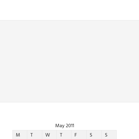
May 2011
M
T
W
T
F
S
S