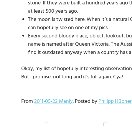
stone. If they were built a hundred years ago tha
at least 500 years ago.
The moon is twisted here. When it’s a natural C
can hopefully see on one of my pics.
Every second bloody place, object, lookout, bu
name is named after Queen Victoria. The Aussies
find it outdated anyway when a country has a 
Okay, my list of hopefully interesting observati
But I promise, not long and it’s full again. Cya!
From
2011-05-22 Manly
. Posted by
Philipp Hübner