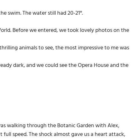
he swim. The water still had 20-21°.
rld. Before we entered, we took lovely photos on the
rilling animals to see, the most impressive to me was
ready dark, and we could see the Opera House and the
 was walking through the Botanic Garden with Alex,
 full speed. The shock almost gave us a heart attack,