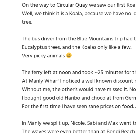
On the way to Circular Quay we saw our first Koal
Well, we think it is a Koala, because we have no i
tree.
The bus driver from the Blue Mountains trip had t
Eucalyptus trees, and the Koalas only like a few.
Very picky animals
The ferry left at noon and took ~25 minutes for t
At Manly Wharf I noticed a well known discount
Without me, the other’s would have missed it. No
I bought good old Haribo and chocolat from Ge
For the first time I have seen sane prices on food.
In Manly we split up, Nicole, Sabi and Max went 
The waves were even better than at Bondi Beach. 