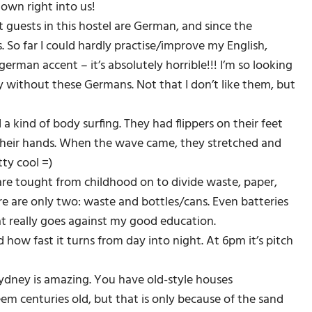
lown right into us!
 guests in this hostel are German, and since the
 So far I could hardly practise/improve my English,
erman accent – it’s absolutely horrible!!! I’m so looking
without these Germans. Not that I don’t like them, but
kind of body surfing. They had flippers on their feet
f their hands. When the wave came, they stretched and
tty cool =)
are tought from childhood on to divide waste, paper,
re are only two: waste and bottles/cans. Even batteries
at really goes against my good education.
 how fast it turns from day into night. At 6pm it’s pitch
Sydney is amazing. You have old-style houses
em centuries old, but that is only because of the sand