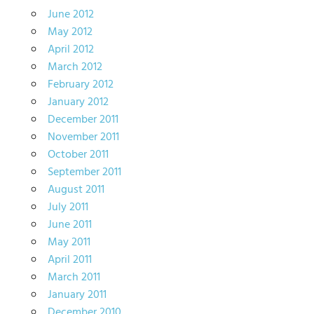
June 2012
May 2012
April 2012
March 2012
February 2012
January 2012
December 2011
November 2011
October 2011
September 2011
August 2011
July 2011
June 2011
May 2011
April 2011
March 2011
January 2011
December 2010