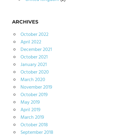
ARCHIVES
October 2022
April 2022
December 2021
October 2021
January 2021
October 2020
March 2020
November 2019
October 2019
May 2019
April 2019
March 2019
October 2018
September 2018