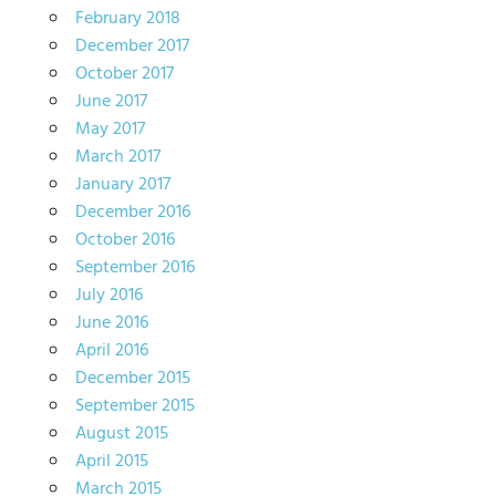
February 2018
December 2017
October 2017
June 2017
May 2017
March 2017
January 2017
December 2016
October 2016
September 2016
July 2016
June 2016
April 2016
December 2015
September 2015
August 2015
April 2015
March 2015