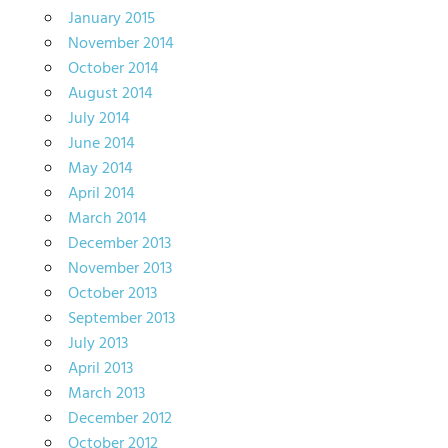
January 2015
November 2014
October 2014
August 2014
July 2014
June 2014
May 2014
April 2014
March 2014
December 2013
November 2013
October 2013
September 2013
July 2013
April 2013
March 2013
December 2012
October 2012