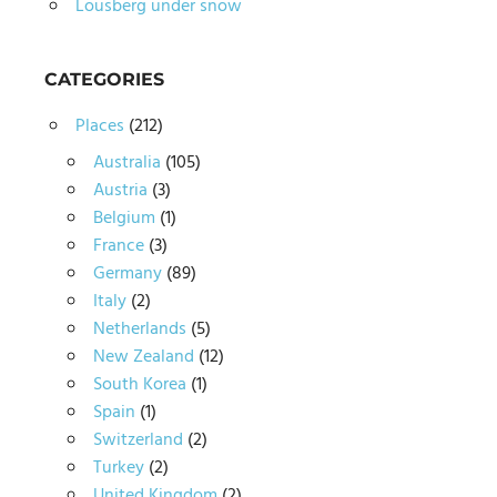
Lousberg under snow
CATEGORIES
Places
(212)
Australia
(105)
Austria
(3)
Belgium
(1)
France
(3)
Germany
(89)
Italy
(2)
Netherlands
(5)
New Zealand
(12)
South Korea
(1)
Spain
(1)
Switzerland
(2)
Turkey
(2)
United Kingdom
(2)