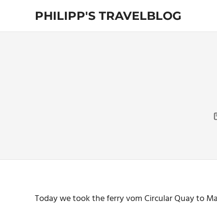
Skip
PHILIPP'S TRAVELBLOG
to
content
Exploring
the
World
Today we took the ferry vom Circular Quay to Man