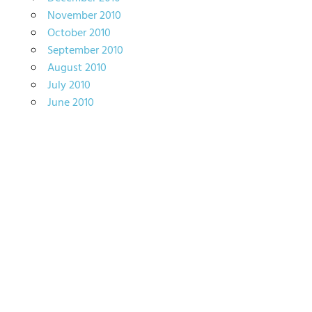
November 2010
October 2010
September 2010
August 2010
July 2010
June 2010