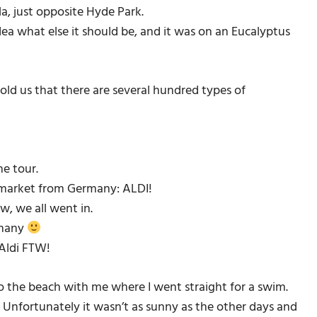
a, just opposite Hyde Park.
dea what else it should be, and it was on an Eucalyptus
old us that there are several hundred types of
he tour.
 market from Germany: ALDI!
w, we all went in.
rmany
 Aldi FTW!
to the beach with me where I went straight for a swim.
Unfortunately it wasn’t as sunny as the other days and