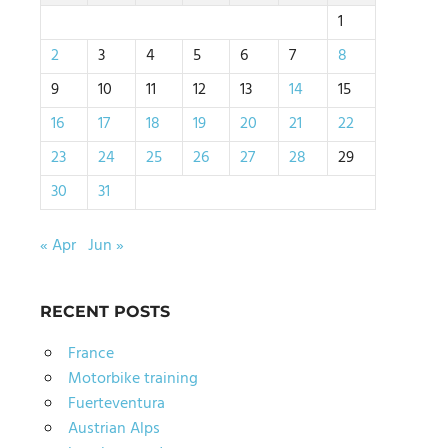
1
2
3
4
5
6
7
8
9
10
11
12
13
14
15
16
17
18
19
20
21
22
23
24
25
26
27
28
29
30
31
« Apr
Jun »
RECENT POSTS
France
Motorbike training
Fuerteventura
Austrian Alps