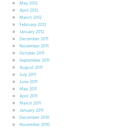
May 2012
April 2012
March 2012
February 2012
January 2012
December 2011
November 2011
October 2011
September 2011
August 2011
July 2011
June 2011
May 2011
April 2011
March 2011
January 2011
December 2010
November 2010