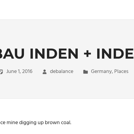
AU INDEN + IN
June 1, 2016
debalance
Germany
,
Places
face mine digging up brown coal.