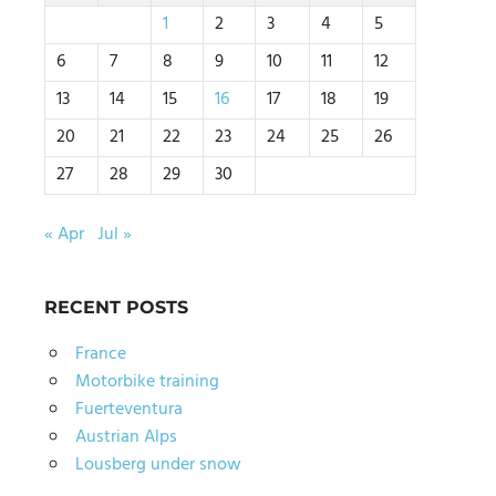
1
2
3
4
5
6
7
8
9
10
11
12
13
14
15
16
17
18
19
20
21
22
23
24
25
26
27
28
29
30
« Apr
Jul »
RECENT POSTS
France
Motorbike training
Fuerteventura
Austrian Alps
Lousberg under snow