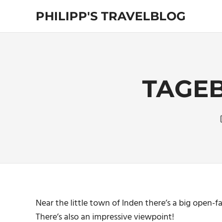
Skip
PHILIPP'S TRAVELBLOG
to
content
Exploring
the
World
TAGEB
Near the little town of Inden there’s a big open-
There’s also an impressive viewpoint!