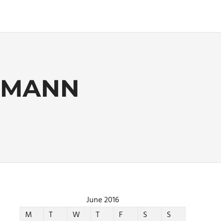
DEMANN
June 2016
M
T
W
T
F
S
S