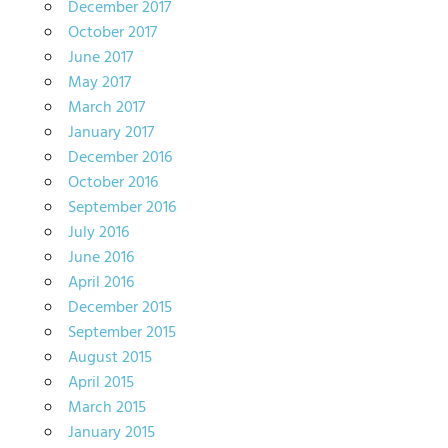
December 2017
October 2017
June 2017
May 2017
March 2017
January 2017
December 2016
October 2016
September 2016
July 2016
June 2016
April 2016
December 2015
September 2015
August 2015
April 2015
March 2015
January 2015