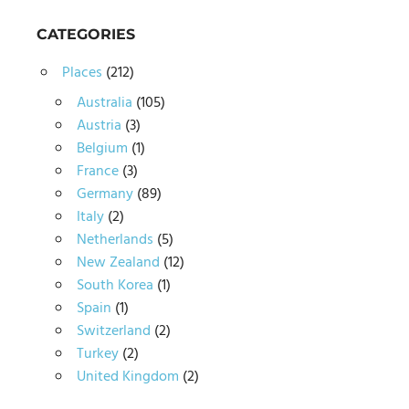
CATEGORIES
Places
(212)
Australia
(105)
Austria
(3)
Belgium
(1)
France
(3)
Germany
(89)
Italy
(2)
Netherlands
(5)
New Zealand
(12)
South Korea
(1)
Spain
(1)
Switzerland
(2)
Turkey
(2)
United Kingdom
(2)