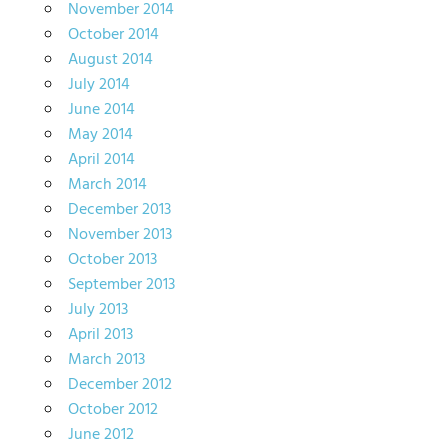
November 2014
October 2014
August 2014
July 2014
June 2014
May 2014
April 2014
March 2014
December 2013
November 2013
October 2013
September 2013
July 2013
April 2013
March 2013
December 2012
October 2012
June 2012