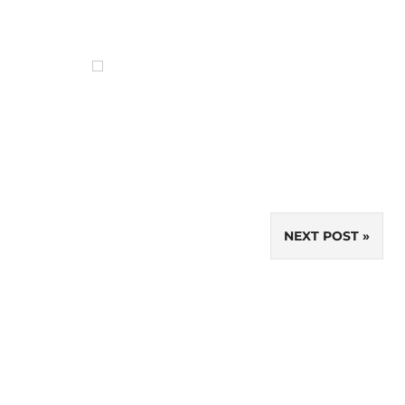
NEXT POST