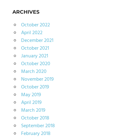
ARCHIVES
October 2022
April 2022
December 2021
October 2021
January 2021
October 2020
March 2020
November 2019
October 2019
May 2019
April 2019
March 2019
October 2018
September 2018
February 2018