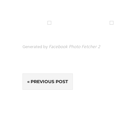
Generated by
Facebook Photo Fetcher 2
Post
PREVIOUS POST
navigation