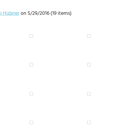
pp Hübner
on 5/29/2016 (19 items)