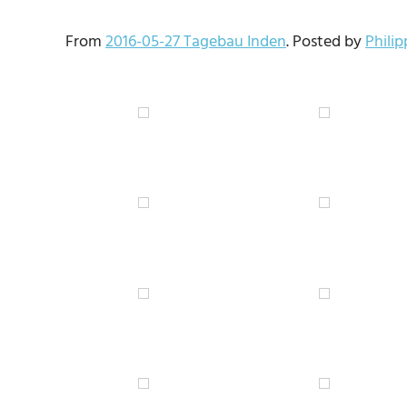
From
2016-05-27 Tagebau Inden
. Posted by
Phili