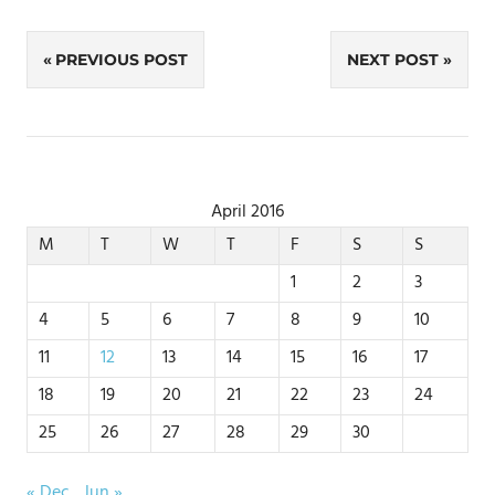
Post
PREVIOUS POST
NEXT POST
navigation
April 2016
M
T
W
T
F
S
S
1
2
3
4
5
6
7
8
9
10
11
12
13
14
15
16
17
18
19
20
21
22
23
24
25
26
27
28
29
30
« Dec
Jun »