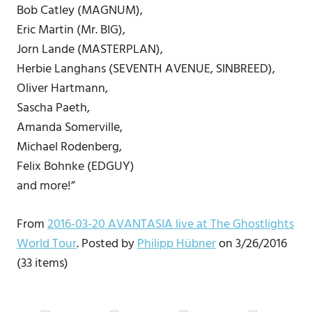
Bob Catley (MAGNUM),
Eric Martin (Mr. BIG),
Jorn Lande (MASTERPLAN),
Herbie Langhans (SEVENTH AVENUE, SINBREED),
Oliver Hartmann,
Sascha Paeth,
Amanda Somerville,
Michael Rodenberg,
Felix Bohnke (EDGUY)
and more!”
From
2016-03-20 AVANTASIA live at The Ghostlights
World Tour
. Posted by
Philipp Hübner
on 3/26/2016
(33 items)