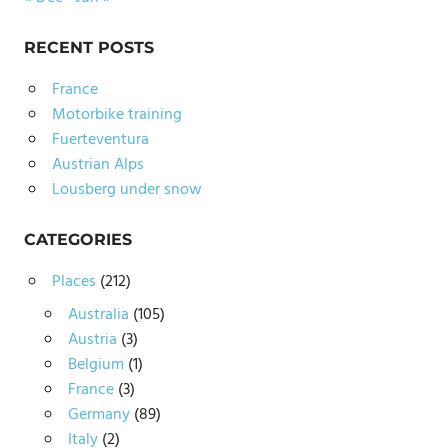
RECENT POSTS
France
Motorbike training
Fuerteventura
Austrian Alps
Lousberg under snow
CATEGORIES
Places
(212)
Australia
(105)
Austria
(3)
Belgium
(1)
France
(3)
Germany
(89)
Italy
(2)