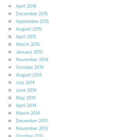
April 2016
December 2015
September 2015
August 2015
April 2015
March 2015
January 2015
November 2014
October 2014
August 2014
July 2014
June 2014
May 2014
April 2014
March 2014
December 2013
November 2013
October 2013