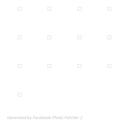
Generated by
Facebook Photo Fetcher 2