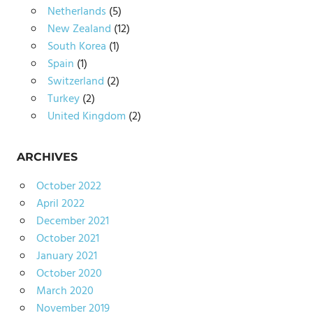
Netherlands
(5)
New Zealand
(12)
South Korea
(1)
Spain
(1)
Switzerland
(2)
Turkey
(2)
United Kingdom
(2)
ARCHIVES
October 2022
April 2022
December 2021
October 2021
January 2021
October 2020
March 2020
November 2019