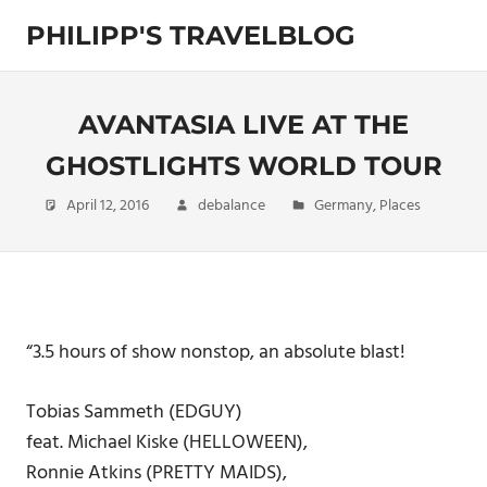
Skip
PHILIPP'S TRAVELBLOG
to
content
Exploring
the
World
AVANTASIA LIVE AT THE
GHOSTLIGHTS WORLD TOUR
April 12, 2016
debalance
Germany
,
Places
“3.5 hours of show nonstop, an absolute blast!
Tobias Sammeth (EDGUY)
feat. Michael Kiske (HELLOWEEN),
Ronnie Atkins (PRETTY MAIDS),