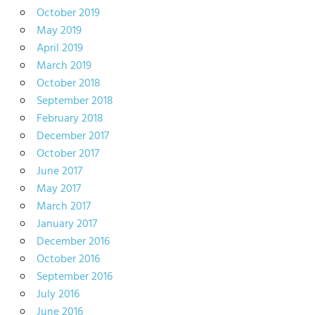
October 2019
May 2019
April 2019
March 2019
October 2018
September 2018
February 2018
December 2017
October 2017
June 2017
May 2017
March 2017
January 2017
December 2016
October 2016
September 2016
July 2016
June 2016