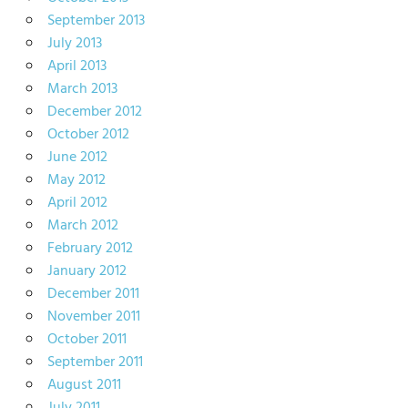
September 2013
July 2013
April 2013
March 2013
December 2012
October 2012
June 2012
May 2012
April 2012
March 2012
February 2012
January 2012
December 2011
November 2011
October 2011
September 2011
August 2011
July 2011