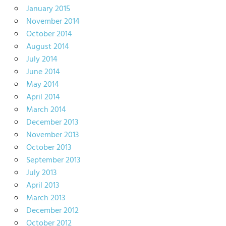
January 2015
November 2014
October 2014
August 2014
July 2014
June 2014
May 2014
April 2014
March 2014
December 2013
November 2013
October 2013
September 2013
July 2013
April 2013
March 2013
December 2012
October 2012