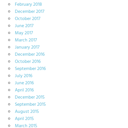
February 2018
December 2017
October 2017
June 2017
May 2017
March 2017
January 2017
December 2016
October 2016
September 2016
July 2016
June 2016
April 2016
December 2015
September 2015
August 2015
April 2015
March 2015