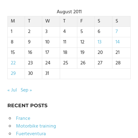
August 2011
M
T
W
T
F
S
S
1
2
3
4
5
6
7
8
9
10
11
12
13
14
15
16
17
18
19
20
21
22
23
24
25
26
27
28
29
30
31
« Jul
Sep »
RECENT POSTS
France
Motorbike training
Fuerteventura