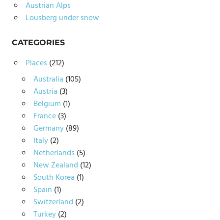
Austrian Alps
Lousberg under snow
CATEGORIES
Places
(212)
Australia
(105)
Austria
(3)
Belgium
(1)
France
(3)
Germany
(89)
Italy
(2)
Netherlands
(5)
New Zealand
(12)
South Korea
(1)
Spain
(1)
Switzerland
(2)
Turkey
(2)