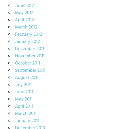
June 2012
May 2012
April 2012
March 2012
February 2012
January 2012
December 2011
November 2011
October 2011
September 2011
August 2011
July 2011
June 2011
May 2011
April 2011
March 2011
January 2011
December 2010