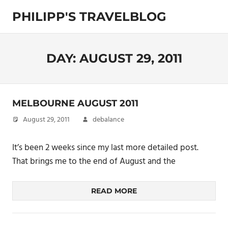
Skip
PHILIPP'S TRAVELBLOG
to
content
Exploring
the
World
DAY:
AUGUST 29, 2011
MELBOURNE AUGUST 2011
August 29, 2011
debalance
It’s been 2 weeks since my last more detailed post.
That brings me to the end of August and the
READ MORE