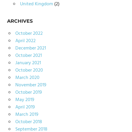
United Kingdom
(2)
ARCHIVES
October 2022
April 2022
December 2021
October 2021
January 2021
October 2020
March 2020
November 2019
October 2019
May 2019
April 2019
March 2019
October 2018
September 2018