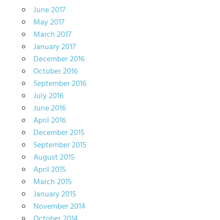
June 2017
May 2017
March 2017
January 2017
December 2016
October 2016
September 2016
July 2016
June 2016
April 2016
December 2015
September 2015
August 2015
April 2015
March 2015
January 2015
November 2014
October 2014