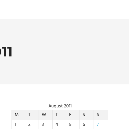
11
August 2011
M
T
W
T
F
S
S
1
2
3
4
5
6
7