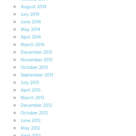
August 2014
July 2014
June 2014
May 2014
April 2014
March 2014
December 2013
November 2013
October 2013
September 2013
July 2013
April 2013
March 2013
December 2012
October 2012
June 2012
May 2012