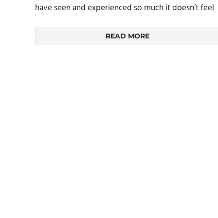
have seen and experienced so much it doesn’t feel
READ MORE