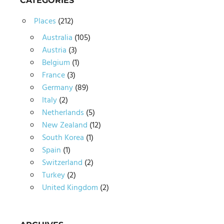
CATEGORIES
Places
(212)
Australia
(105)
Austria
(3)
Belgium
(1)
France
(3)
Germany
(89)
Italy
(2)
Netherlands
(5)
New Zealand
(12)
South Korea
(1)
Spain
(1)
Switzerland
(2)
Turkey
(2)
United Kingdom
(2)