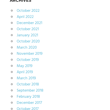
ARCHIVES
October 2022
April 2022
December 2021
October 2021
January 2021
October 2020
March 2020
November 2019
October 2019
May 2019
April 2019
March 2019
October 2018
September 2018
February 2018
December 2017
October 2017