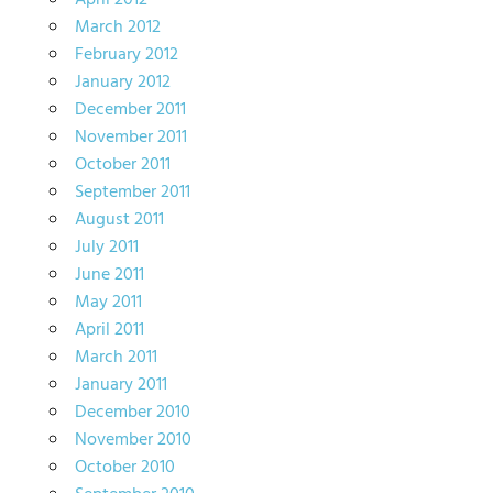
April 2012
March 2012
February 2012
January 2012
December 2011
November 2011
October 2011
September 2011
August 2011
July 2011
June 2011
May 2011
April 2011
March 2011
January 2011
December 2010
November 2010
October 2010