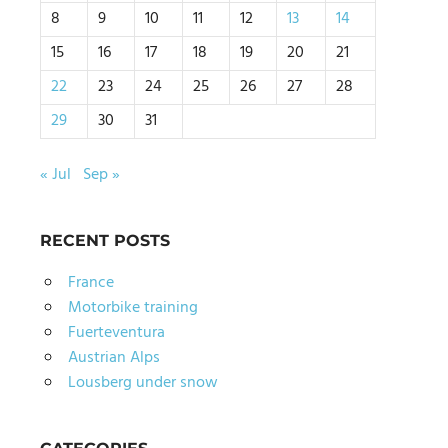
8
9
10
11
12
13
14
15
16
17
18
19
20
21
22
23
24
25
26
27
28
29
30
31
« Jul
Sep »
RECENT POSTS
France
Motorbike training
Fuerteventura
Austrian Alps
Lousberg under snow