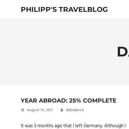
Skip
PHILIPP'S TRAVELBLOG
to
content
Exploring
the
World
D
YEAR ABROAD: 25% COMPLETE
August 14, 2011
debalance
It was 3 months ago that I left Germany. Although I