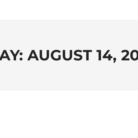
AY:
AUGUST 14, 20