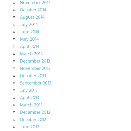
November 2014
October 2014
August 2014
July 2014
June 2014
May 2014
April 2014
March 2014
December 2013
November 2013
October 2013
September 2013
July 2013
April 2013
March 2013
December 2012
October 2012
June 2012