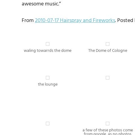
awesome music.”
From
2010-07-17 Hairspray and Fireworks
. Posted
waling towarrds the dome
The Dome of Cologne
the lounge
a few of these photos come
from google, as no photos