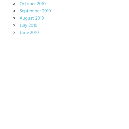
October 2010
September 2010
August 2010
July 2010
June 2010