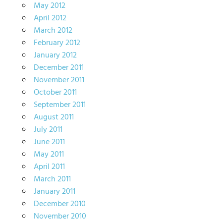
May 2012
April 2012
March 2012
February 2012
January 2012
December 2011
November 2011
October 2011
September 2011
August 2011
July 2011
June 2011
May 2011
April 2011
March 2011
January 2011
December 2010
November 2010