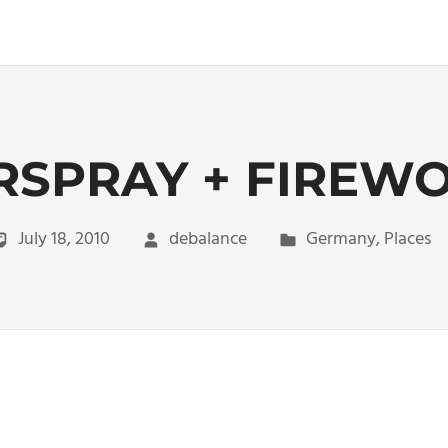
RSPRAY + FIREW
July 18, 2010
debalance
Germany
,
Places