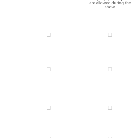
are allowed during the
show.