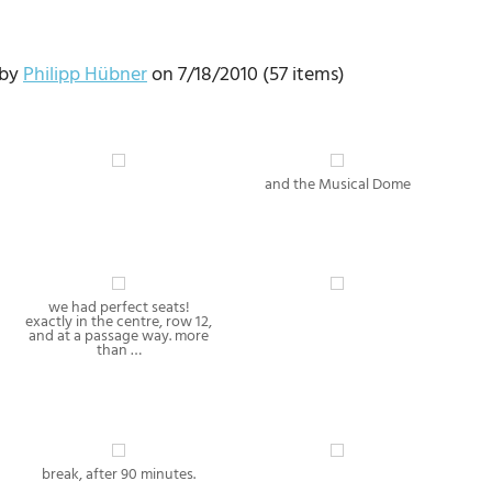
 by
Philipp Hübner
on 7/18/2010 (57 items)
and the Musical Dome
we had perfect seats!
exactly in the centre, row 12,
and at a passage way. more
than …
break, after 90 minutes.