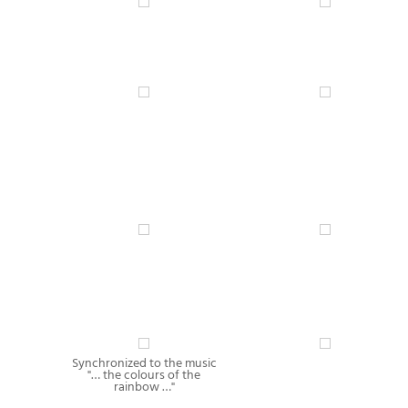
Synchronized to the music
"… the colours of the
rainbow …"