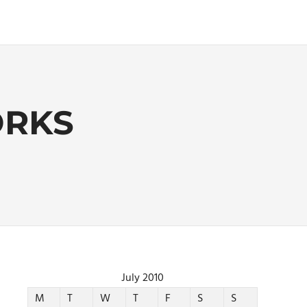
ORKS
July 2010
M
T
W
T
F
S
S