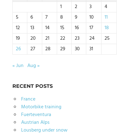
1
2
3
4
5
6
7
8
9
10
11
12
13
14
15
16
17
18
19
20
21
22
23
24
25
26
27
28
29
30
31
« Jun
Aug »
RECENT POSTS
France
Motorbike training
Fuerteventura
Austrian Alps
Lousberg under snow