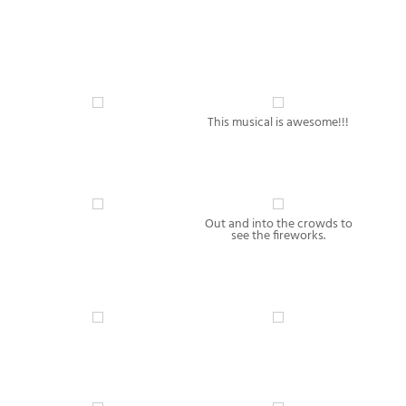
This musical is awesome!!!
Out and into the crowds to
see the fireworks.