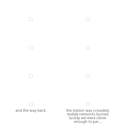
and the way back.
the station was crowded,
mobile networks busted.
luckily we were clever
enough to par…