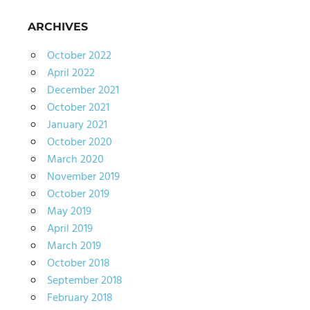
ARCHIVES
October 2022
April 2022
December 2021
October 2021
January 2021
October 2020
March 2020
November 2019
October 2019
May 2019
April 2019
March 2019
October 2018
September 2018
February 2018