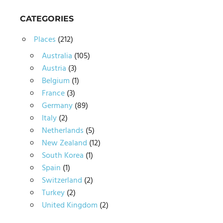
CATEGORIES
Places
(212)
Australia
(105)
Austria
(3)
Belgium
(1)
France
(3)
Germany
(89)
Italy
(2)
Netherlands
(5)
New Zealand
(12)
South Korea
(1)
Spain
(1)
Switzerland
(2)
Turkey
(2)
United Kingdom
(2)