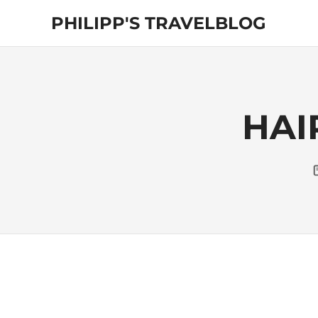
Skip
PHILIPP'S TRAVELBLOG
to
content
Exploring
the
World
HAI