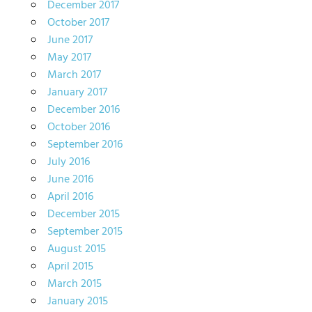
December 2017
October 2017
June 2017
May 2017
March 2017
January 2017
December 2016
October 2016
September 2016
July 2016
June 2016
April 2016
December 2015
September 2015
August 2015
April 2015
March 2015
January 2015