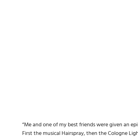
“Me and one of my best friends were given an epi
First the musical Hairspray, then the Cologne Lig