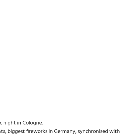
c night in Cologne.
hts, biggest fireworks in Germany, synchronised with