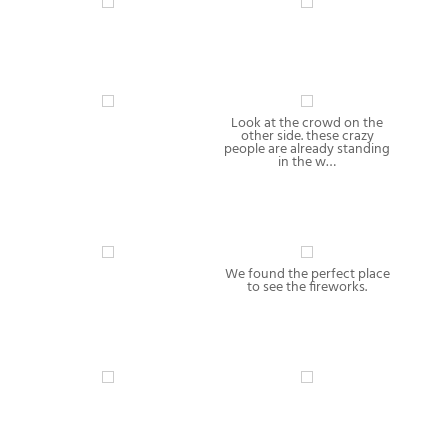
Look at the crowd on the
other side. these crazy
people are already standing
in the w…
We found the perfect place
to see the fireworks.