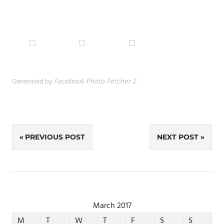
Generated by
Facebook Photo Fetcher 2
Post
PREVIOUS POST
NEXT POST
navigation
March 2017
M
T
W
T
F
S
S