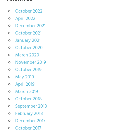
October 2022
April 2022
December 2021
October 2021
January 2021
October 2020
March 2020
November 2019
October 2019
May 2019
April 2019
March 2019
October 2018
September 2018
February 2018
December 2017
October 2017