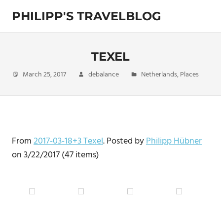
Skip
PHILIPP'S TRAVELBLOG
to
content
Exploring
the
World
TEXEL
March 25, 2017
debalance
Netherlands
,
Places
From
2017-03-18+3 Texel
. Posted by
Philipp Hübner
on 3/22/2017 (47 items)