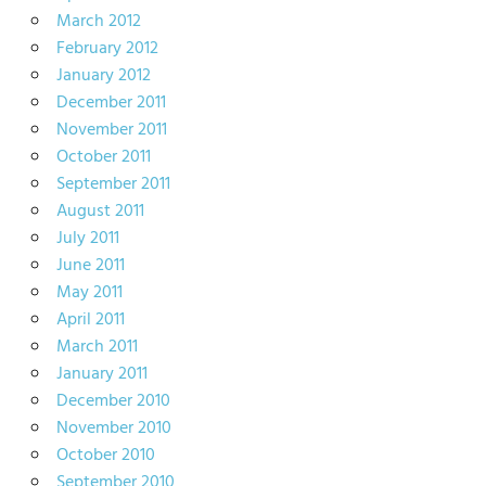
March 2012
February 2012
January 2012
December 2011
November 2011
October 2011
September 2011
August 2011
July 2011
June 2011
May 2011
April 2011
March 2011
January 2011
December 2010
November 2010
October 2010
September 2010