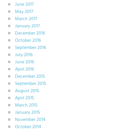
June 2017
May 2017
March 2017
January 2017
December 2016
October 2016
September 2016
July 2016
June 2016
April 2016
December 2015
September 2015
August 2015
April 2015
March 2015
January 2015
November 2014
October 2014