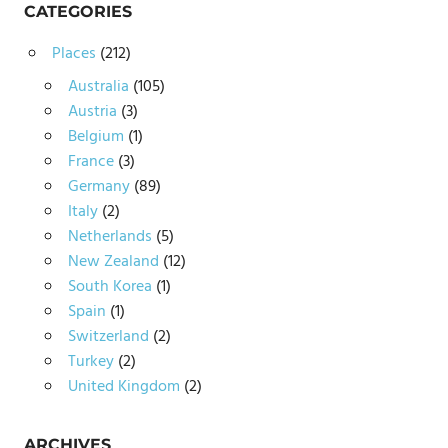
CATEGORIES
Places
(212)
Australia
(105)
Austria
(3)
Belgium
(1)
France
(3)
Germany
(89)
Italy
(2)
Netherlands
(5)
New Zealand
(12)
South Korea
(1)
Spain
(1)
Switzerland
(2)
Turkey
(2)
United Kingdom
(2)
ARCHIVES