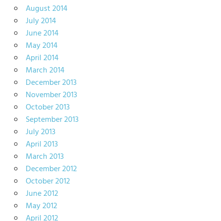
August 2014
July 2014
June 2014
May 2014
April 2014
March 2014
December 2013
November 2013
October 2013
September 2013
July 2013
April 2013
March 2013
December 2012
October 2012
June 2012
May 2012
April 2012