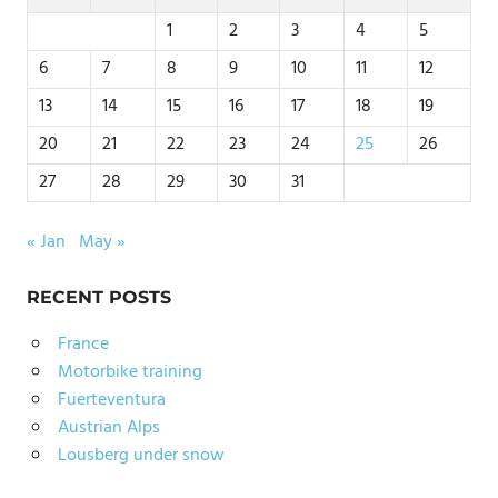
1
2
3
4
5
6
7
8
9
10
11
12
13
14
15
16
17
18
19
20
21
22
23
24
25
26
27
28
29
30
31
« Jan
May »
RECENT POSTS
France
Motorbike training
Fuerteventura
Austrian Alps
Lousberg under snow