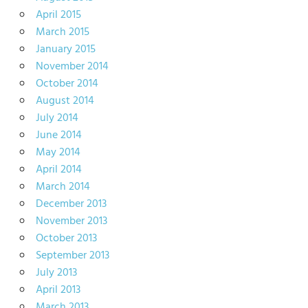
April 2015
March 2015
January 2015
November 2014
October 2014
August 2014
July 2014
June 2014
May 2014
April 2014
March 2014
December 2013
November 2013
October 2013
September 2013
July 2013
April 2013
March 2013