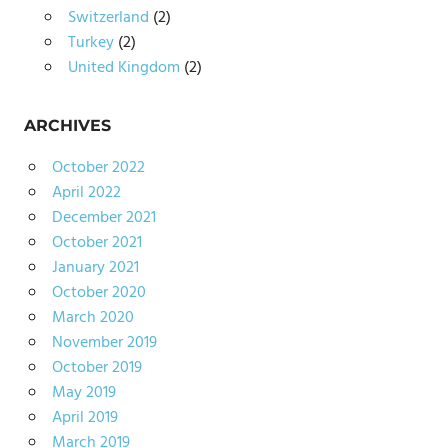
Switzerland
(2)
Turkey
(2)
United Kingdom
(2)
ARCHIVES
October 2022
April 2022
December 2021
October 2021
January 2021
October 2020
March 2020
November 2019
October 2019
May 2019
April 2019
March 2019