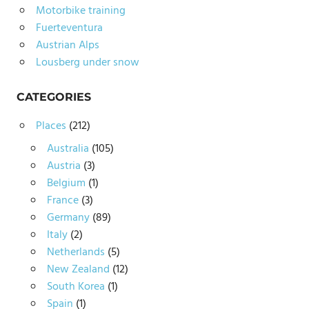
Motorbike training
Fuerteventura
Austrian Alps
Lousberg under snow
CATEGORIES
Places
(212)
Australia
(105)
Austria
(3)
Belgium
(1)
France
(3)
Germany
(89)
Italy
(2)
Netherlands
(5)
New Zealand
(12)
South Korea
(1)
Spain
(1)