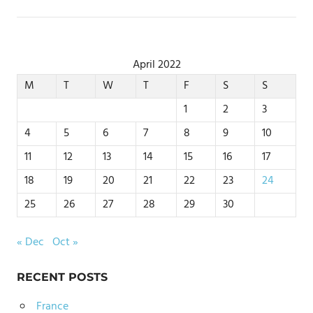
April 2022
M
T
W
T
F
S
S
1
2
3
4
5
6
7
8
9
10
11
12
13
14
15
16
17
18
19
20
21
22
23
24
25
26
27
28
29
30
« Dec
Oct »
RECENT POSTS
France