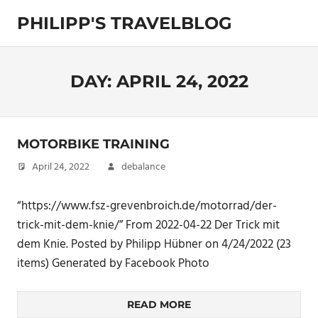
Skip
PHILIPP'S TRAVELBLOG
to
content
Exploring
the
World
DAY:
APRIL 24, 2022
MOTORBIKE TRAINING
April 24, 2022
debalance
“https://www.fsz-grevenbroich.de/motorrad/der-
trick-mit-dem-knie/” From 2022-04-22 Der Trick mit
dem Knie. Posted by Philipp Hübner on 4/24/2022 (23
items) Generated by Facebook Photo
READ MORE