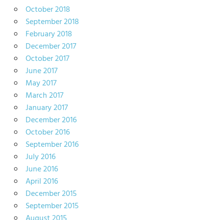
October 2018
September 2018
February 2018
December 2017
October 2017
June 2017
May 2017
March 2017
January 2017
December 2016
October 2016
September 2016
July 2016
June 2016
April 2016
December 2015
September 2015
August 2015