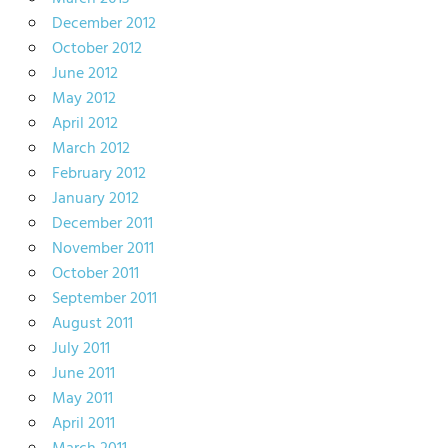
December 2012
October 2012
June 2012
May 2012
April 2012
March 2012
February 2012
January 2012
December 2011
November 2011
October 2011
September 2011
August 2011
July 2011
June 2011
May 2011
April 2011