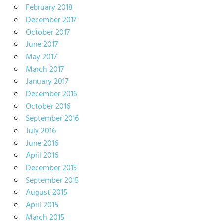
February 2018
December 2017
October 2017
June 2017
May 2017
March 2017
January 2017
December 2016
October 2016
September 2016
July 2016
June 2016
April 2016
December 2015
September 2015
August 2015
April 2015
March 2015