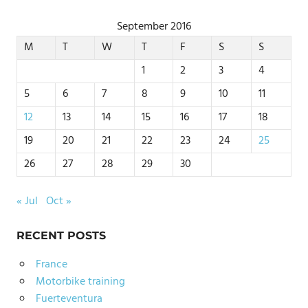
September 2016
M
T
W
T
F
S
S
1
2
3
4
5
6
7
8
9
10
11
12
13
14
15
16
17
18
19
20
21
22
23
24
25
26
27
28
29
30
« Jul
Oct »
RECENT POSTS
France
Motorbike training
Fuerteventura