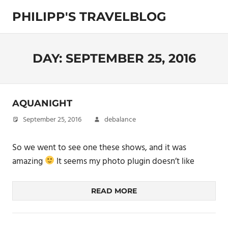
Skip
PHILIPP'S TRAVELBLOG
to
content
Exploring
the
World
DAY:
SEPTEMBER 25, 2016
AQUANIGHT
September 25, 2016
debalance
So we went to see one these shows, and it was
amazing
It seems my photo plugin doesn’t like
READ MORE