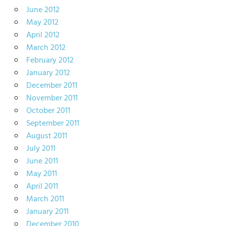
June 2012
May 2012
April 2012
March 2012
February 2012
January 2012
December 2011
November 2011
October 2011
September 2011
August 2011
July 2011
June 2011
May 2011
April 2011
March 2011
January 2011
December 2010