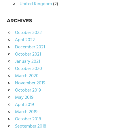
United Kingdom
(2)
ARCHIVES
October 2022
April 2022
December 2021
October 2021
January 2021
October 2020
March 2020
November 2019
October 2019
May 2019
April 2019
March 2019
October 2018
September 2018