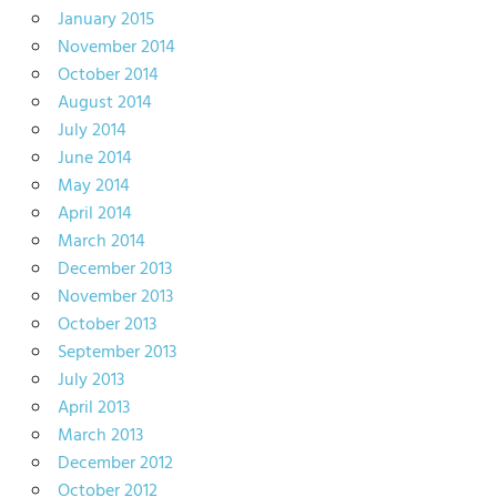
January 2015
November 2014
October 2014
August 2014
July 2014
June 2014
May 2014
April 2014
March 2014
December 2013
November 2013
October 2013
September 2013
July 2013
April 2013
March 2013
December 2012
October 2012