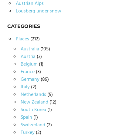
Austrian Alps
Lousberg under snow
CATEGORIES
Places
(212)
Australia
(105)
Austria
(3)
Belgium
(1)
France
(3)
Germany
(89)
Italy
(2)
Netherlands
(5)
New Zealand
(12)
South Korea
(1)
Spain
(1)
Switzerland
(2)
Turkey
(2)