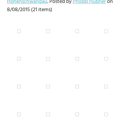
Hohenschwangau
. Posted by
Philipp Hübner
on
8/08/2015 (21 items)