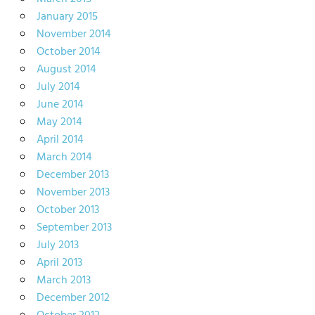
January 2015
November 2014
October 2014
August 2014
July 2014
June 2014
May 2014
April 2014
March 2014
December 2013
November 2013
October 2013
September 2013
July 2013
April 2013
March 2013
December 2012