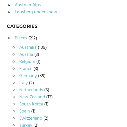
Austrian Alps
Lousberg under snow
CATEGORIES
Places
(212)
Australia
(105)
Austria
(3)
Belgium
(1)
France
(3)
Germany
(89)
Italy
(2)
Netherlands
(5)
New Zealand
(12)
South Korea
(1)
Spain
(1)
Switzerland
(2)
Turkey
(2)