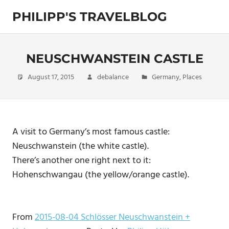
Skip
PHILIPP'S TRAVELBLOG
to
content
Exploring
the
World
NEUSCHWANSTEIN CASTLE
August 17, 2015
debalance
Germany
,
Places
A visit to Germany’s most famous castle:
Neuschwanstein (the white castle).
There’s another one right next to it:
Hohenschwangau (the yellow/orange castle).
From
2015-08-04 Schlösser Neuschwanstein +