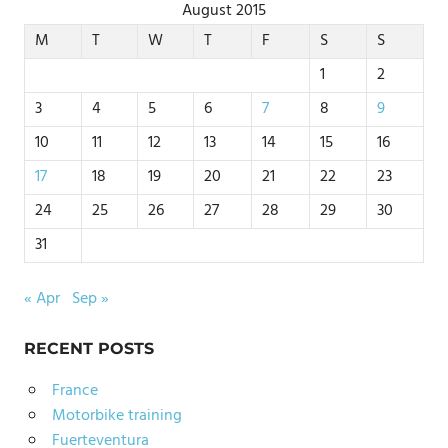
August 2015
M
T
W
T
F
S
S
1
2
3
4
5
6
7
8
9
10
11
12
13
14
15
16
17
18
19
20
21
22
23
24
25
26
27
28
29
30
31
« Apr
Sep »
RECENT POSTS
France
Motorbike training
Fuerteventura