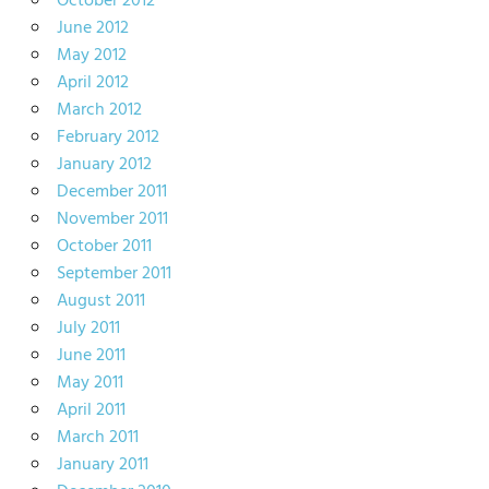
October 2012
June 2012
May 2012
April 2012
March 2012
February 2012
January 2012
December 2011
November 2011
October 2011
September 2011
August 2011
July 2011
June 2011
May 2011
April 2011
March 2011
January 2011