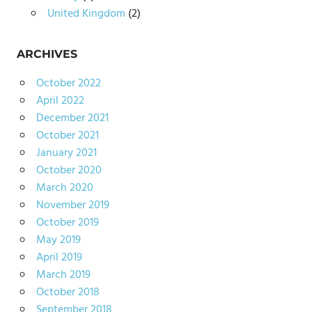
United Kingdom
(2)
ARCHIVES
October 2022
April 2022
December 2021
October 2021
January 2021
October 2020
March 2020
November 2019
October 2019
May 2019
April 2019
March 2019
October 2018
September 2018