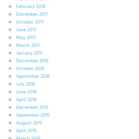
February 2018
December 2017
October 2017
June 2017
May 2017
March 2017
January 2017
December 2016
October 2016
September 2016
July 2016
June 2016
April 2016
December 2015
September 2015
August 2015
April 2015
March 2015