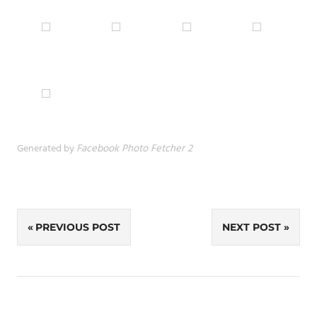
Generated by
Facebook Photo Fetcher 2
Post
PREVIOUS POST
NEXT POST
navigation