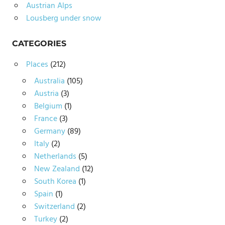
Austrian Alps
Lousberg under snow
CATEGORIES
Places
(212)
Australia
(105)
Austria
(3)
Belgium
(1)
France
(3)
Germany
(89)
Italy
(2)
Netherlands
(5)
New Zealand
(12)
South Korea
(1)
Spain
(1)
Switzerland
(2)
Turkey
(2)