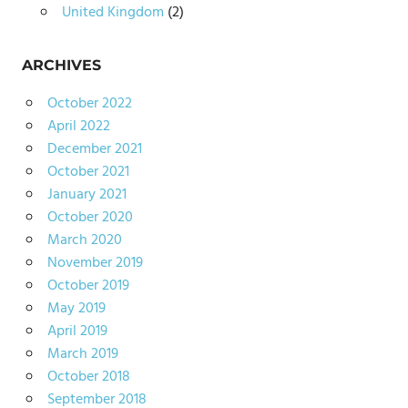
United Kingdom
(2)
ARCHIVES
October 2022
April 2022
December 2021
October 2021
January 2021
October 2020
March 2020
November 2019
October 2019
May 2019
April 2019
March 2019
October 2018
September 2018