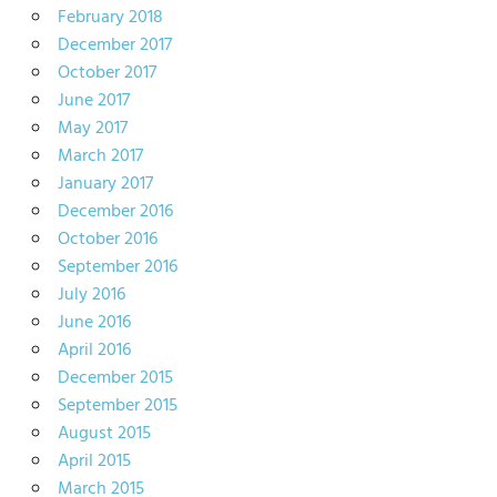
February 2018
December 2017
October 2017
June 2017
May 2017
March 2017
January 2017
December 2016
October 2016
September 2016
July 2016
June 2016
April 2016
December 2015
September 2015
August 2015
April 2015
March 2015