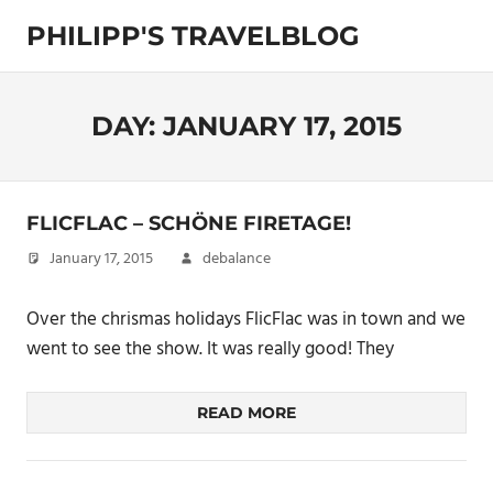
Skip
PHILIPP'S TRAVELBLOG
to
content
Exploring
the
World
DAY:
JANUARY 17, 2015
FLICFLAC – SCHÖNE FIRETAGE!
January 17, 2015
debalance
Over the chrismas holidays FlicFlac was in town and we
went to see the show. It was really good! They
READ MORE