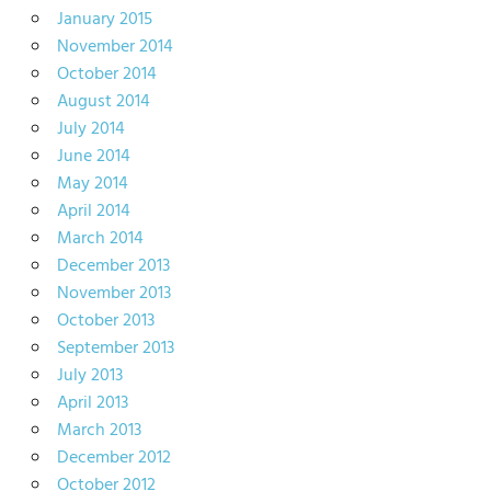
January 2015
November 2014
October 2014
August 2014
July 2014
June 2014
May 2014
April 2014
March 2014
December 2013
November 2013
October 2013
September 2013
July 2013
April 2013
March 2013
December 2012
October 2012