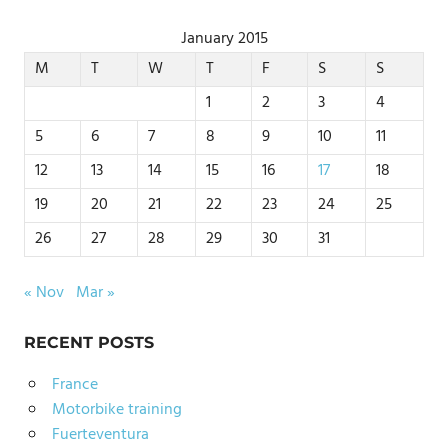
January 2015
M
T
W
T
F
S
S
1
2
3
4
5
6
7
8
9
10
11
12
13
14
15
16
17
18
19
20
21
22
23
24
25
26
27
28
29
30
31
« Nov
Mar »
RECENT POSTS
France
Motorbike training
Fuerteventura