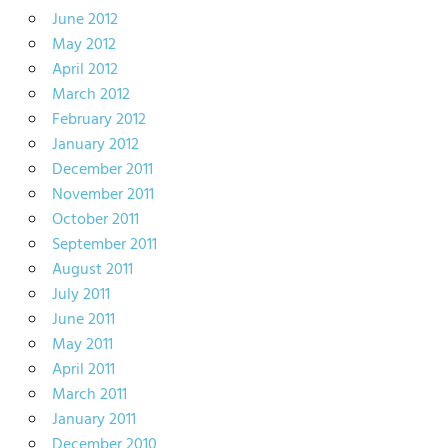
June 2012
May 2012
April 2012
March 2012
February 2012
January 2012
December 2011
November 2011
October 2011
September 2011
August 2011
July 2011
June 2011
May 2011
April 2011
March 2011
January 2011
December 2010